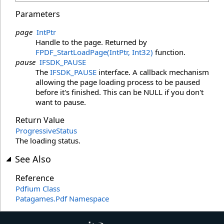
Parameters
page
IntPtr
Handle to the page. Returned by
FPDF_StartLoadPage(IntPtr, Int32)
function.
pause
IFSDK_PAUSE
The
IFSDK_PAUSE
interface. A callback mechanism
allowing the page loading process to be paused
before it's finished. This can be NULL if you don't
want to pause.
Return Value
ProgressiveStatus
The loading status.
See Also
Reference
Pdfium Class
Patagames.Pdf Namespace