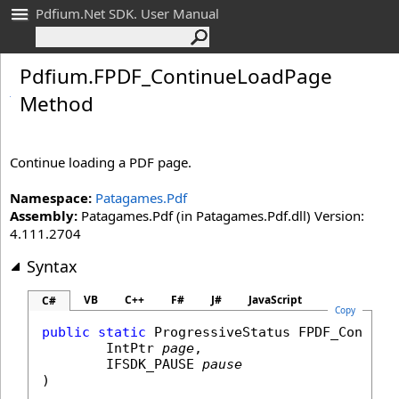
Pdfium.Net SDK. User Manual
Pdfium
.
FPDF_
Continue
Load
Page
Method
Continue loading a PDF page.
Namespace:
Patagames.Pdf
Assembly:
Patagames.Pdf (in Patagames.Pdf.dll) Version:
4.111.2704
Syntax
VB
C++
F#
J#
JavaScript
C#
Copy
public
static
ProgressiveStatus
FPDF_Continu
IntPtr
page
,

IFSDK_PAUSE
pause
)