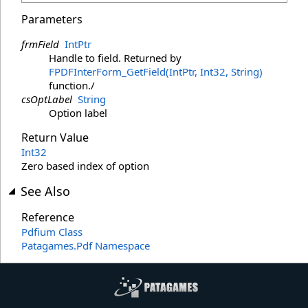
Parameters
frmField
IntPtr
Handle to field. Returned by
FPDFInterForm_GetField(IntPtr, Int32, String)
function./
csOptLabel
String
Option label
Return Value
Int32
Zero based index of option
See Also
Reference
Pdfium Class
Patagames.Pdf Namespace