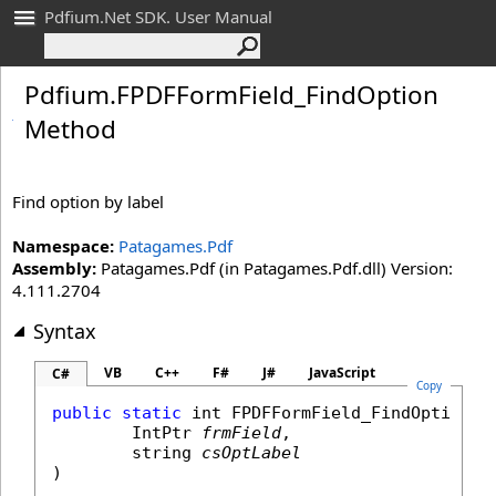
Pdfium.Net SDK. User Manual
Pdfium
.
FPDFForm
Field_
Find
Option
Method
Find option by label
Namespace:
Patagames.Pdf
Assembly:
Patagames.Pdf (in Patagames.Pdf.dll) Version:
4.111.2704
Syntax
VB
C++
F#
J#
JavaScript
C#
Copy
public
static
int
FPDFFormField_FindOption
(

IntPtr
frmField
,

string
csOptLabel
)