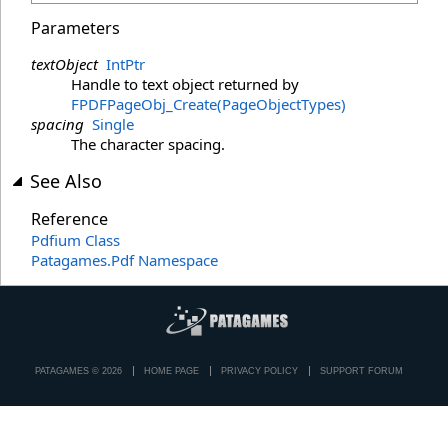
Parameters
textObject
IntPtr
Handle to text object returned by
FPDFPageObj_Create(PageObjectTypes)
spacing
Single
The character spacing.
See Also
Reference
Pdfium Class
Patagames.Pdf Namespace
PATAGAMES © 2026
HOME PAGE
PRIVACY POLICY
SUPPORT FORUM