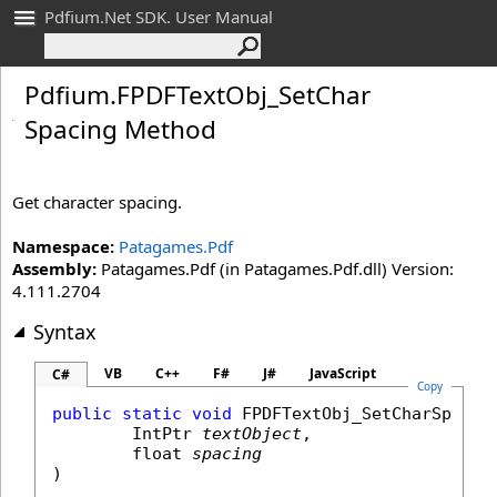
Pdfium.Net SDK. User Manual
Pdfium
.
FPDFText
Obj_
Set
Char
Spacing Method
Get character spacing.
Namespace:
Patagames.Pdf
Assembly:
Patagames.Pdf (in Patagames.Pdf.dll) Version:
4.111.2704
Syntax
VB
C++
F#
J#
JavaScript
C#
Copy
public
static
void
FPDFTextObj_SetCharSpacin
IntPtr
textObject
,

float
spacing
)