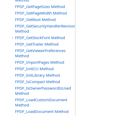
Method
FPDF_GetPageSizes Method
FPDF_GetPageWidth Method
FPDF_GetRoot Method
FPDF_GetSecurityHandlerRevision
Method
FPDF_GetStockFont Method
FPDF_GetTrailer Method
FPDF_GetViewerPreferences
Method
FPDF_ImportPages Method
FPDF_InitICU Method
FPDF_InitLibrary Method
FPDF_IsCompact Method
FPDF_IsOwnerPasswordIsUsed
Method
FPDF_LoadCustomDocument
Method
FPDF_LoadDocument Method