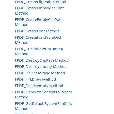
FPDF_CreateClipPath Method
FPDF_CreateEmbeddedFont
Method
FPDF_CreateEmptyClipPath
Method
FPDF_CreateFont Method
FPDF_CreateFontFromDict
Method
FPDF_CreateNewDocument
Method
FPDF_DestroyClipPath Method
FPDF_DestroyLibrary Method
FPDF_DeviceToPage Method
FPDF_FFLDraw Method
FPDF_FreeMemory Method
FPDF_GenerateContentToStream
Method
FPDF_GetDefaultSystemFontInfo
Method