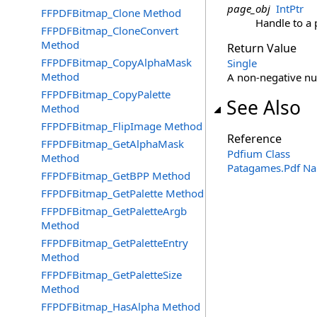
page_obj
IntPtr
FFPDFBitmap_Clone Method
Handle to a 
FFPDFBitmap_CloneConvert
Method
Return Value
FFPDFBitmap_CopyAlphaMask
Single
Method
A non-negative nu
FFPDFBitmap_CopyPalette
See Also
Method
FFPDFBitmap_FlipImage Method
Reference
FFPDFBitmap_GetAlphaMask
Pdfium Class
Method
Patagames.Pdf N
FFPDFBitmap_GetBPP Method
FFPDFBitmap_GetPalette Method
FFPDFBitmap_GetPaletteArgb
Method
FFPDFBitmap_GetPaletteEntry
Method
FFPDFBitmap_GetPaletteSize
Method
FFPDFBitmap_HasAlpha Method