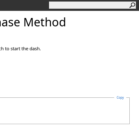
hase Method
h to start the dash.
Copy