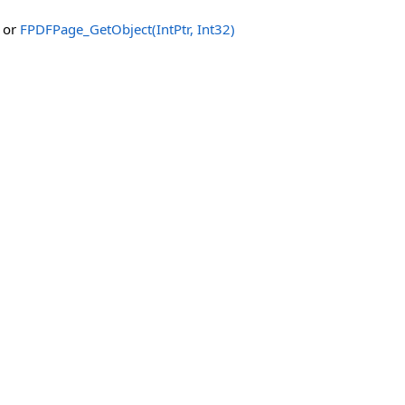
or
FPDFPage_GetObject(IntPtr, Int32)