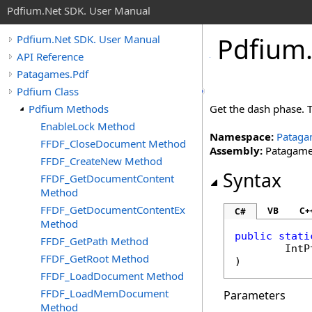
Pdfium.Net SDK. User Manual
Pdfium
Pdfium.Net SDK. User Manual
API Reference
Patagames.Pdf
Pdfium Class
Pdfium Methods
Get the dash phase. T
EnableLock Method
Namespace:
Pataga
FFDF_CloseDocument Method
Assembly:
Patagames
FFDF_CreateNew Method
Syntax
FFDF_GetDocumentContent
Method
FFDF_GetDocumentContentEx
VB
C+
C#
Method
public
stati
FFDF_GetPath Method
IntP
FFDF_GetRoot Method
)
FFDF_LoadDocument Method
FFDF_LoadMemDocument
Parameters
Method