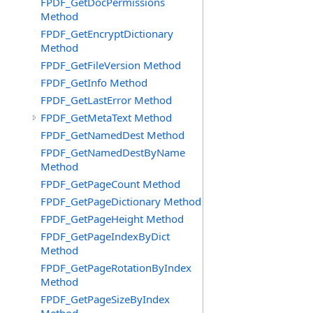
FPDF_GetDocPermissions
Method
FPDF_GetEncryptDictionary
Method
FPDF_GetFileVersion Method
FPDF_GetInfo Method
FPDF_GetLastError Method
FPDF_GetMetaText Method
FPDF_GetNamedDest Method
FPDF_GetNamedDestByName
Method
FPDF_GetPageCount Method
FPDF_GetPageDictionary Method
FPDF_GetPageHeight Method
FPDF_GetPageIndexByDict
Method
FPDF_GetPageRotationByIndex
Method
FPDF_GetPageSizeByIndex