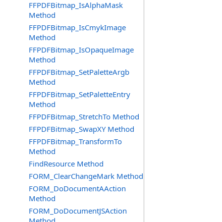
FFPDFBitmap_IsAlphaMask
Method
FFPDFBitmap_IsCmykImage
Method
FFPDFBitmap_IsOpaqueImage
Method
FFPDFBitmap_SetPaletteArgb
Method
FFPDFBitmap_SetPaletteEntry
Method
FFPDFBitmap_StretchTo Method
FFPDFBitmap_SwapXY Method
FFPDFBitmap_TransformTo
Method
FindResource Method
FORM_ClearChangeMark Method
FORM_DoDocumentAAction
Method
FORM_DoDocumentJSAction
Method