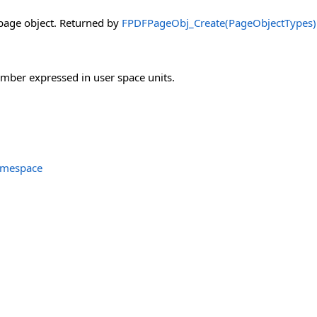
page object. Returned by
FPDFPageObj_Create(PageObjectTypes)
mber expressed in user space units.
amespace