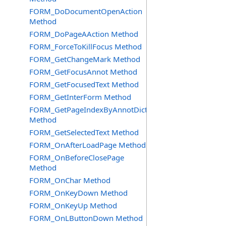
FORM_DoDocumentOpenAction
Method
FORM_DoPageAAction Method
FORM_ForceToKillFocus Method
FORM_GetChangeMark Method
FORM_GetFocusAnnot Method
FORM_GetFocusedText Method
FORM_GetInterForm Method
FORM_GetPageIndexByAnnotDict
Method
FORM_GetSelectedText Method
FORM_OnAfterLoadPage Method
FORM_OnBeforeClosePage
Method
FORM_OnChar Method
FORM_OnKeyDown Method
FORM_OnKeyUp Method
FORM_OnLButtonDown Method