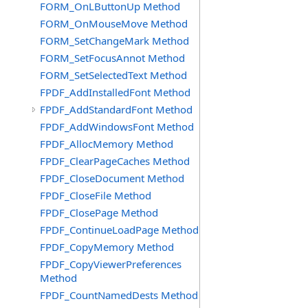
FORM_OnLButtonUp Method
FORM_OnMouseMove Method
FORM_SetChangeMark Method
FORM_SetFocusAnnot Method
FORM_SetSelectedText Method
FPDF_AddInstalledFont Method
FPDF_AddStandardFont Method
FPDF_AddWindowsFont Method
FPDF_AllocMemory Method
FPDF_ClearPageCaches Method
FPDF_CloseDocument Method
FPDF_CloseFile Method
FPDF_ClosePage Method
FPDF_ContinueLoadPage Method
FPDF_CopyMemory Method
FPDF_CopyViewerPreferences
Method
FPDF_CountNamedDests Method