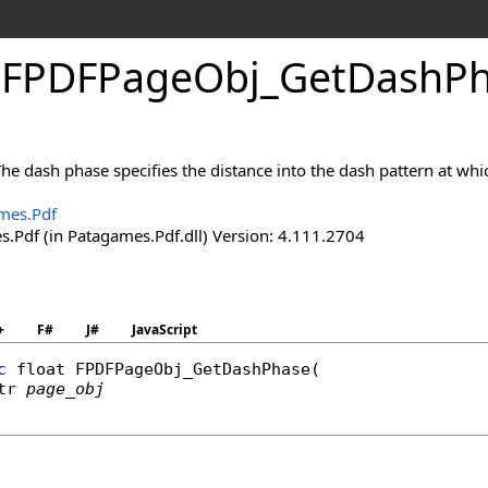
.
FPDFPage
Obj_
Get
Dash
P
he dash phase specifies the distance into the dash pattern at whic
mes.Pdf
.Pdf (in Patagames.Pdf.dll) Version: 4.111.2704
+
F#
J#
JavaScript
c
float
FPDFPageObj_GetDashPhase
(

tr
page_obj