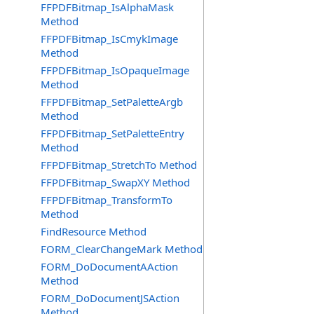
FFPDFBitmap_IsAlphaMask
Method
FFPDFBitmap_IsCmykImage
Method
FFPDFBitmap_IsOpaqueImage
Method
FFPDFBitmap_SetPaletteArgb
Method
FFPDFBitmap_SetPaletteEntry
Method
FFPDFBitmap_StretchTo Method
FFPDFBitmap_SwapXY Method
FFPDFBitmap_TransformTo
Method
FindResource Method
FORM_ClearChangeMark Method
FORM_DoDocumentAAction
Method
FORM_DoDocumentJSAction
Method