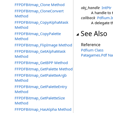
FFPDFBitmap_Clone Method
obj_handle
IntPtr
FFPDFBitmap_CloneConvert
A handle to 
Method
callback
Pdfium
.
I
FFPDFBitmap_CopyAlphaMask
A delegate th
Method
See Also
FFPDFBitmap_CopyPalette
Method
Reference
FFPDFBitmap_FlipImage Method
Pdfium Class
FFPDFBitmap_GetAlphaMask
Patagames.Pdf N
Method
FFPDFBitmap_GetBPP Method
FFPDFBitmap_GetPalette Method
FFPDFBitmap_GetPaletteArgb
Method
FFPDFBitmap_GetPaletteEntry
Method
FFPDFBitmap_GetPaletteSize
Method
FFPDFBitmap_HasAlpha Method