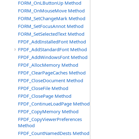
FORM_OnLButtonUp Method
FORM_OnMouseMove Method
FORM_SetChangeMark Method
FORM_SetFocusAnnot Method
FORM_SetSelectedText Method
FPDF_AddInstalledFont Method
FPDF_AddStandardFont Method
FPDF_AddWindowsFont Method
FPDF_AllocMemory Method
FPDF_ClearPageCaches Method
FPDF_CloseDocument Method
FPDF_CloseFile Method
FPDF_ClosePage Method
FPDF_ContinueLoadPage Method
FPDF_CopyMemory Method
FPDF_CopyViewerPreferences
Method
FPDF_CountNamedDests Method