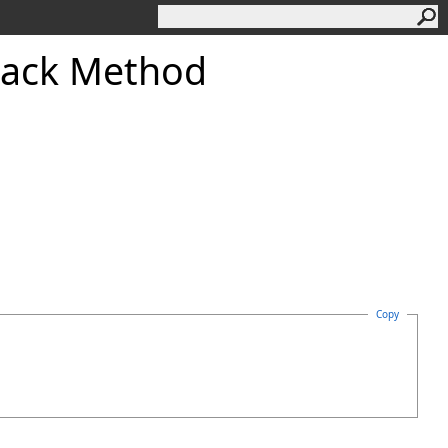
back Method
Copy