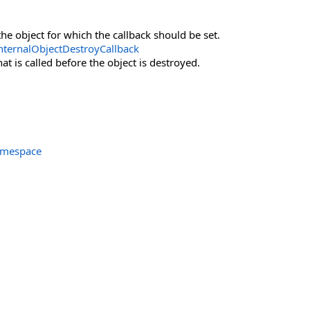
the object for which the callback should be set.
nternalObjectDestroyCallback
at is called before the object is destroyed.
amespace