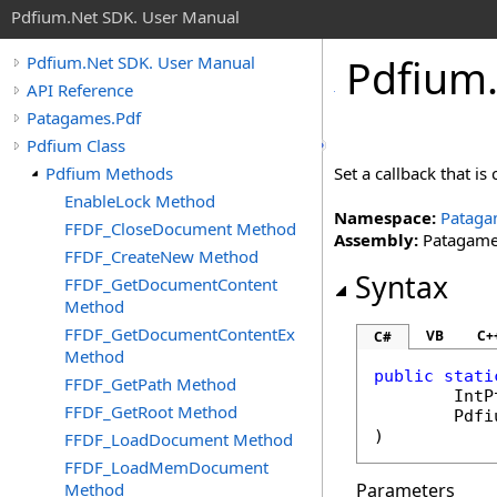
Pdfium.Net SDK. User Manual
Pdfium
Pdfium.Net SDK. User Manual
API Reference
Patagames.Pdf
Pdfium Class
Pdfium Methods
Set a callback that is
EnableLock Method
Namespace:
Pataga
FFDF_CloseDocument Method
Assembly:
Patagames
FFDF_CreateNew Method
Syntax
FFDF_GetDocumentContent
Method
FFDF_GetDocumentContentEx
VB
C+
C#
Method
public
stati
FFDF_GetPath Method
IntP
FFDF_GetRoot Method
Pdfi
)
FFDF_LoadDocument Method
FFDF_LoadMemDocument
Method
Parameters