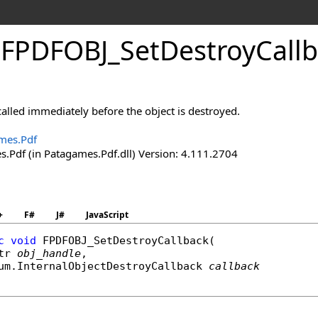
.
FPDFOBJ_
Set
Destroy
Call
 called immediately before the object is destroyed.
mes.Pdf
.Pdf (in Patagames.Pdf.dll) Version: 4.111.2704
+
F#
J#
JavaScript
c
void
FPDFOBJ_SetDestroyCallback
(

tr
obj_handle
,

um
.
InternalObjectDestroyCallback
callback