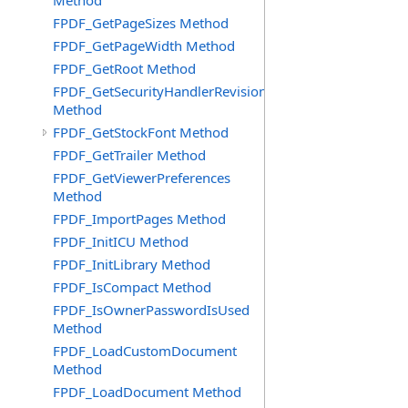
Method
FPDF_GetPageSizes Method
FPDF_GetPageWidth Method
FPDF_GetRoot Method
FPDF_GetSecurityHandlerRevision
Method
FPDF_GetStockFont Method
FPDF_GetTrailer Method
FPDF_GetViewerPreferences
Method
FPDF_ImportPages Method
FPDF_InitICU Method
FPDF_InitLibrary Method
FPDF_IsCompact Method
FPDF_IsOwnerPasswordIsUsed
Method
FPDF_LoadCustomDocument
Method
FPDF_LoadDocument Method