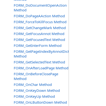
FORM_DoDocumentOpenAction
Method
FORM_DoPageAAction Method
FORM_ForceToKillFocus Method
FORM_GetChangeMark Method
FORM_GetFocusAnnot Method
FORM_GetFocusedText Method
FORM_GetInterForm Method
FORM_GetPageIndexByAnnotDict
Method
FORM_GetSelectedText Method
FORM_OnAfterLoadPage Method
FORM_OnBeforeClosePage
Method
FORM_OnChar Method
FORM_OnKeyDown Method
FORM_OnKeyUp Method
FORM_OnLButtonDown Method