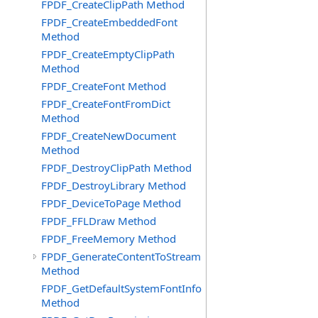
FPDF_CreateClipPath Method
FPDF_CreateEmbeddedFont
Method
FPDF_CreateEmptyClipPath
Method
FPDF_CreateFont Method
FPDF_CreateFontFromDict
Method
FPDF_CreateNewDocument
Method
FPDF_DestroyClipPath Method
FPDF_DestroyLibrary Method
FPDF_DeviceToPage Method
FPDF_FFLDraw Method
FPDF_FreeMemory Method
FPDF_GenerateContentToStream
Method
FPDF_GetDefaultSystemFontInfo
Method