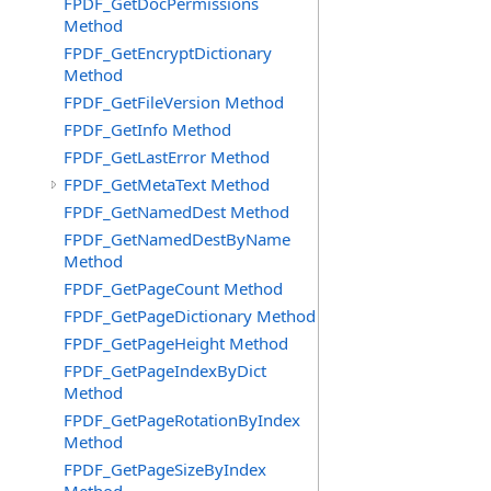
FPDF_GetDocPermissions
Method
FPDF_GetEncryptDictionary
Method
FPDF_GetFileVersion Method
FPDF_GetInfo Method
FPDF_GetLastError Method
FPDF_GetMetaText Method
FPDF_GetNamedDest Method
FPDF_GetNamedDestByName
Method
FPDF_GetPageCount Method
FPDF_GetPageDictionary Method
FPDF_GetPageHeight Method
FPDF_GetPageIndexByDict
Method
FPDF_GetPageRotationByIndex
Method
FPDF_GetPageSizeByIndex