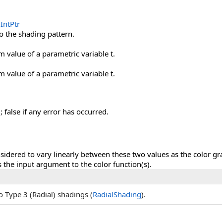
IntPtr
o the shading pattern.
value of a parametric variable t.
value of a parametric variable t.
; false if any error has occurred.
nsidered to vary linearly between these two values as the color gr
 the input argument to the color function(s).
o Type 3 (Radial) shadings (
RadialShading
).