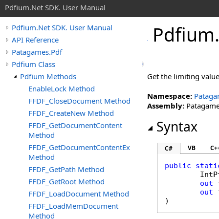
Pdfium.Net SDK. User Manual
Pdfium
Pdfium.Net SDK. User Manual
API Reference
Patagames.Pdf
Pdfium Class
Pdfium Methods
Get the limiting value
EnableLock Method
Namespace:
Pataga
FFDF_CloseDocument Method
Assembly:
Patagames
FFDF_CreateNew Method
Syntax
FFDF_GetDocumentContent
Method
FFDF_GetDocumentContentEx
VB
C+
C#
Method
public
stati
FFDF_GetPath Method
IntP
FFDF_GetRoot Method
out
out
FFDF_LoadDocument Method
)
FFDF_LoadMemDocument
Method