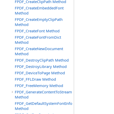
FPDF_CreateClipPath Method
FPDF_CreateEmbeddedFont
Method
FPDF_CreateEmptyClipPath
Method
FPDF_CreateFont Method
FPDF_CreateFontFromDict
Method
FPDF_CreateNewDocument
Method
FPDF_DestroyClipPath Method
FPDF_DestroyLibrary Method
FPDF_DeviceToPage Method
FPDF_FFLDraw Method
FPDF_FreeMemory Method
FPDF_GenerateContentToStream
Method
FPDF_GetDefaultSystemFontInfo
Method