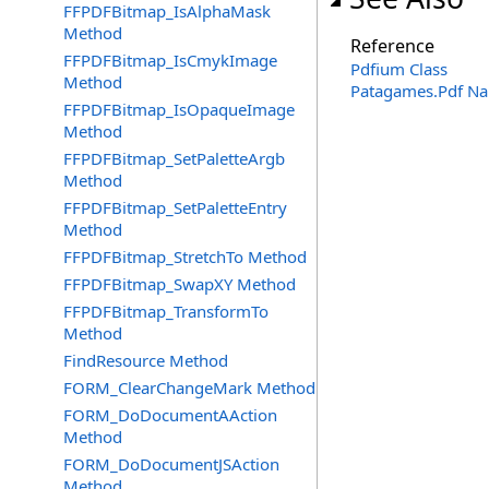
FFPDFBitmap_IsAlphaMask
Method
Reference
FFPDFBitmap_IsCmykImage
Pdfium Class
Method
Patagames.Pdf N
FFPDFBitmap_IsOpaqueImage
Method
FFPDFBitmap_SetPaletteArgb
Method
FFPDFBitmap_SetPaletteEntry
Method
FFPDFBitmap_StretchTo Method
FFPDFBitmap_SwapXY Method
FFPDFBitmap_TransformTo
Method
FindResource Method
FORM_ClearChangeMark Method
FORM_DoDocumentAAction
Method
FORM_DoDocumentJSAction
Method