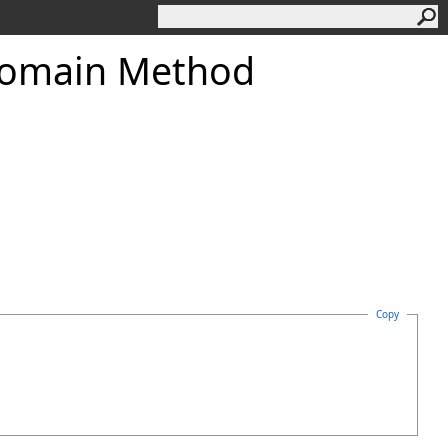
omain Method
Copy