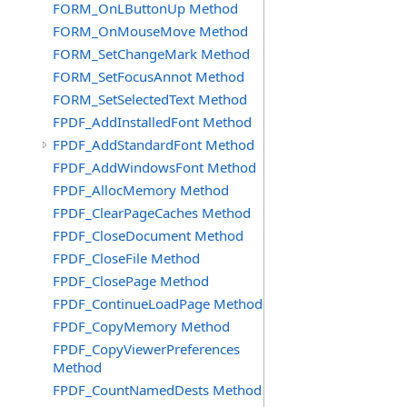
FORM_OnLButtonUp Method
FORM_OnMouseMove Method
FORM_SetChangeMark Method
FORM_SetFocusAnnot Method
FORM_SetSelectedText Method
FPDF_AddInstalledFont Method
FPDF_AddStandardFont Method
FPDF_AddWindowsFont Method
FPDF_AllocMemory Method
FPDF_ClearPageCaches Method
FPDF_CloseDocument Method
FPDF_CloseFile Method
FPDF_ClosePage Method
FPDF_ContinueLoadPage Method
FPDF_CopyMemory Method
FPDF_CopyViewerPreferences
Method
FPDF_CountNamedDests Method