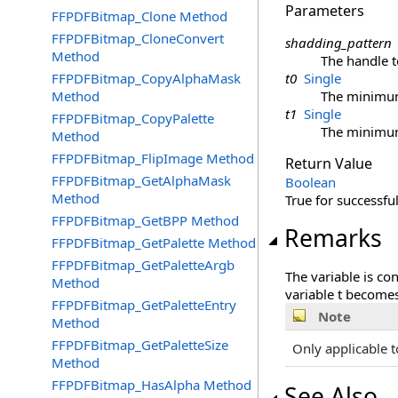
Parameters
FFPDFBitmap_Clone Method
FFPDFBitmap_CloneConvert
shadding_pattern
Method
The handle t
FFPDFBitmap_CopyAlphaMask
t0
Single
Method
The minimum 
t1
Single
FFPDFBitmap_CopyPalette
The minimum 
Method
FFPDFBitmap_FlipImage Method
Return Value
FFPDFBitmap_GetAlphaMask
Boolean
Method
True for successful
FFPDFBitmap_GetBPP Method
Remarks
FFPDFBitmap_GetPalette Method
FFPDFBitmap_GetPaletteArgb
The variable is co
Method
variable t becomes
FFPDFBitmap_GetPaletteEntry
Note
Method
FFPDFBitmap_GetPaletteSize
Only applicable t
Method
FFPDFBitmap_HasAlpha Method
See Also