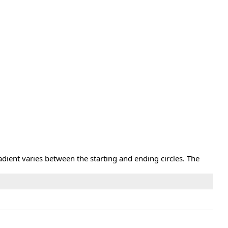
adient varies between the starting and ending circles. The