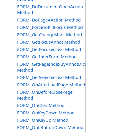
FORM_DoDocumentOpenAction
Method
FORM_DoPageAAction Method
FORM_ForceToKillFocus Method
FORM_GetChangeMark Method
FORM_GetFocusAnnot Method
FORM_GetFocusedText Method
FORM_GetInterForm Method
FORM_GetPageIndexByAnnotDict
Method
FORM_GetSelectedText Method
FORM_OnAfterLoadPage Method
FORM_OnBeforeClosePage
Method
FORM_OnChar Method
FORM_OnKeyDown Method
FORM_OnKeyUp Method
FORM_OnLButtonDown Method