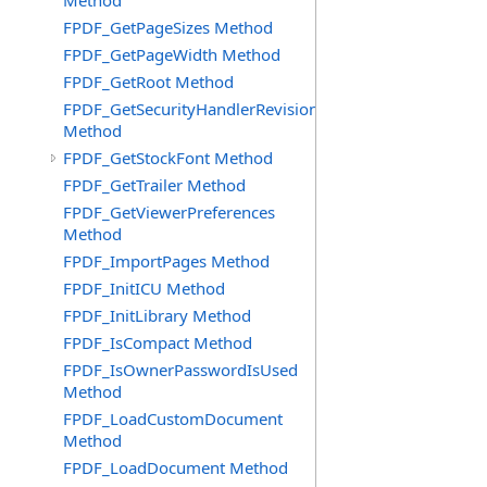
Method
FPDF_GetPageSizes Method
FPDF_GetPageWidth Method
FPDF_GetRoot Method
FPDF_GetSecurityHandlerRevision
Method
FPDF_GetStockFont Method
FPDF_GetTrailer Method
FPDF_GetViewerPreferences
Method
FPDF_ImportPages Method
FPDF_InitICU Method
FPDF_InitLibrary Method
FPDF_IsCompact Method
FPDF_IsOwnerPasswordIsUsed
Method
FPDF_LoadCustomDocument
Method
FPDF_LoadDocument Method