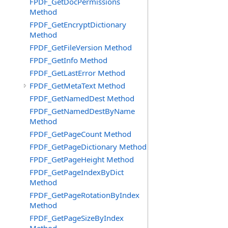
FPDF_GetDocPermissions
Method
FPDF_GetEncryptDictionary
Method
FPDF_GetFileVersion Method
FPDF_GetInfo Method
FPDF_GetLastError Method
FPDF_GetMetaText Method
FPDF_GetNamedDest Method
FPDF_GetNamedDestByName
Method
FPDF_GetPageCount Method
FPDF_GetPageDictionary Method
FPDF_GetPageHeight Method
FPDF_GetPageIndexByDict
Method
FPDF_GetPageRotationByIndex
Method
FPDF_GetPageSizeByIndex