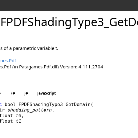
.
FPDFShading
Type
3_
Get
D
s of a parametric variable t.
mes.Pdf
.Pdf (in Patagames.Pdf.dll) Version: 4.111.2704
+
F#
J#
JavaScript
c
bool
FPDFShadingType3_GetDomain
(

tr
shadding_pattern
,

float
t0
,

float
t1