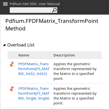
Pdfium.Net SDK. User Manual
Pdfium
.
FPDFMatrix_
Transform
Point
Method
Overload List
Name
Description
FPDFMatrix_Trans
Applies the geometric
formPoint(FS_MAT
transform represented by
RIX, Int32
, Int32
)
the Matrix to a specified
point.
FPDFMatrix_Trans
Applies the geometric
formPoint(FS_MAT
transform represented by
RIX, Single
, Single
)
the Matrix to a specified
point.