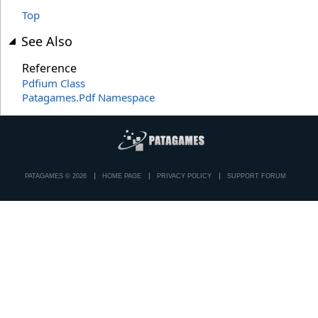
Top
See Also
Reference
Pdfium Class
Patagames.Pdf Namespace
PATAGAMES © 2026
HOME PAGE
PRIVACY POLICY
SUPPORT FORUM