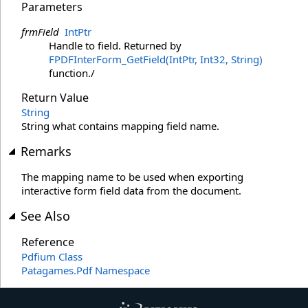
Parameters
frmField
IntPtr
Handle to field. Returned by
FPDFInterForm_GetField(IntPtr, Int32, String)
function./
Return Value
String
String what contains mapping field name.
Remarks
The mapping name to be used when exporting
interactive form field data from the document.
See Also
Reference
Pdfium Class
Patagames.Pdf Namespace