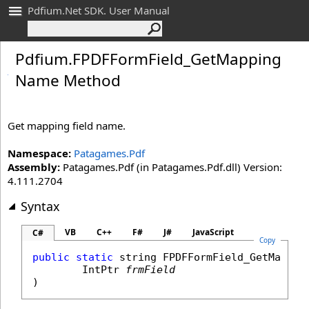
Pdfium.Net SDK. User Manual
Pdfium
.
FPDFForm
Field_
Get
Mapping
Name Method
Get mapping field name.
Namespace:
Patagames.Pdf
Assembly:
Patagames.Pdf (in Patagames.Pdf.dll) Version:
4.111.2704
Syntax
VB
C++
F#
J#
JavaScript
C#
Copy
public
static
string
FPDFFormField_GetMappin
IntPtr
frmField
)