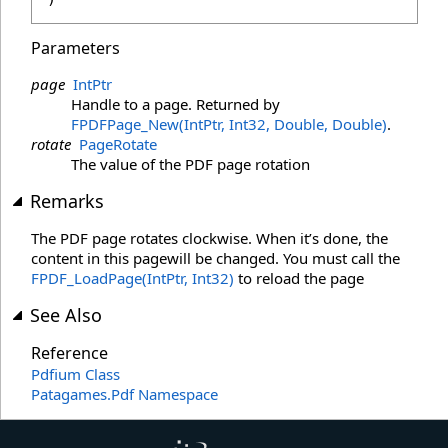
Parameters
page
IntPtr
Handle to a page. Returned by
FPDFPage_New(IntPtr, Int32, Double, Double)
.
rotate
PageRotate
The value of the PDF page rotation
Remarks
The PDF page rotates clockwise. When it’s done, the
content in this pagewill be changed. You must call the
FPDF_LoadPage(IntPtr, Int32)
to reload the page
See Also
Reference
Pdfium Class
Patagames.Pdf Namespace