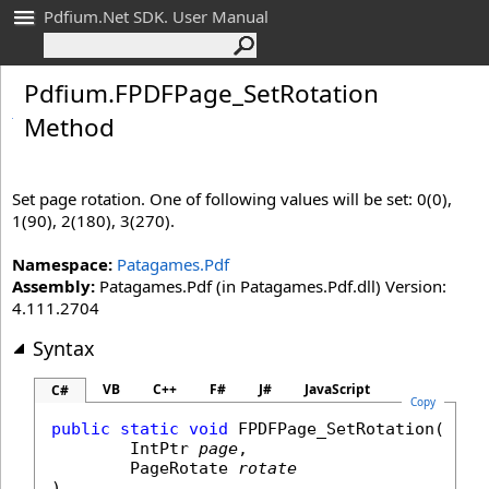
Pdfium.Net SDK. User Manual
Pdfium
.
FPDFPage_
Set
Rotation
Method
Set page rotation. One of following values will be set: 0(0),
1(90), 2(180), 3(270).
Namespace:
Patagames.Pdf
Assembly:
Patagames.Pdf (in Patagames.Pdf.dll) Version:
4.111.2704
Syntax
VB
C++
F#
J#
JavaScript
C#
Copy
public
static
void
FPDFPage_SetRotation
(

IntPtr
page
,

PageRotate
rotate
)