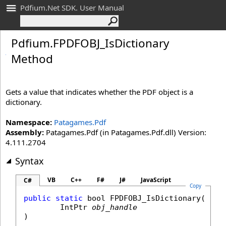
Pdfium.Net SDK. User Manual
Pdfium
.
FPDFOBJ_
Is
Dictionary
Method
Gets a value that indicates whether the PDF object is a
dictionary.
Namespace:
Patagames.Pdf
Assembly:
Patagames.Pdf (in Patagames.Pdf.dll) Version:
4.111.2704
Syntax
VB
C++
F#
J#
JavaScript
C#
Copy
public
static
bool
FPDFOBJ_IsDictionary
(

IntPtr
obj_handle
)