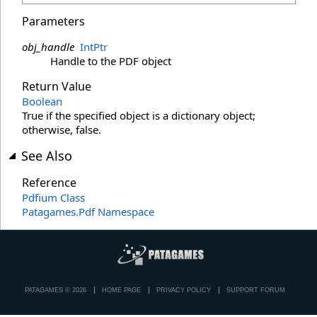
Parameters
obj_handle
IntPtr
Handle to the PDF object
Return Value
Boolean
True if the specified object is a dictionary object;
otherwise, false.
See Also
Reference
Pdfium Class
Patagames.Pdf Namespace
PATAGAMES © 2026
HOME PAGE
PRIVACY POLICY
SUPPORT FORUM