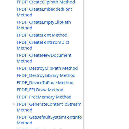
FPDF_CreateClipPath Method
FPDF_CreateEmbeddedFont
Method
FPDF_CreateEmptyClipPath
Method
FPDF_CreateFont Method
FPDF_CreateFontFromDict
Method
FPDF_CreateNewDocument
Method
FPDF_DestroyClipPath Method
FPDF_DestroyLibrary Method
FPDF_DeviceToPage Method
FPDF_FFLDraw Method
FPDF_FreeMemory Method
FPDF_GenerateContentToStream
Method
FPDF_GetDefaultSystemFontInfo
Method