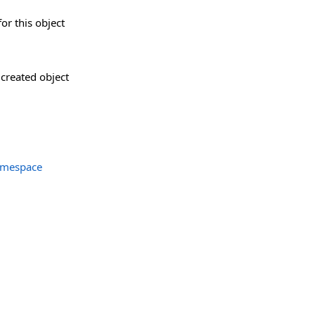
for this object
created object
amespace