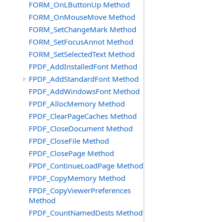
FORM_OnLButtonUp Method
FORM_OnMouseMove Method
FORM_SetChangeMark Method
FORM_SetFocusAnnot Method
FORM_SetSelectedText Method
FPDF_AddInstalledFont Method
FPDF_AddStandardFont Method
FPDF_AddWindowsFont Method
FPDF_AllocMemory Method
FPDF_ClearPageCaches Method
FPDF_CloseDocument Method
FPDF_CloseFile Method
FPDF_ClosePage Method
FPDF_ContinueLoadPage Method
FPDF_CopyMemory Method
FPDF_CopyViewerPreferences
Method
FPDF_CountNamedDests Method