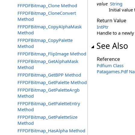
value
String
FFPDFBitmap_Clone Method
Initial value 
FFPDFBitmap_CloneConvert
Method
Return Value
FFPDFBitmap_CopyAlphaMask
IntPtr
Method
Handle to a newly 
FFPDFBitmap_CopyPalette
See Also
Method
FFPDFBitmap_FlipImage Method
Reference
FFPDFBitmap_GetAlphaMask
Pdfium Class
Method
Patagames.Pdf N
FFPDFBitmap_GetBPP Method
FFPDFBitmap_GetPalette Method
FFPDFBitmap_GetPaletteArgb
Method
FFPDFBitmap_GetPaletteEntry
Method
FFPDFBitmap_GetPaletteSize
Method
FFPDFBitmap_HasAlpha Method