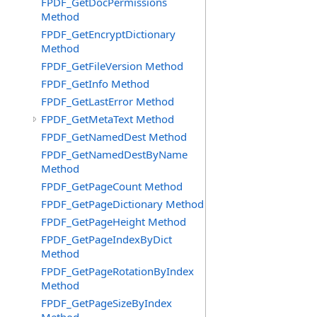
FPDF_GetDocPermissions
Method
FPDF_GetEncryptDictionary
Method
FPDF_GetFileVersion Method
FPDF_GetInfo Method
FPDF_GetLastError Method
FPDF_GetMetaText Method
FPDF_GetNamedDest Method
FPDF_GetNamedDestByName
Method
FPDF_GetPageCount Method
FPDF_GetPageDictionary Method
FPDF_GetPageHeight Method
FPDF_GetPageIndexByDict
Method
FPDF_GetPageRotationByIndex
Method
FPDF_GetPageSizeByIndex