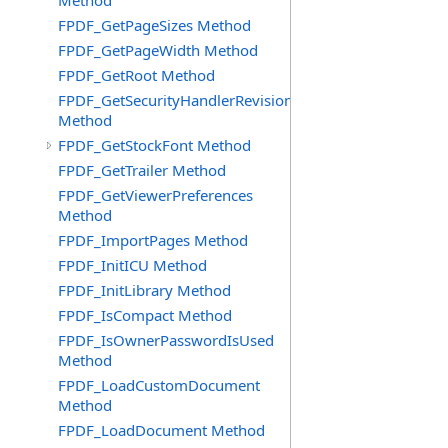
Method
FPDF_GetPageSizes Method
FPDF_GetPageWidth Method
FPDF_GetRoot Method
FPDF_GetSecurityHandlerRevision
Method
FPDF_GetStockFont Method
FPDF_GetTrailer Method
FPDF_GetViewerPreferences
Method
FPDF_ImportPages Method
FPDF_InitICU Method
FPDF_InitLibrary Method
FPDF_IsCompact Method
FPDF_IsOwnerPasswordIsUsed
Method
FPDF_LoadCustomDocument
Method
FPDF_LoadDocument Method