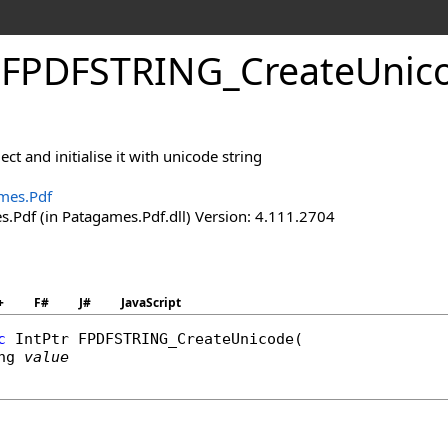
.
FPDFSTRING_
Create
Unic
ct and initialise it with unicode string
mes.Pdf
.Pdf (in Patagames.Pdf.dll) Version: 4.111.2704
+
F#
J#
JavaScript
c
IntPtr
FPDFSTRING_CreateUnicode
(

ng
value