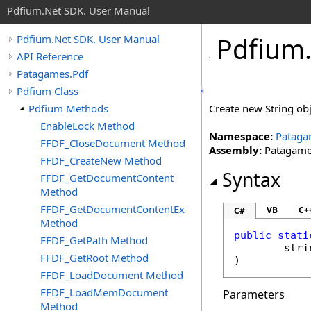
Pdfium.Net SDK. User Manual
Pdfium
Pdfium.Net SDK. User Manual
API Reference
Patagames.Pdf
Pdfium Class
Pdfium Methods
Create new String obje
EnableLock Method
Namespace:
Pataga
FFDF_CloseDocument Method
Assembly:
Patagames
FFDF_CreateNew Method
Syntax
FFDF_GetDocumentContent
Method
FFDF_GetDocumentContentEx
VB
C+
C#
Method
public
stati
FFDF_GetPath Method
stri
FFDF_GetRoot Method
)
FFDF_LoadDocument Method
FFDF_LoadMemDocument
Parameters
Method