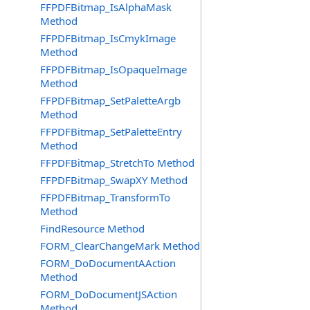
FFPDFBitmap_IsAlphaMask
Method
FFPDFBitmap_IsCmykImage
Method
FFPDFBitmap_IsOpaqueImage
Method
FFPDFBitmap_SetPaletteArgb
Method
FFPDFBitmap_SetPaletteEntry
Method
FFPDFBitmap_StretchTo Method
FFPDFBitmap_SwapXY Method
FFPDFBitmap_TransformTo
Method
FindResource Method
FORM_ClearChangeMark Method
FORM_DoDocumentAAction
Method
FORM_DoDocumentJSAction
Method