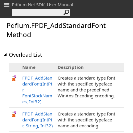
Pdfium.Net SDK. User Manual
Pdfium
.
FPDF_
Add
Standard
Font
Method
Overload List
Name
Description
FPDF_AddStan
Creates a standard type font
dardFont(IntPt
with the specified typeface
r,
name and the predefined
FontStockNam
WinAnsiEncoding encoding.
es, Int32)
FPDF_AddStan
Creates a standard type font
dardFont(IntPt
with the specified typeface
r, String, Int32)
name and encoding.