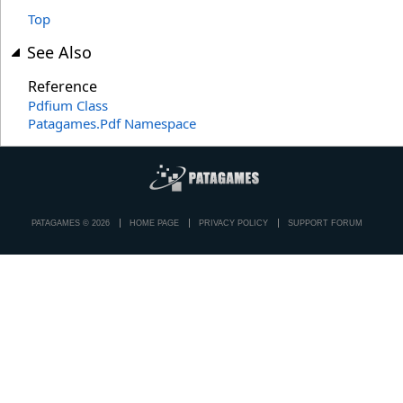
Top
See Also
Reference
Pdfium Class
Patagames.Pdf Namespace
PATAGAMES © 2026
HOME PAGE
PRIVACY POLICY
SUPPORT FORUM