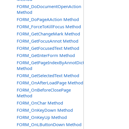
FORM_DoDocumentOpenAction
Method
FORM_DoPageAAction Method
FORM_ForceToKillFocus Method
FORM_GetChangeMark Method
FORM_GetFocusAnnot Method
FORM_GetFocusedText Method
FORM_GetInterForm Method
FORM_GetPageIndexByAnnotDict
Method
FORM_GetSelectedText Method
FORM_OnAfterLoadPage Method
FORM_OnBeforeClosePage
Method
FORM_OnChar Method
FORM_OnKeyDown Method
FORM_OnKeyUp Method
FORM_OnLButtonDown Method