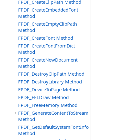
FPDF_CreateClipPath Method
FPDF_CreateEmbeddedFont
Method
FPDF_CreateEmptyClipPath
Method
FPDF_CreateFont Method
FPDF_CreateFontFromDict
Method
FPDF_CreateNewDocument
Method
FPDF_DestroyClipPath Method
FPDF_DestroyLibrary Method
FPDF_DeviceToPage Method
FPDF_FFLDraw Method
FPDF_FreeMemory Method
FPDF_GenerateContentToStream
Method
FPDF_GetDefaultSystemFontInfo
Method