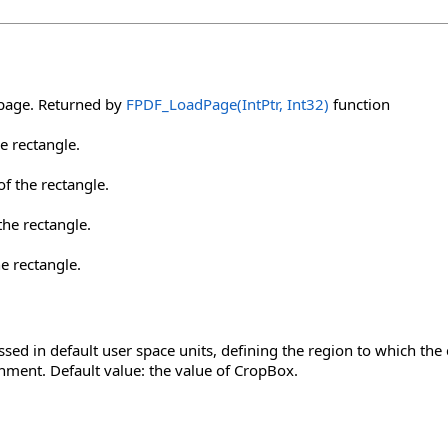
 page. Returned by
FPDF_LoadPage(IntPtr, Int32)
function
he rectangle.
f the rectangle.
the rectangle.
he rectangle.
ssed in default user space units, defining the region to which th
nment. Default value: the value of CropBox.