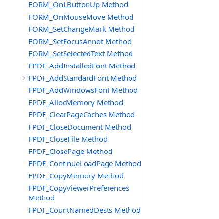
FORM_OnLButtonUp Method
FORM_OnMouseMove Method
FORM_SetChangeMark Method
FORM_SetFocusAnnot Method
FORM_SetSelectedText Method
FPDF_AddInstalledFont Method
FPDF_AddStandardFont Method
FPDF_AddWindowsFont Method
FPDF_AllocMemory Method
FPDF_ClearPageCaches Method
FPDF_CloseDocument Method
FPDF_CloseFile Method
FPDF_ClosePage Method
FPDF_ContinueLoadPage Method
FPDF_CopyMemory Method
FPDF_CopyViewerPreferences
Method
FPDF_CountNamedDests Method