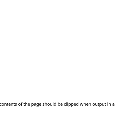
e contents of the page should be clipped when output in a