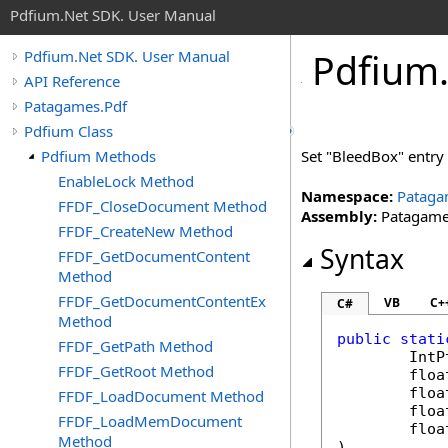
Pdfium.Net SDK. User Manual
Pdfium
Pdfium.Net SDK. User Manual
API Reference
Patagames.Pdf
Pdfium Class
Pdfium Methods
Set "BleedBox" entry 
EnableLock Method
Namespace:
Pataga
FFDF_CloseDocument Method
Assembly:
Patagames
FFDF_CreateNew Method
Syntax
FFDF_GetDocumentContent
Method
FFDF_GetDocumentContentEx
VB
C+
C#
Method
public
stati
FFDF_GetPath Method
IntP
FFDF_GetRoot Method
floa
floa
FFDF_LoadDocument Method
floa
FFDF_LoadMemDocument
floa
Method
)