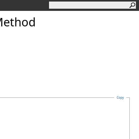
Method
Copy