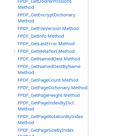
FPDF_GetDocPermissions
Method
FPDF_GetEncryptDictionary
Method
FPDF_GetFileVersion Method
FPDF_GetInfo Method
FPDF_GetLastError Method
FPDF_GetMetaText Method
FPDF_GetNamedDest Method
FPDF_GetNamedDestByName
Method
FPDF_GetPageCount Method
FPDF_GetPageDictionary Method
FPDF_GetPageHeight Method
FPDF_GetPageIndexByDict
Method
FPDF_GetPageRotationByIndex
Method
FPDF_GetPageSizeByIndex