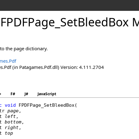
.
FPDFPage_
Set
Bleed
Box 
to the page dictionary.
mes.Pdf
.Pdf (in Patagames.Pdf.dll) Version: 4.111.2704
+
F#
J#
JavaScript
c
void
FPDFPage_SetBleedBox
(

tr
page
,

t
left
,

t
bottom
,

t
right
,

t
top