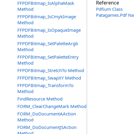
Reference
FFPDFBitmap_IsAlphaMask
Method
Pdfium Class
Patagames.Pdf N
FFPDFBitmap_IsCmykImage
Method
FFPDFBitmap_IsOpaqueImage
Method
FFPDFBitmap_SetPaletteArgb
Method
FFPDFBitmap_SetPaletteEntry
Method
FFPDFBitmap_StretchTo Method
FFPDFBitmap_SwapXY Method
FFPDFBitmap_TransformTo
Method
FindResource Method
FORM_ClearChangeMark Method
FORM_DoDocumentAAction
Method
FORM_DoDocumentJSAction
Method