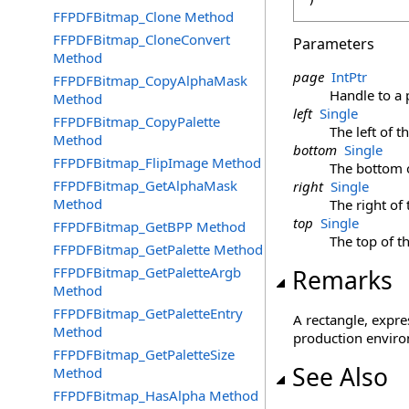
FFPDFBitmap_Clone Method
FFPDFBitmap_CloneConvert
Parameters
Method
page
IntPtr
FFPDFBitmap_CopyAlphaMask
Handle to a
Method
left
Single
FFPDFBitmap_CopyPalette
The left of t
Method
bottom
Single
FFPDFBitmap_FlipImage Method
The bottom o
FFPDFBitmap_GetAlphaMask
right
Single
Method
The right of 
top
Single
FFPDFBitmap_GetBPP Method
The top of t
FFPDFBitmap_GetPalette Method
FFPDFBitmap_GetPaletteArgb
Remarks
Method
FFPDFBitmap_GetPaletteEntry
A rectangle, expre
Method
production enviro
FFPDFBitmap_GetPaletteSize
See Also
Method
FFPDFBitmap_HasAlpha Method