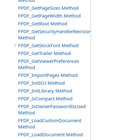
Method
FPDF_GetPageSizes Method
FPDF_GetPageWidth Method
FPDF_GetRoot Method
FPDF_GetSecurityHandlerRevision
Method
FPDF_GetStockFont Method
FPDF_GetTrailer Method
FPDF_GetViewerPreferences
Method
FPDF_ImportPages Method
FPDF_InitICU Method
FPDF_InitLibrary Method
FPDF_IsCompact Method
FPDF_IsOwnerPasswordIsUsed
Method
FPDF_LoadCustomDocument
Method
FPDF_LoadDocument Method