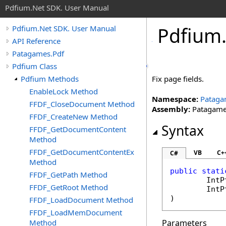
Pdfium.Net SDK. User Manual
Pdfium
Pdfium.Net SDK. User Manual
API Reference
Patagames.Pdf
Pdfium Class
Pdfium Methods
Fix page fields.
EnableLock Method
Namespace:
Pataga
FFDF_CloseDocument Method
Assembly:
Patagames
FFDF_CreateNew Method
Syntax
FFDF_GetDocumentContent
Method
FFDF_GetDocumentContentEx
VB
C+
C#
Method
public
stati
FFDF_GetPath Method
IntP
FFDF_GetRoot Method
IntP
)
FFDF_LoadDocument Method
FFDF_LoadMemDocument
Method
Parameters