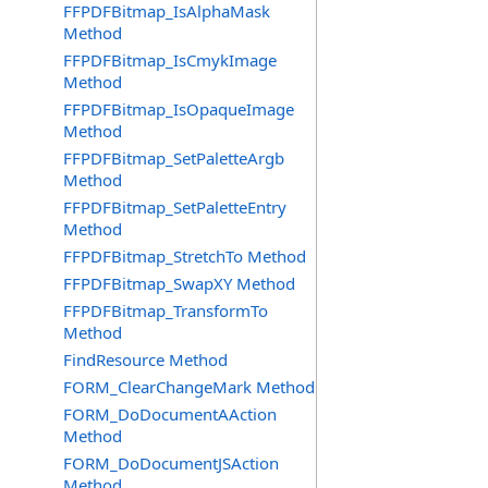
FFPDFBitmap_IsAlphaMask
Method
FFPDFBitmap_IsCmykImage
Method
FFPDFBitmap_IsOpaqueImage
Method
FFPDFBitmap_SetPaletteArgb
Method
FFPDFBitmap_SetPaletteEntry
Method
FFPDFBitmap_StretchTo Method
FFPDFBitmap_SwapXY Method
FFPDFBitmap_TransformTo
Method
FindResource Method
FORM_ClearChangeMark Method
FORM_DoDocumentAAction
Method
FORM_DoDocumentJSAction
Method