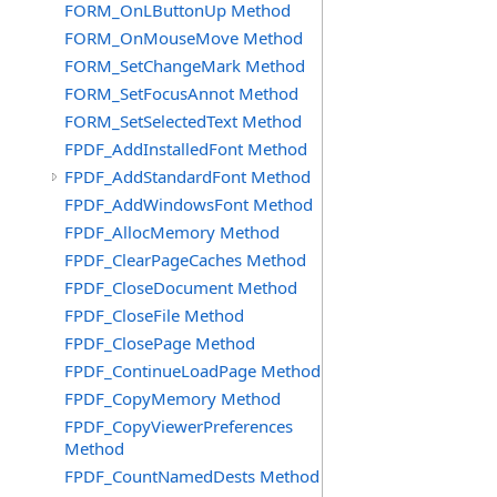
FORM_OnLButtonUp Method
FORM_OnMouseMove Method
FORM_SetChangeMark Method
FORM_SetFocusAnnot Method
FORM_SetSelectedText Method
FPDF_AddInstalledFont Method
FPDF_AddStandardFont Method
FPDF_AddWindowsFont Method
FPDF_AllocMemory Method
FPDF_ClearPageCaches Method
FPDF_CloseDocument Method
FPDF_CloseFile Method
FPDF_ClosePage Method
FPDF_ContinueLoadPage Method
FPDF_CopyMemory Method
FPDF_CopyViewerPreferences
Method
FPDF_CountNamedDests Method