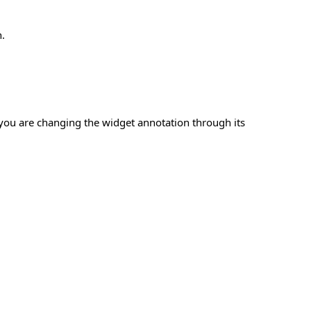
.
you are changing the widget annotation through its