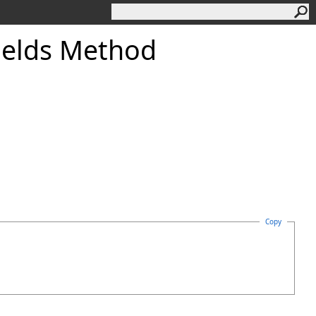
ields Method
Copy