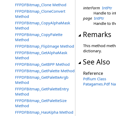
FFPDFBitmap_Clone Method
interForm
IntPtr
FFPDFBitmap_CloneConvert
Handle to in
Method
page
IntPtr
FFPDFBitmap_CopyAlphaMask
Handle to t
Method
Remarks
FFPDFBitmap_CopyPalette
Method
This method metho
FFPDFBitmap_FlipImage Method
dictionary.
FFPDFBitmap_GetAlphaMask
Method
See Also
FFPDFBitmap_GetBPP Method
FFPDFBitmap_GetPalette Method
Reference
FFPDFBitmap_GetPaletteArgb
Pdfium Class
Method
Patagames.Pdf N
FFPDFBitmap_GetPaletteEntry
Method
FFPDFBitmap_GetPaletteSize
Method
FFPDFBitmap_HasAlpha Method