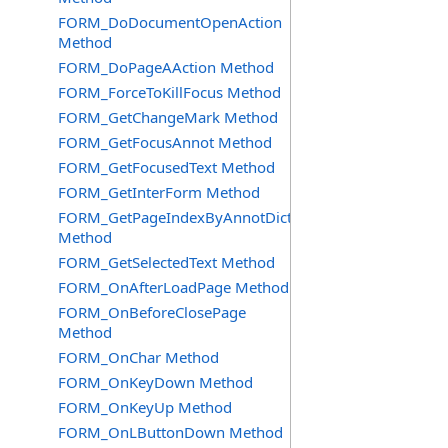
FORM_DoDocumentOpenAction
Method
FORM_DoPageAAction Method
FORM_ForceToKillFocus Method
FORM_GetChangeMark Method
FORM_GetFocusAnnot Method
FORM_GetFocusedText Method
FORM_GetInterForm Method
FORM_GetPageIndexByAnnotDict
Method
FORM_GetSelectedText Method
FORM_OnAfterLoadPage Method
FORM_OnBeforeClosePage
Method
FORM_OnChar Method
FORM_OnKeyDown Method
FORM_OnKeyUp Method
FORM_OnLButtonDown Method