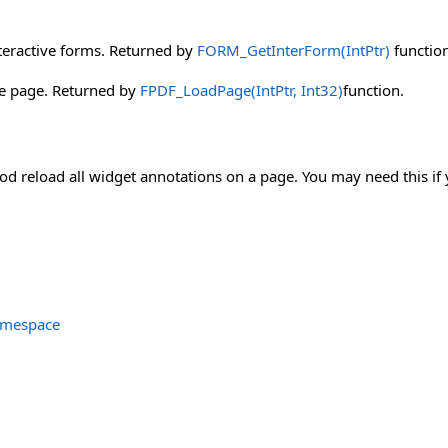
teractive forms. Returned by
FORM_GetInterForm(IntPtr)
function
he page. Returned by
FPDF_LoadPage(IntPtr, Int32)
function.
d reload all widget annotations on a page. You may need this if 
amespace