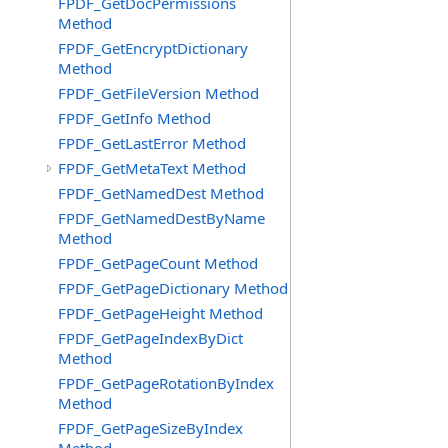
FPDF_GetDocPermissions
Method
FPDF_GetEncryptDictionary
Method
FPDF_GetFileVersion Method
FPDF_GetInfo Method
FPDF_GetLastError Method
FPDF_GetMetaText Method
FPDF_GetNamedDest Method
FPDF_GetNamedDestByName
Method
FPDF_GetPageCount Method
FPDF_GetPageDictionary Method
FPDF_GetPageHeight Method
FPDF_GetPageIndexByDict
Method
FPDF_GetPageRotationByIndex
Method
FPDF_GetPageSizeByIndex