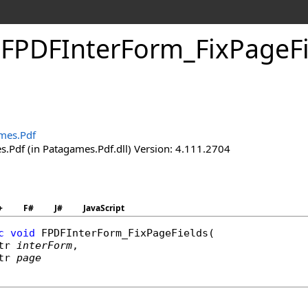
.
FPDFInter
Form_
Fix
Page
F
mes.Pdf
.Pdf (in Patagames.Pdf.dll) Version: 4.111.2704
+
F#
J#
JavaScript
c
void
FPDFInterForm_FixPageFields
(

tr
interForm
,

tr
page