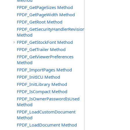
Method
FPDF_GetPageSizes Method
FPDF_GetPageWidth Method
FPDF_GetRoot Method
FPDF_GetSecurityHandlerRevision
Method
FPDF_GetStockFont Method
FPDF_GetTrailer Method
FPDF_GetViewerPreferences
Method
FPDF_ImportPages Method
FPDF_InitICU Method
FPDF_InitLibrary Method
FPDF_IsCompact Method
FPDF_IsOwnerPasswordIsUsed
Method
FPDF_LoadCustomDocument
Method
FPDF_LoadDocument Method