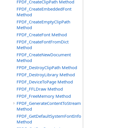
FPDF_CreateClipPath Method
FPDF_CreateEmbeddedFont
Method
FPDF_CreateEmptyClipPath
Method
FPDF_CreateFont Method
FPDF_CreateFontFromDict
Method
FPDF_CreateNewDocument
Method
FPDF_DestroyClipPath Method
FPDF_DestroyLibrary Method
FPDF_DeviceToPage Method
FPDF_FFLDraw Method
FPDF_FreeMemory Method
FPDF_GenerateContentToStream
Method
FPDF_GetDefaultSystemFontInfo
Method