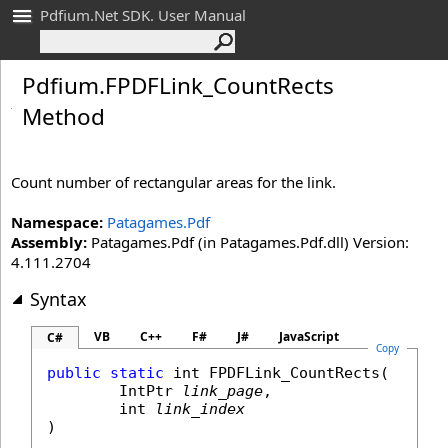
Pdfium.Net SDK. User Manual
Pdfium
.
FPDFLink_
Count
Rects
Method
Count number of rectangular areas for the link.
Namespace:
Patagames.Pdf
Assembly:
Patagames.Pdf (in Patagames.Pdf.dll) Version:
4.111.2704
Syntax
VB
C++
F#
J#
JavaScript
C#
Copy
public
static
int
FPDFLink_CountRects
(

IntPtr
link_page
,

int
link_index
)