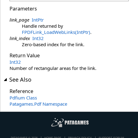
Parameters
link_page
IntPtr
Handle returned by
FPDFLink_LoadWebLinks(IntPtr)
.
link_index
Int32
Zero-based index for the link.
Return Value
Int32
Number of rectangular areas for the link.
See Also
Reference
Pdfium Class
Patagames.Pdf Namespace