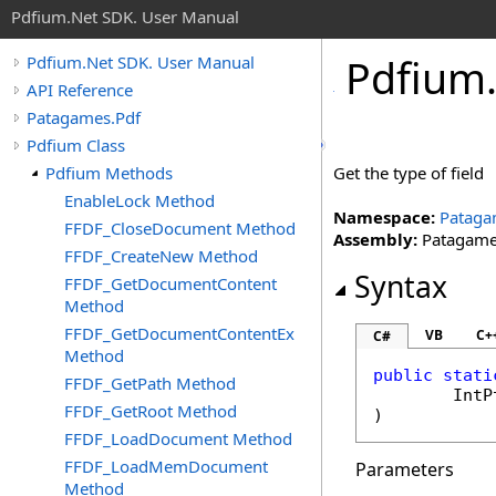
Pdfium.Net SDK. User Manual
Pdfium
Pdfium.Net SDK. User Manual
API Reference
Patagames.Pdf
Pdfium Class
Pdfium Methods
Get the type of field
EnableLock Method
Namespace:
Pataga
FFDF_CloseDocument Method
Assembly:
Patagames
FFDF_CreateNew Method
Syntax
FFDF_GetDocumentContent
Method
FFDF_GetDocumentContentEx
VB
C+
C#
Method
public
stati
FFDF_GetPath Method
IntP
FFDF_GetRoot Method
)
FFDF_LoadDocument Method
FFDF_LoadMemDocument
Parameters
Method