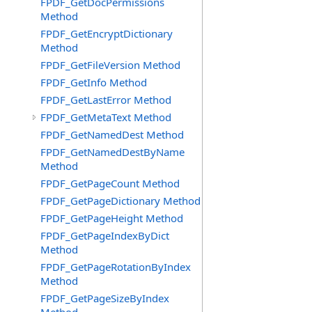
FPDF_GetDocPermissions
Method
FPDF_GetEncryptDictionary
Method
FPDF_GetFileVersion Method
FPDF_GetInfo Method
FPDF_GetLastError Method
FPDF_GetMetaText Method
FPDF_GetNamedDest Method
FPDF_GetNamedDestByName
Method
FPDF_GetPageCount Method
FPDF_GetPageDictionary Method
FPDF_GetPageHeight Method
FPDF_GetPageIndexByDict
Method
FPDF_GetPageRotationByIndex
Method
FPDF_GetPageSizeByIndex