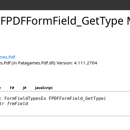
.
FPDFForm
Field_
Get
Type 
mes.Pdf
.Pdf (in Patagames.Pdf.dll) Version: 4.111.2704
+
F#
J#
JavaScript
c
FormFieldTypesEx
FPDFFormField_GetType
(

tr
frmField