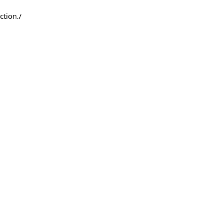
ction./