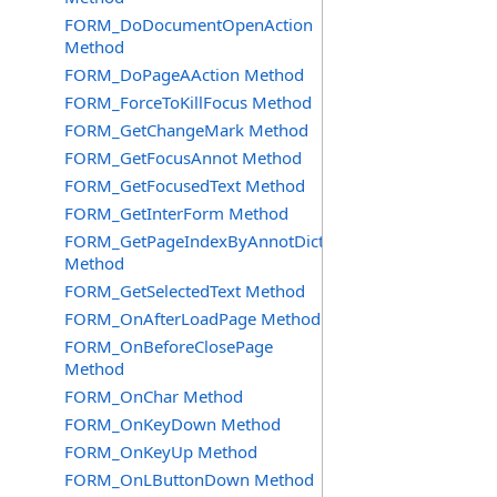
FORM_DoDocumentOpenAction
Method
FORM_DoPageAAction Method
FORM_ForceToKillFocus Method
FORM_GetChangeMark Method
FORM_GetFocusAnnot Method
FORM_GetFocusedText Method
FORM_GetInterForm Method
FORM_GetPageIndexByAnnotDict
Method
FORM_GetSelectedText Method
FORM_OnAfterLoadPage Method
FORM_OnBeforeClosePage
Method
FORM_OnChar Method
FORM_OnKeyDown Method
FORM_OnKeyUp Method
FORM_OnLButtonDown Method