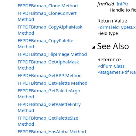
frmField
IntPtr
FFPDFBitmap_Clone Method
Handle to fi
FFPDFBitmap_CloneConvert
Method
Return Value
FFPDFBitmap_CopyAlphaMask
FormFieldTypesEx
Method
Field type
FFPDFBitmap_CopyPalette
See Also
Method
FFPDFBitmap_FlipImage Method
Reference
FFPDFBitmap_GetAlphaMask
Pdfium Class
Method
Patagames.Pdf N
FFPDFBitmap_GetBPP Method
FFPDFBitmap_GetPalette Method
FFPDFBitmap_GetPaletteArgb
Method
FFPDFBitmap_GetPaletteEntry
Method
FFPDFBitmap_GetPaletteSize
Method
FFPDFBitmap_HasAlpha Method