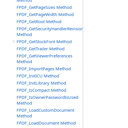
Method
FPDF_GetPageSizes Method
FPDF_GetPageWidth Method
FPDF_GetRoot Method
FPDF_GetSecurityHandlerRevision
Method
FPDF_GetStockFont Method
FPDF_GetTrailer Method
FPDF_GetViewerPreferences
Method
FPDF_ImportPages Method
FPDF_InitICU Method
FPDF_InitLibrary Method
FPDF_IsCompact Method
FPDF_IsOwnerPasswordIsUsed
Method
FPDF_LoadCustomDocument
Method
FPDF_LoadDocument Method