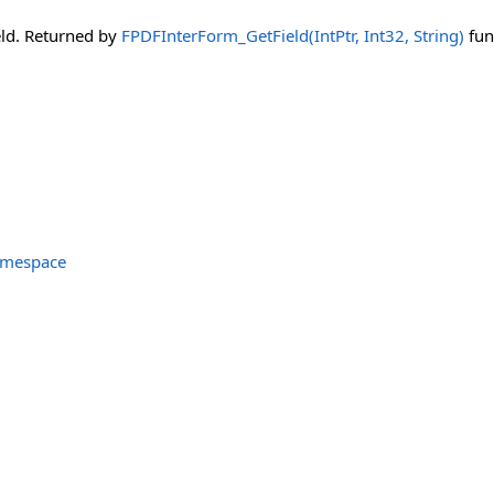
eld. Returned by
FPDFInterForm_GetField(IntPtr, Int32, String)
fun
amespace