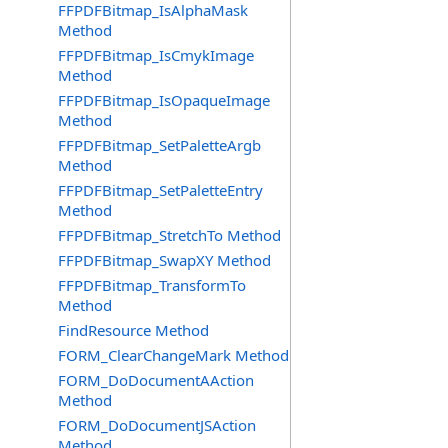
FFPDFBitmap_IsAlphaMask
Method
FFPDFBitmap_IsCmykImage
Method
FFPDFBitmap_IsOpaqueImage
Method
FFPDFBitmap_SetPaletteArgb
Method
FFPDFBitmap_SetPaletteEntry
Method
FFPDFBitmap_StretchTo Method
FFPDFBitmap_SwapXY Method
FFPDFBitmap_TransformTo
Method
FindResource Method
FORM_ClearChangeMark Method
FORM_DoDocumentAAction
Method
FORM_DoDocumentJSAction
Method