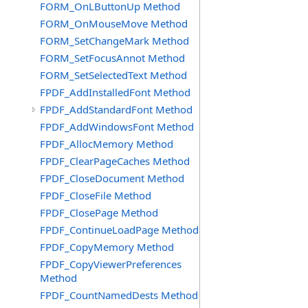
FORM_OnLButtonUp Method
FORM_OnMouseMove Method
FORM_SetChangeMark Method
FORM_SetFocusAnnot Method
FORM_SetSelectedText Method
FPDF_AddInstalledFont Method
FPDF_AddStandardFont Method
FPDF_AddWindowsFont Method
FPDF_AllocMemory Method
FPDF_ClearPageCaches Method
FPDF_CloseDocument Method
FPDF_CloseFile Method
FPDF_ClosePage Method
FPDF_ContinueLoadPage Method
FPDF_CopyMemory Method
FPDF_CopyViewerPreferences
Method
FPDF_CountNamedDests Method