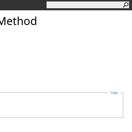
Method
Copy