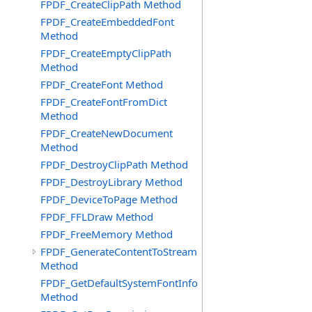
FPDF_CreateClipPath Method
FPDF_CreateEmbeddedFont
Method
FPDF_CreateEmptyClipPath
Method
FPDF_CreateFont Method
FPDF_CreateFontFromDict
Method
FPDF_CreateNewDocument
Method
FPDF_DestroyClipPath Method
FPDF_DestroyLibrary Method
FPDF_DeviceToPage Method
FPDF_FFLDraw Method
FPDF_FreeMemory Method
FPDF_GenerateContentToStream
Method
FPDF_GetDefaultSystemFontInfo
Method