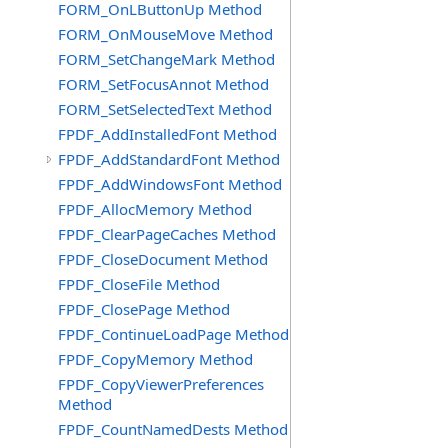
FORM_OnLButtonUp Method
FORM_OnMouseMove Method
FORM_SetChangeMark Method
FORM_SetFocusAnnot Method
FORM_SetSelectedText Method
FPDF_AddInstalledFont Method
FPDF_AddStandardFont Method
FPDF_AddWindowsFont Method
FPDF_AllocMemory Method
FPDF_ClearPageCaches Method
FPDF_CloseDocument Method
FPDF_CloseFile Method
FPDF_ClosePage Method
FPDF_ContinueLoadPage Method
FPDF_CopyMemory Method
FPDF_CopyViewerPreferences
Method
FPDF_CountNamedDests Method