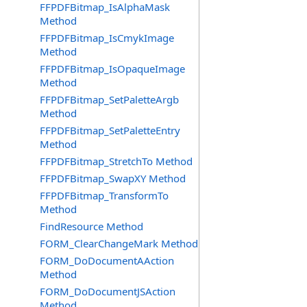
FFPDFBitmap_IsAlphaMask
Method
FFPDFBitmap_IsCmykImage
Method
FFPDFBitmap_IsOpaqueImage
Method
FFPDFBitmap_SetPaletteArgb
Method
FFPDFBitmap_SetPaletteEntry
Method
FFPDFBitmap_StretchTo Method
FFPDFBitmap_SwapXY Method
FFPDFBitmap_TransformTo
Method
FindResource Method
FORM_ClearChangeMark Method
FORM_DoDocumentAAction
Method
FORM_DoDocumentJSAction
Method