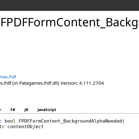
.
FPDFForm
Content_
Backg
d
mes.Pdf
.Pdf (in Patagames.Pdf.dll) Version: 4.111.2704
+
F#
J#
JavaScript
c
bool
FPDFFormContent_BackgroundAlphaNeeded
(

tr
contentObject