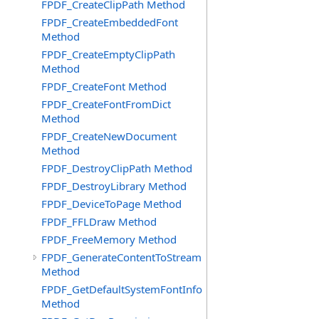
FPDF_CreateClipPath Method
FPDF_CreateEmbeddedFont
Method
FPDF_CreateEmptyClipPath
Method
FPDF_CreateFont Method
FPDF_CreateFontFromDict
Method
FPDF_CreateNewDocument
Method
FPDF_DestroyClipPath Method
FPDF_DestroyLibrary Method
FPDF_DeviceToPage Method
FPDF_FFLDraw Method
FPDF_FreeMemory Method
FPDF_GenerateContentToStream
Method
FPDF_GetDefaultSystemFontInfo
Method