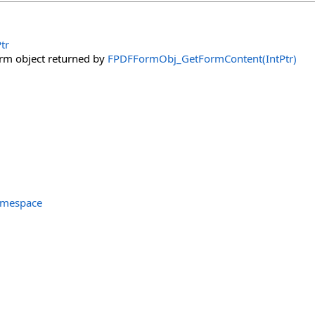
tr
orm object returned by
FPDFFormObj_GetFormContent(IntPtr)
amespace