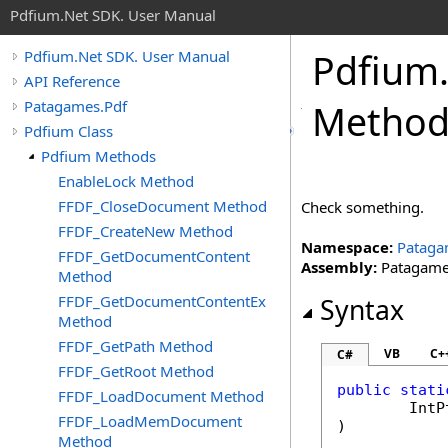
Pdfium.Net SDK. User Manual
Pdfium
Pdfium.Net SDK. User Manual
API Reference
Patagames.Pdf
Metho
Pdfium Class
Pdfium Methods
EnableLock Method
FFDF_CloseDocument Method
Check something.
FFDF_CreateNew Method
Namespace:
Pataga
FFDF_GetDocumentContent
Assembly:
Patagames
Method
FFDF_GetDocumentContentEx
Syntax
Method
FFDF_GetPath Method
VB
C+
C#
FFDF_GetRoot Method
public
stati
FFDF_LoadDocument Method
IntP
FFDF_LoadMemDocument
)
Method