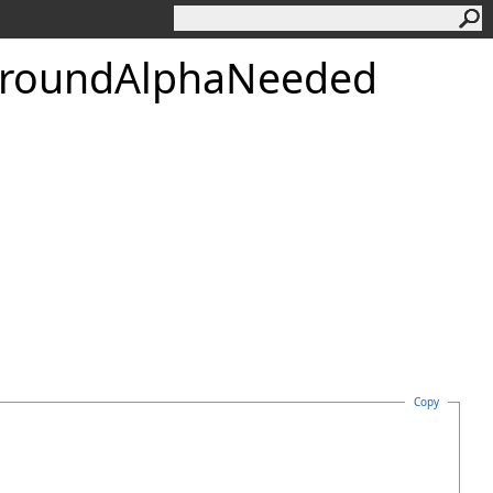
round
Alpha
Needed
Copy