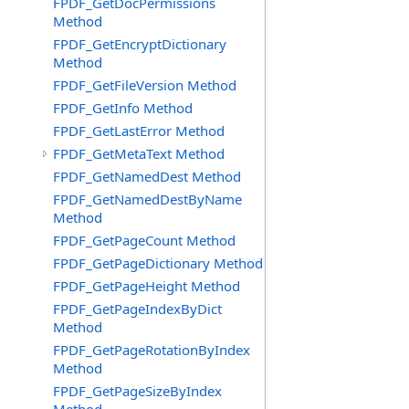
FPDF_GetDocPermissions
Method
FPDF_GetEncryptDictionary
Method
FPDF_GetFileVersion Method
FPDF_GetInfo Method
FPDF_GetLastError Method
FPDF_GetMetaText Method
FPDF_GetNamedDest Method
FPDF_GetNamedDestByName
Method
FPDF_GetPageCount Method
FPDF_GetPageDictionary Method
FPDF_GetPageHeight Method
FPDF_GetPageIndexByDict
Method
FPDF_GetPageRotationByIndex
Method
FPDF_GetPageSizeByIndex