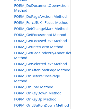
FORM_DoDocumentOpenAction
Method
FORM_DoPageAAction Method
FORM_ForceToKillFocus Method
FORM_GetChangeMark Method
FORM_GetFocusAnnot Method
FORM_GetFocusedText Method
FORM_GetInterForm Method
FORM_GetPageIndexByAnnotDict
Method
FORM_GetSelectedText Method
FORM_OnAfterLoadPage Method
FORM_OnBeforeClosePage
Method
FORM_OnChar Method
FORM_OnKeyDown Method
FORM_OnKeyUp Method
FORM_OnLButtonDown Method