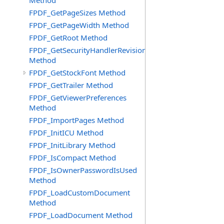
Method
FPDF_GetPageSizes Method
FPDF_GetPageWidth Method
FPDF_GetRoot Method
FPDF_GetSecurityHandlerRevision
Method
FPDF_GetStockFont Method
FPDF_GetTrailer Method
FPDF_GetViewerPreferences
Method
FPDF_ImportPages Method
FPDF_InitICU Method
FPDF_InitLibrary Method
FPDF_IsCompact Method
FPDF_IsOwnerPasswordIsUsed
Method
FPDF_LoadCustomDocument
Method
FPDF_LoadDocument Method