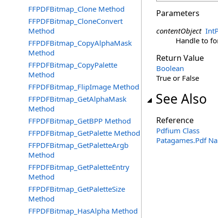
FFPDFBitmap_Clone Method
Parameters
FFPDFBitmap_CloneConvert
Method
contentObject
IntP
Handle to f
FFPDFBitmap_CopyAlphaMask
Method
Return Value
FFPDFBitmap_CopyPalette
Boolean
Method
True or False
FFPDFBitmap_FlipImage Method
See Also
FFPDFBitmap_GetAlphaMask
Method
Reference
FFPDFBitmap_GetBPP Method
Pdfium Class
FFPDFBitmap_GetPalette Method
Patagames.Pdf N
FFPDFBitmap_GetPaletteArgb
Method
FFPDFBitmap_GetPaletteEntry
Method
FFPDFBitmap_GetPaletteSize
Method
FFPDFBitmap_HasAlpha Method