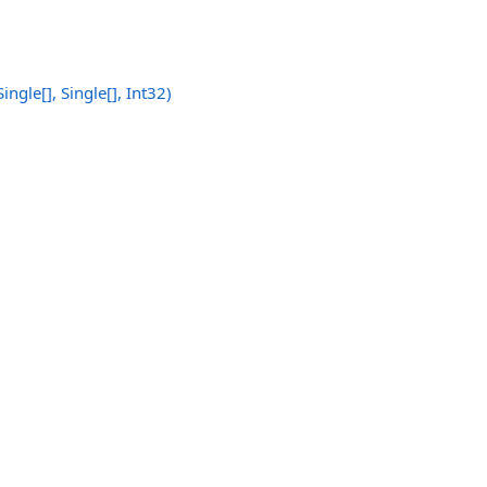
Single
[]
,
Single
[]
, Int32)