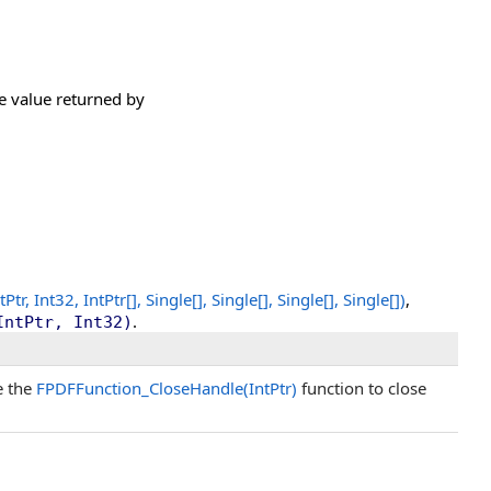
he value returned by
Ptr, Int32,
IntPtr
[]
,
Single
[]
,
Single
[]
,
Single
[]
,
Single
[]
)
,
.
IntPtr, Int32)
e the
FPDFFunction_CloseHandle(IntPtr)
function to close