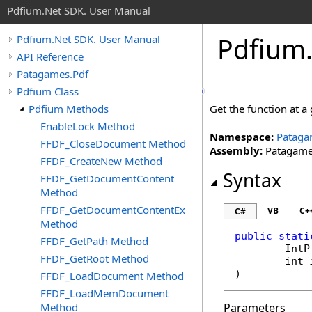
Pdfium.Net SDK. User Manual
Pdfium
Pdfium.Net SDK. User Manual
API Reference
Patagames.Pdf
Pdfium Class
Pdfium Methods
Get the function at a 
EnableLock Method
Namespace:
Pataga
FFDF_CloseDocument Method
Assembly:
Patagames
FFDF_CreateNew Method
Syntax
FFDF_GetDocumentContent
Method
FFDF_GetDocumentContentEx
VB
C+
C#
Method
public
stati
FFDF_GetPath Method
IntP
FFDF_GetRoot Method
int
)
FFDF_LoadDocument Method
FFDF_LoadMemDocument
Method
Parameters