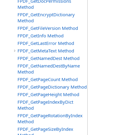
FPDF_GetDocPermissions
Method
FPDF_GetEncryptDictionary
Method
FPDF_GetFileVersion Method
FPDF_GetInfo Method
FPDF_GetLastError Method
FPDF_GetMetaText Method
FPDF_GetNamedDest Method
FPDF_GetNamedDestByName
Method
FPDF_GetPageCount Method
FPDF_GetPageDictionary Method
FPDF_GetPageHeight Method
FPDF_GetPageIndexByDict
Method
FPDF_GetPageRotationByIndex
Method
FPDF_GetPageSizeByIndex