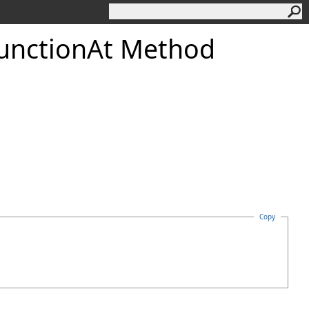
unction
At Method
Copy