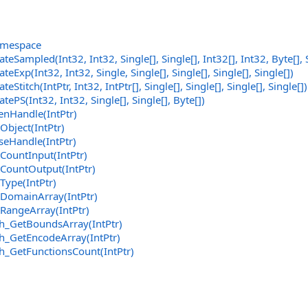
amespace
ateSampled(Int32, Int32,
Single
[]
,
Single
[]
,
Int32
[]
, Int32,
Byte
[]
,
teExp(Int32, Int32, Single,
Single
[]
,
Single
[]
,
Single
[]
,
Single
[]
)
eStitch(IntPtr, Int32,
IntPtr
[]
,
Single
[]
,
Single
[]
,
Single
[]
,
Single
[]
)
tePS(Int32, Int32,
Single
[]
,
Single
[]
,
Byte
[]
)
nHandle(IntPtr)
bject(IntPtr)
eHandle(IntPtr)
ountInput(IntPtr)
CountOutput(IntPtr)
ype(IntPtr)
DomainArray(IntPtr)
RangeArray(IntPtr)
h_GetBoundsArray(IntPtr)
h_GetEncodeArray(IntPtr)
h_GetFunctionsCount(IntPtr)