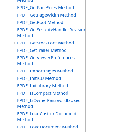
Method
FPDF_GetPageSizes Method
FPDF_GetPageWidth Method
FPDF_GetRoot Method
FPDF_GetSecurityHandlerRevision
Method
FPDF_GetStockFont Method
FPDF_GetTrailer Method
FPDF_GetViewerPreferences
Method
FPDF_ImportPages Method
FPDF_InitICU Method
FPDF_InitLibrary Method
FPDF_IsCompact Method
FPDF_IsOwnerPasswordIsUsed
Method
FPDF_LoadCustomDocument
Method
FPDF_LoadDocument Method