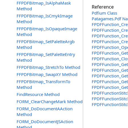
FFPDFBitmap_IsAlphaMask
Reference
Method
Pdfium Class
FFPDFBitmap_IsCmykImage
Patagames.Pdf N
Method
FPDFFunction_Cre
FFPDFBitmap_IsOpaqueImage
FPDFFunction_Crea
Method
FPDFFunction_Creat
FFPDFBitmap_SetPaletteArgb
FPDFFunction_Crea
Method
FPDFFunction_Ope
FPDFFunction_GetO
FFPDFBitmap_SetPaletteEntry
FPDFFunction_Clos
Method
FPDFFunction_GetC
FFPDFBitmap_StretchTo Method
FPDFFunction_Get
FFPDFBitmap_SwapXY Method
FPDFFunction_GetT
FFPDFBitmap_TransformTo
FPDFFunction_Get
Method
FPDFFunction_Get
FPDFFunctionStitc
FindResource Method
FPDFFunctionStitc
FORM_ClearChangeMark Method
FPDFFunctionStitc
FORM_DoDocumentAAction
Method
FORM_DoDocumentJSAction
Method