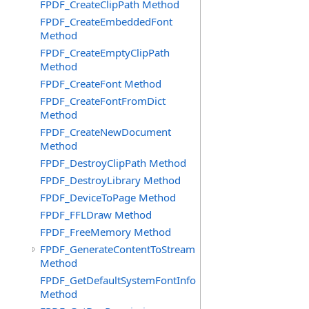
FPDF_CreateClipPath Method
FPDF_CreateEmbeddedFont
Method
FPDF_CreateEmptyClipPath
Method
FPDF_CreateFont Method
FPDF_CreateFontFromDict
Method
FPDF_CreateNewDocument
Method
FPDF_DestroyClipPath Method
FPDF_DestroyLibrary Method
FPDF_DeviceToPage Method
FPDF_FFLDraw Method
FPDF_FreeMemory Method
FPDF_GenerateContentToStream
Method
FPDF_GetDefaultSystemFontInfo
Method