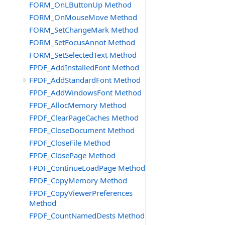
FORM_OnLButtonUp Method
FORM_OnMouseMove Method
FORM_SetChangeMark Method
FORM_SetFocusAnnot Method
FORM_SetSelectedText Method
FPDF_AddInstalledFont Method
FPDF_AddStandardFont Method
FPDF_AddWindowsFont Method
FPDF_AllocMemory Method
FPDF_ClearPageCaches Method
FPDF_CloseDocument Method
FPDF_CloseFile Method
FPDF_ClosePage Method
FPDF_ContinueLoadPage Method
FPDF_CopyMemory Method
FPDF_CopyViewerPreferences
Method
FPDF_CountNamedDests Method