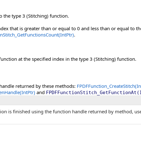
 the type 3 (Stitching) function.
ndex that is greater than or equal to 0 and less than or equal to t
nStitch_GetFunctionsCount(IntPtr)
.
unction at the specified index in the type 3 (Stitching) function.
 handle returned by these methods:
FPDFFunction_CreateStitch(Int
nHandle(IntPtr)
and
FPDFFunctionStitch_GetFunctionAt(
ion is finished using the function handle returned by method, us