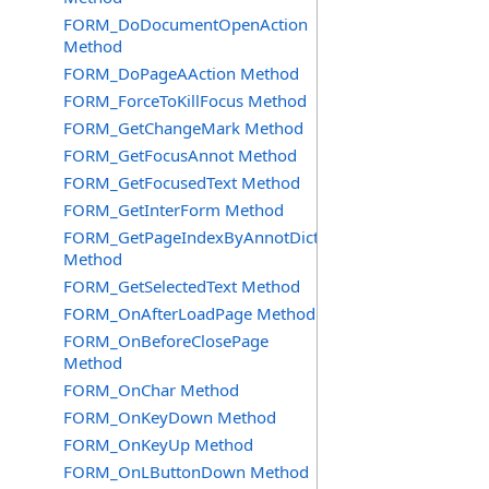
FORM_DoDocumentOpenAction
Method
FORM_DoPageAAction Method
FORM_ForceToKillFocus Method
FORM_GetChangeMark Method
FORM_GetFocusAnnot Method
FORM_GetFocusedText Method
FORM_GetInterForm Method
FORM_GetPageIndexByAnnotDict
Method
FORM_GetSelectedText Method
FORM_OnAfterLoadPage Method
FORM_OnBeforeClosePage
Method
FORM_OnChar Method
FORM_OnKeyDown Method
FORM_OnKeyUp Method
FORM_OnLButtonDown Method