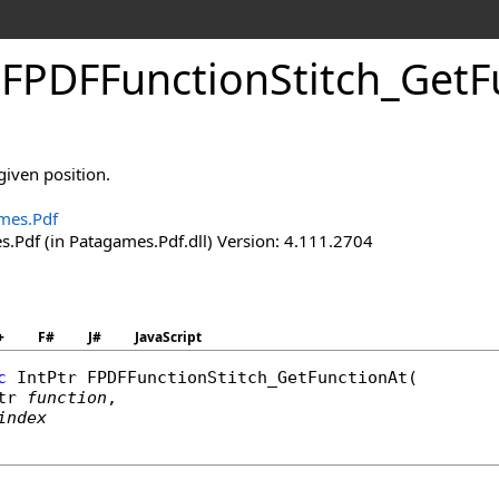
.
FPDFFunction
Stitch_
Get
F
given position.
mes.Pdf
.Pdf (in Patagames.Pdf.dll) Version: 4.111.2704
+
F#
J#
JavaScript
c
IntPtr
FPDFFunctionStitch_GetFunctionAt
(

tr
function
,

index