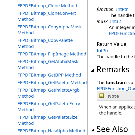
FFPDFBitmap_Clone Method
function
IntPtr
FFPDFBitmap_CloneConvert
The handle to
Method
index
Int32
FFPDFBitmap_CopyAlphaMask
An integer i
Method
FPDFFunctio
FFPDFBitmap_CopyPalette
Return Value
Method
IntPtr
FFPDFBitmap_FlipImage Method
The handle to the f
FFPDFBitmap_GetAlphaMask
Remarks
Method
FFPDFBitmap_GetBPP Method
FFPDFBitmap_GetPalette Method
The
function
is a
FPDFFunction_Ope
FFPDFBitmap_GetPaletteArgb
Method
Note
FFPDFBitmap_GetPaletteEntry
When an applicat
Method
the handle.
FFPDFBitmap_GetPaletteSize
Method
See Also
FFPDFBitmap_HasAlpha Method