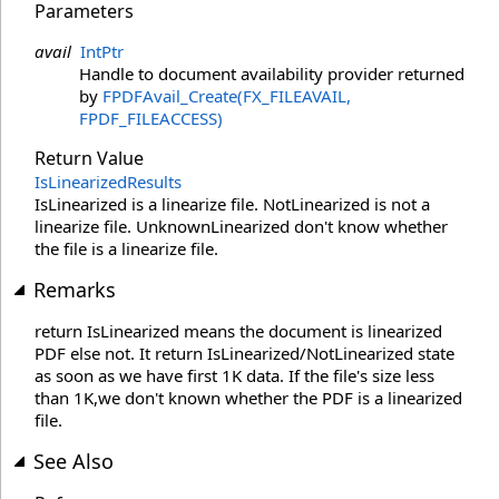
Parameters
avail
IntPtr
Handle to document availability provider returned
by
FPDFAvail_Create(FX_FILEAVAIL,
FPDF_FILEACCESS)
Return Value
IsLinearizedResults
IsLinearized is a linearize file. NotLinearized is not a
linearize file. UnknownLinearized don't know whether
the file is a linearize file.
Remarks
return IsLinearized means the document is linearized
PDF else not. It return IsLinearized/NotLinearized state
as soon as we have first 1K data. If the file's size less
than 1K,we don't known whether the PDF is a linearized
file.
See Also