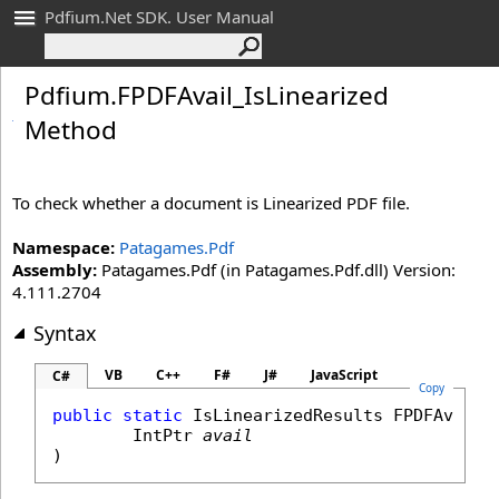
Pdfium.Net SDK. User Manual
Pdfium
.
FPDFAvail_
Is
Linearized
Method
To check whether a document is Linearized PDF file.
Namespace:
Patagames.Pdf
Assembly:
Patagames.Pdf (in Patagames.Pdf.dll) Version:
4.111.2704
Syntax
VB
C++
F#
J#
JavaScript
C#
Copy
public
static
IsLinearizedResults
FPDFAvail_
IntPtr
avail
)