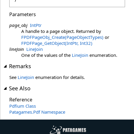
Parameters
page_obj
IntPtr
A handle to a page object. Returned by
FPDFPageObj_Create(PageObjectTypes)
or
FPDFPage_GetObject(IntPtr, Int32)
lineJoin
LineJoin
One of the values of the
LineJoin
enumeration.
Remarks
See
LineJoin
enumeration for details.
See Also
Reference
Pdfium Class
Patagames.Pdf Namespace