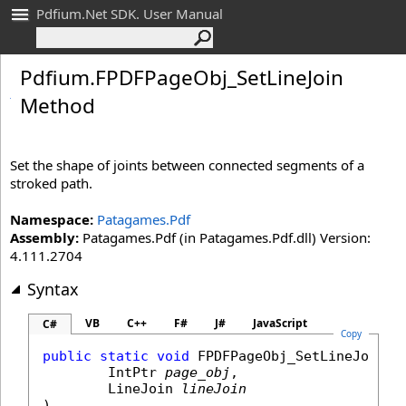
Pdfium.Net SDK. User Manual
Pdfium
.
FPDFPage
Obj_
Set
Line
Join
Method
Set the shape of joints between connected segments of a
stroked path.
Namespace:
Patagames.Pdf
Assembly:
Patagames.Pdf (in Patagames.Pdf.dll) Version:
4.111.2704
Syntax
VB
C++
F#
J#
JavaScript
C#
Copy
public
static
void
FPDFPageObj_SetLineJoin
(

IntPtr
page_obj
,

LineJoin
lineJoin
)