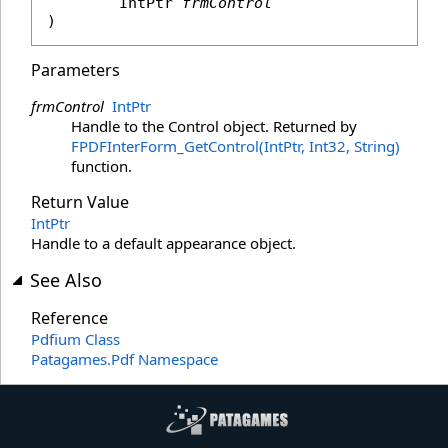
IntPtr
frmControl
)
Parameters
frmControl
IntPtr
Handle to the Control object. Returned by
FPDFInterForm_GetControl(IntPtr, Int32, String)
function.
Return Value
IntPtr
Handle to a default appearance object.
See Also
Reference
Pdfium Class
Patagames.Pdf Namespace