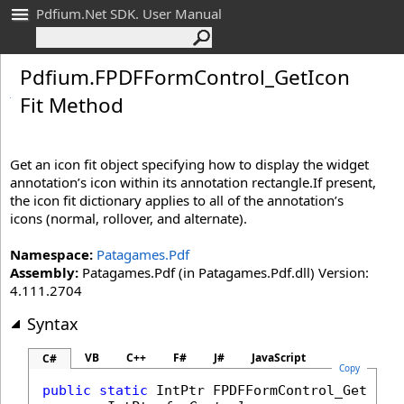
Pdfium.Net SDK. User Manual
Pdfium
.
FPDFForm
Control_
Get
Icon
Fit Method
Get an icon fit object specifying how to display the widget
annotation’s icon within its annotation rectangle.If present,
the icon fit dictionary applies to all of the annotation’s
icons (normal, rollover, and alternate).
Namespace:
Patagames.Pdf
Assembly:
Patagames.Pdf (in Patagames.Pdf.dll) Version:
4.111.2704
Syntax
VB
C++
F#
J#
JavaScript
C#
Copy
public
static
IntPtr
FPDFFormControl_GetIcon