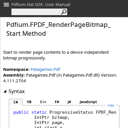
Pdfium.Net SDK. User Manual
Pdfium
.
FPDF_
Render
Page
Bitmap_
Start Method
Start to render page contents to a device independent
bitmap progressively.
Namespace:
Patagames.Pdf
Assembly:
Patagames.Pdf (in Patagames.Pdf.dll) Version:
4.111.2704
Syntax
VB
C++
F#
J#
JavaScript
C#
Copy
public
static
ProgressiveStatus
FPDF_RenderP
IntPtr
bitmap
,

IntPtr
page
,

int
start_x
,
