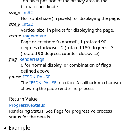
Top pixel position of the display area in the
bitmap coordinate.
size_x
Int32
Horizontal size (in pixels) for displaying the page.
size_y
Int32
Vertical size (in pixels) for displaying the page.
rotate
PageRotate
Page orientation: 0 (normal), 1 (rotated 90
degrees clockwise), 2 (rotated 180 degrees), 3
(rotated 90 degrees counter-clockwise).
flag
RenderFlags
0 for normal display, or combination of flags
defined above.
pause
IFSDK_PAUSE
The
IFSDK_PAUSE
interface.A callback mechanism
allowing the page rendering process
Return Value
ProgressiveStatus
Rendering Status. See flags for progressive process
status for the details.
Example