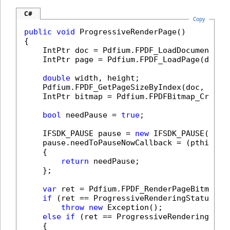
C#
Copy
public
void
 ProgressiveRenderPage()

{

    IntPtr doc = Pdfium.FPDF_LoadDocument(
@"
    IntPtr page = Pdfium.FPDF_LoadPage(doc, 
double
 width, height;

    Pdfium.FPDF_GetPageSizeByIndex(doc, 
0
, 
o
    IntPtr bitmap = Pdfium.FPDFBitmap_Create
bool
 needPause = 
true
;

    IFSDK_PAUSE pause = 
new
 IFSDK_PAUSE();

    pause.needToPauseNowCallback = (pthis) =>
    {

return
 needPause;

    };

var
 ret = Pdfium.FPDF_RenderPageBitmap_S
if
 (ret == ProgressiveRenderingStatuses.R
throw
new
 Exception();

else
if
 (ret == ProgressiveRenderingStatu
    {
