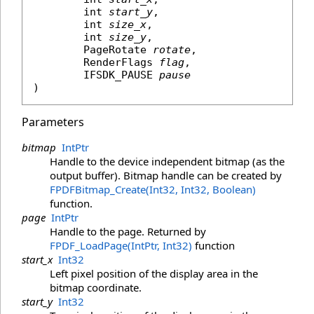
int
start_y
,

int
size_x
,

int
size_y
,

PageRotate
rotate
,

RenderFlags
flag
,

IFSDK_PAUSE
pause
)
Parameters
bitmap
IntPtr
Handle to the device independent bitmap (as the
output buffer). Bitmap handle can be created by
FPDFBitmap_Create(Int32, Int32, Boolean)
function.
page
IntPtr
Handle to the page. Returned by
FPDF_LoadPage(IntPtr, Int32)
function
start_x
Int32
Left pixel position of the display area in the
bitmap coordinate.
start_y
Int32