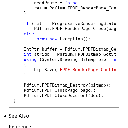
        needPause = 
false
;

        ret = Pdfium.FPDF_RenderPage_Continue
    }

if
 (ret == ProgressiveRenderingStatuses.R
        Pdfium.FPDF_RenderPage_Close(page);

else
throw
new
 Exception();

    IntPtr buffer = Pdfium.FPDFBitmap_GetBuff
int
 stride = Pdfium.FPDFBitmap_GetStride(
using
 (System.Drawing.Bitmap bmp = 
new
 S
    {

        bmp.Save(
"FPDF_RenderPage_Continue.p
    }

    Pdfium.FPDFBitmap_Destroy(bitmap);

    Pdfium.FPDF_ClosePage(page);

    Pdfium.FPDF_CloseDocument(doc);

}
See Also
Reference