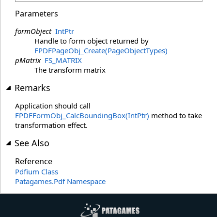
Parameters
formObject
IntPtr
Handle to form object returned by
FPDFPageObj_Create(PageObjectTypes)
pMatrix
FS_MATRIX
The transform matrix
Remarks
Application should call
FPDFFormObj_CalcBoundingBox(IntPtr)
method to take
transformation effect.
See Also
Reference
Pdfium Class
Patagames.Pdf Namespace