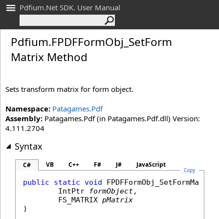
Pdfium.Net SDK. User Manual
Pdfium
.
FPDFForm
Obj_
Set
Form
Matrix Method
Sets transform matrix for form object.
Namespace:
Patagames.Pdf
Assembly:
Patagames.Pdf (in Patagames.Pdf.dll) Version:
4.111.2704
Syntax
VB
C++
F#
J#
JavaScript
C#
Copy
public
static
void
FPDFFormObj_SetFormMatrix
(
IntPtr
formObject
,

FS_MATRIX
pMatrix
)