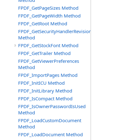
Method
FPDF_GetPageSizes Method
FPDF_GetPageWidth Method
FPDF_GetRoot Method
FPDF_GetSecurityHandlerRevision
Method
FPDF_GetStockFont Method
FPDF_GetTrailer Method
FPDF_GetViewerPreferences
Method
FPDF_ImportPages Method
FPDF_InitICU Method
FPDF_InitLibrary Method
FPDF_IsCompact Method
FPDF_IsOwnerPasswordIsUsed
Method
FPDF_LoadCustomDocument
Method
FPDF_LoadDocument Method