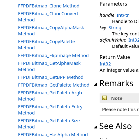
Parameters
FFPDFBitmap_Clone Method
FFPDFBitmap_CloneConvert
handle
IntPtr
Method
Handle to Di
FFPDFBitmap_CopyAlphaMask
key
String
Method
The key cont
defaultValue
Int3
FFPDFBitmap_CopyPalette
Default valu
Method
FFPDFBitmap_FlipImage Method
Return Value
FFPDFBitmap_GetAlphaMask
Int32
Method
An integer value a
FFPDFBitmap_GetBPP Method
Remarks
FFPDFBitmap_GetPalette Method
FFPDFBitmap_GetPaletteArgb
Note
Method
FFPDFBitmap_GetPaletteEntry
Please note this 
Method
FFPDFBitmap_GetPaletteSize
See Also
Method
FFPDFBitmap_HasAlpha Method