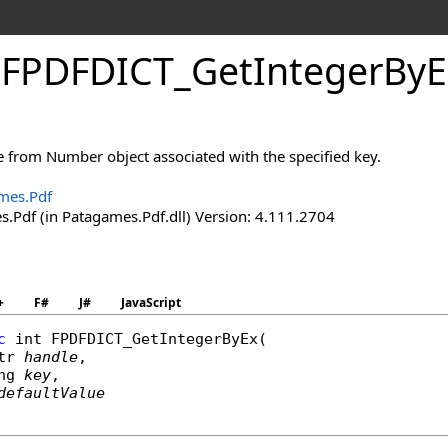
.
FPDFDICT_
Get
Integer
By
E
e from Number object associated with the specified key.
mes.Pdf
.Pdf (in Patagames.Pdf.dll) Version: 4.111.2704
+
F#
J#
JavaScript
c
int
FPDFDICT_GetIntegerByEx
(

tr
handle
,

ng
key
,

defaultValue