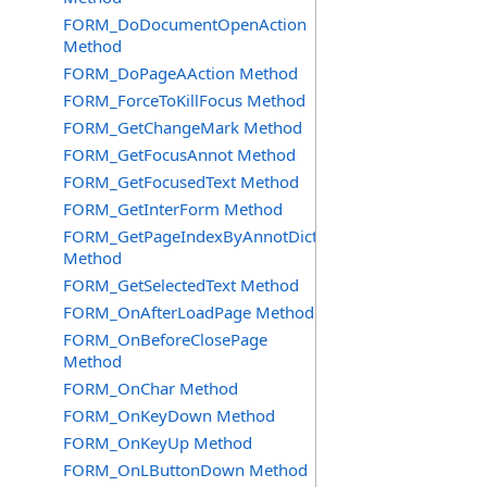
FORM_DoDocumentOpenAction
Method
FORM_DoPageAAction Method
FORM_ForceToKillFocus Method
FORM_GetChangeMark Method
FORM_GetFocusAnnot Method
FORM_GetFocusedText Method
FORM_GetInterForm Method
FORM_GetPageIndexByAnnotDict
Method
FORM_GetSelectedText Method
FORM_OnAfterLoadPage Method
FORM_OnBeforeClosePage
Method
FORM_OnChar Method
FORM_OnKeyDown Method
FORM_OnKeyUp Method
FORM_OnLButtonDown Method