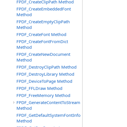
FPDF_CreateClipPath Method
FPDF_CreateEmbeddedFont
Method
FPDF_CreateEmptyClipPath
Method
FPDF_CreateFont Method
FPDF_CreateFontFromDict
Method
FPDF_CreateNewDocument
Method
FPDF_DestroyClipPath Method
FPDF_DestroyLibrary Method
FPDF_DeviceToPage Method
FPDF_FFLDraw Method
FPDF_FreeMemory Method
FPDF_GenerateContentToStream
Method
FPDF_GetDefaultSystemFontInfo
Method