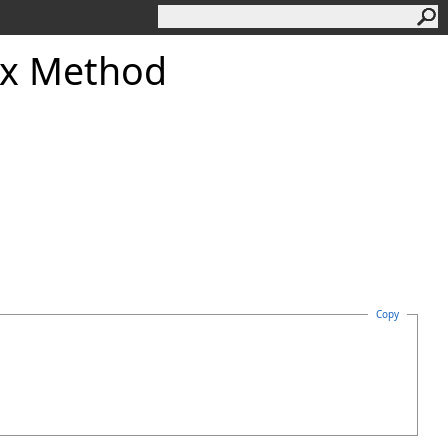
x Method
Copy