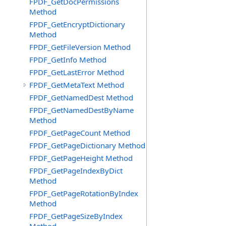
FPDF_GetDocPermissions
Method
FPDF_GetEncryptDictionary
Method
FPDF_GetFileVersion Method
FPDF_GetInfo Method
FPDF_GetLastError Method
FPDF_GetMetaText Method
FPDF_GetNamedDest Method
FPDF_GetNamedDestByName
Method
FPDF_GetPageCount Method
FPDF_GetPageDictionary Method
FPDF_GetPageHeight Method
FPDF_GetPageIndexByDict
Method
FPDF_GetPageRotationByIndex
Method
FPDF_GetPageSizeByIndex