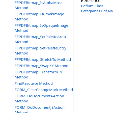
Reference
FFPDFBitmap_IsAlphaMask
Pdfium Class
Method
Patagames.Pdf N
FFPDFBitmap_IsCmykImage
Method
FFPDFBitmap_IsOpaqueImage
Method
FFPDFBitmap_SetPaletteArgb
Method
FFPDFBitmap_SetPaletteEntry
Method
FFPDFBitmap_StretchTo Method
FFPDFBitmap_SwapXY Method
FFPDFBitmap_TransformTo
Method
FindResource Method
FORM_ClearChangeMark Method
FORM_DoDocumentAAction
Method
FORM_DoDocumentJSAction
Method