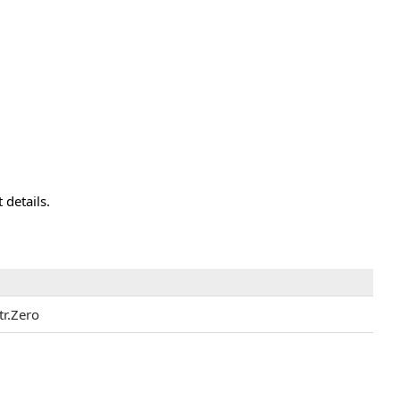
 details.
tr.Zero