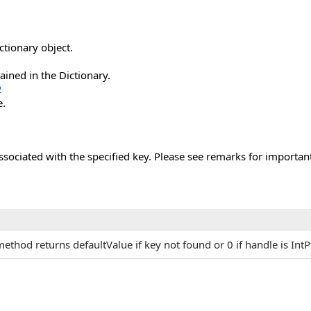
ctionary object.
ained in the Dictionary.
2
e.
ssociated with the specified key. Please see remarks for important
method returns defaultValue if key not found or 0 if handle is IntP