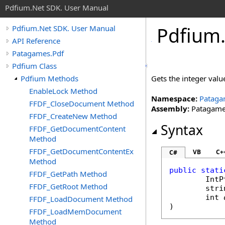
Pdfium.Net SDK. User Manual
Pdfium
Pdfium.Net SDK. User Manual
API Reference
Patagames.Pdf
Pdfium Class
Pdfium Methods
Gets the integer valu
EnableLock Method
Namespace:
Pataga
FFDF_CloseDocument Method
Assembly:
Patagames
FFDF_CreateNew Method
Syntax
FFDF_GetDocumentContent
Method
FFDF_GetDocumentContentEx
VB
C+
C#
Method
public
stati
FFDF_GetPath Method
IntP
FFDF_GetRoot Method
stri
int
FFDF_LoadDocument Method
)
FFDF_LoadMemDocument
Method