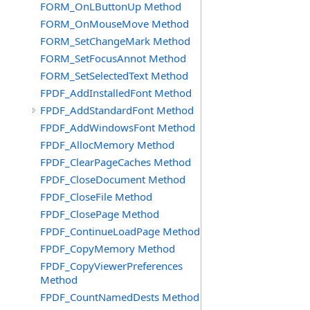
FORM_OnLButtonUp Method
FORM_OnMouseMove Method
FORM_SetChangeMark Method
FORM_SetFocusAnnot Method
FORM_SetSelectedText Method
FPDF_AddInstalledFont Method
FPDF_AddStandardFont Method
FPDF_AddWindowsFont Method
FPDF_AllocMemory Method
FPDF_ClearPageCaches Method
FPDF_CloseDocument Method
FPDF_CloseFile Method
FPDF_ClosePage Method
FPDF_ContinueLoadPage Method
FPDF_CopyMemory Method
FPDF_CopyViewerPreferences
Method
FPDF_CountNamedDests Method