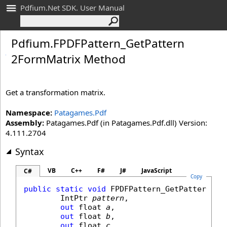
Pdfium.Net SDK. User Manual
Pdfium
.
FPDFPattern_
Get
Pattern
2Form
Matrix Method
Get a transformation matrix.
Namespace:
Patagames.Pdf
Assembly:
Patagames.Pdf (in Patagames.Pdf.dll) Version:
4.111.2704
Syntax
VB
C++
F#
J#
JavaScript
C#
Copy
public
static
void
FPDFPattern_GetPattern2Fo
IntPtr
pattern
,

out
float
a
,

out
float
b
,

out
float
c
,
