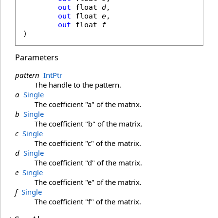
out
float
d
,

out
float
e
,

out
float
f
)
Parameters
pattern
IntPtr
The handle to the pattern.
a
Single
The coefficient "a" of the matrix.
b
Single
The coefficient "b" of the matrix.
c
Single
The coefficient "c" of the matrix.
d
Single
The coefficient "d" of the matrix.
e
Single
The coefficient "e" of the matrix.
f
Single
The coefficient "f" of the matrix.