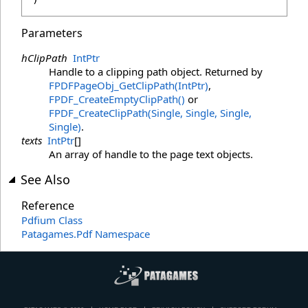
Parameters
hClipPath
IntPtr
Handle to a clipping path object. Returned by
FPDFPageObj_GetClipPath(IntPtr)
,
FPDF_CreateEmptyClipPath
()
or
FPDF_CreateClipPath(Single, Single, Single,
Single)
.
texts
IntPtr
[]
An array of handle to the page text objects.
See Also
Reference
Pdfium Class
Patagames.Pdf Namespace