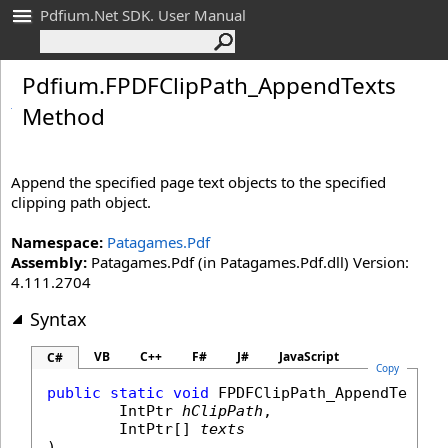
Pdfium.Net SDK. User Manual
Pdfium
.
FPDFClip
Path_
Append
Texts
Method
Append the specified page text objects to the specified
clipping path object.
Namespace:
Patagames.Pdf
Assembly:
Patagames.Pdf (in Patagames.Pdf.dll) Version:
4.111.2704
Syntax
VB
C++
F#
J#
JavaScript
C#
Copy
public
static
void
FPDFClipPath_AppendTexts
(

IntPtr
hClipPath
,

IntPtr
[] 
texts
)