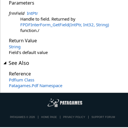
Parameters
frmField
IntPtr
Handle to field. Returned by
FPDFInterForm_GetField(IntPtr, Int32, String)
function./
Return Value
String
Field's default value
See Also
Reference
Pdfium Class
Patagames.Pdf Namespace
PATAGAMES © 2026
HOME PAGE
PRIVACY POLICY
SUPPORT FORUM