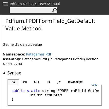
Pdfium.Net SDK. User Manual
Pdfium
.
FPDFForm
Field_
Get
Default
Value Method
Get field's default value
Namespace:
Patagames.Pdf
Assembly:
Patagames.Pdf (in Patagames.Pdf.dll) Version:
4.111.2704
Syntax
VB
C++
F#
J#
JavaScript
C#
Copy
public
static
string
FPDFFormField_GetDefaul
IntPtr
frmField
)