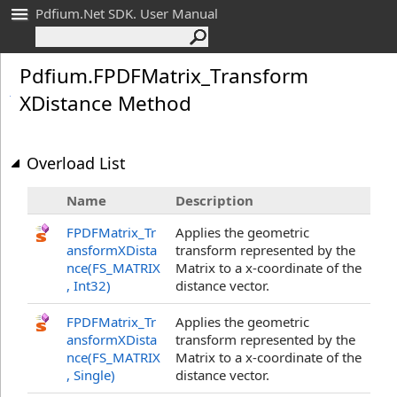
Pdfium.Net SDK. User Manual
Pdfium
.
FPDFMatrix_
Transform
XDistance Method
Overload List
Name
Description
FPDFMatrix_Tr
Applies the geometric
ansformXDista
transform represented by the
nce(FS_MATRIX
Matrix to a x-coordinate of the
, Int32
)
distance vector.
FPDFMatrix_Tr
Applies the geometric
ansformXDista
transform represented by the
nce(FS_MATRIX
Matrix to a x-coordinate of the
, Single
)
distance vector.