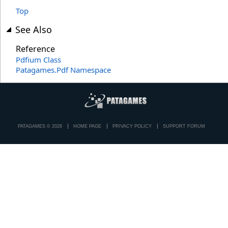
Top
See Also
Reference
Pdfium Class
Patagames.Pdf Namespace
PATAGAMES © 2026
HOME PAGE
PRIVACY POLICY
SUPPORT FORUM