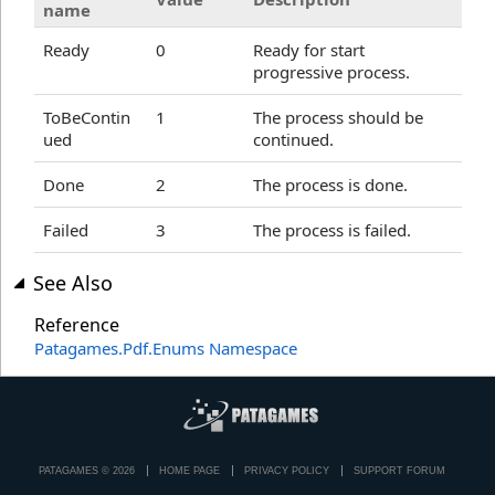
name
Ready
0
Ready for start
progressive process.
ToBeContin
1
The process should be
ued
continued.
Done
2
The process is done.
Failed
3
The process is failed.
See Also
Reference
Patagames.Pdf.Enums Namespace
PATAGAMES © 2026
HOME PAGE
PRIVACY POLICY
SUPPORT FORUM