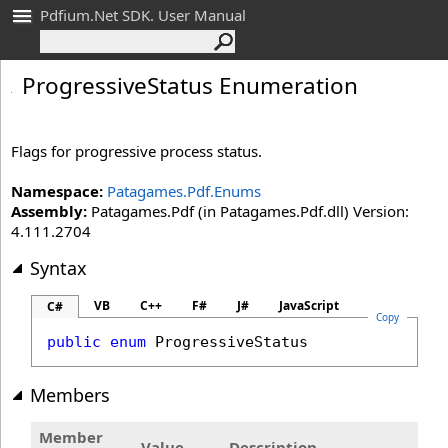
Pdfium.Net SDK. User Manual
Progressive
Status Enumeration
Flags for progressive process status.
Namespace:
Patagames.Pdf.Enums
Assembly:
Patagames.Pdf (in Patagames.Pdf.dll) Version:
4.111.2704
Syntax
VB
C++
F#
J#
JavaScript
C#
Copy
public
enum
ProgressiveStatus
Members
Member
Value
Description