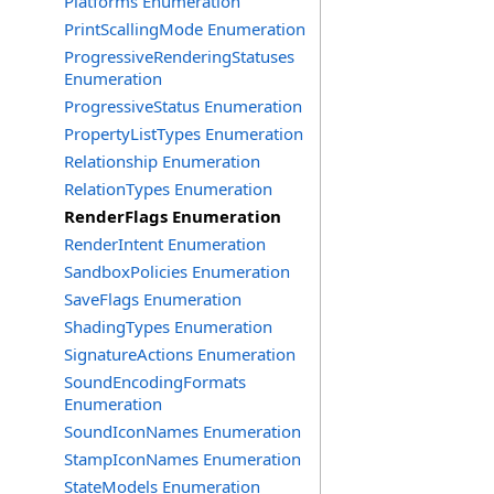
Platforms Enumeration
PrintScallingMode Enumeration
ProgressiveRenderingStatuses
Enumeration
ProgressiveStatus Enumeration
PropertyListTypes Enumeration
Relationship Enumeration
RelationTypes Enumeration
RenderFlags Enumeration
RenderIntent Enumeration
SandboxPolicies Enumeration
SaveFlags Enumeration
ShadingTypes Enumeration
SignatureActions Enumeration
SoundEncodingFormats
Enumeration
SoundIconNames Enumeration
StampIconNames Enumeration
StateModels Enumeration