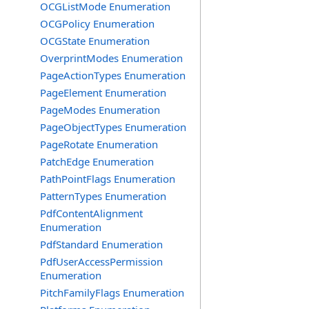
OCGListMode Enumeration
OCGPolicy Enumeration
OCGState Enumeration
OverprintModes Enumeration
PageActionTypes Enumeration
PageElement Enumeration
PageModes Enumeration
PageObjectTypes Enumeration
PageRotate Enumeration
PatchEdge Enumeration
PathPointFlags Enumeration
PatternTypes Enumeration
PdfContentAlignment
Enumeration
PdfStandard Enumeration
PdfUserAccessPermission
Enumeration
PitchFamilyFlags Enumeration