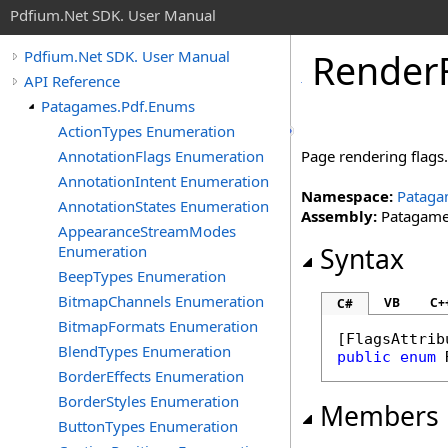
Pdfium.Net SDK. User Manual
Render
Pdfium.Net SDK. User Manual
API Reference
Patagames.Pdf.Enums
ActionTypes Enumeration
AnnotationFlags Enumeration
Page rendering flags
AnnotationIntent Enumeration
Namespace:
Pataga
AnnotationStates Enumeration
Assembly:
Patagames
AppearanceStreamModes
Enumeration
Syntax
BeepTypes Enumeration
BitmapChannels Enumeration
VB
C+
C#
BitmapFormats Enumeration
[
FlagsAttrib
BlendTypes Enumeration
public
enum
BorderEffects Enumeration
BorderStyles Enumeration
Members
ButtonTypes Enumeration