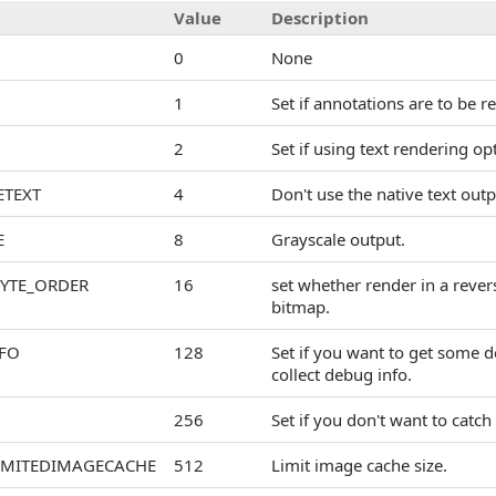
Value
Description
0
None
1
Set if annotations are to be r
2
Set if using text rendering op
ETEXT
4
Don't use the native text out
E
8
Grayscale output.
BYTE_ORDER
16
set whether render in a rever
bitmap.
FO
128
Set if you want to get some de
collect debug info.
256
Set if you don't want to catch
IMITEDIMAGECACHE
512
Limit image cache size.