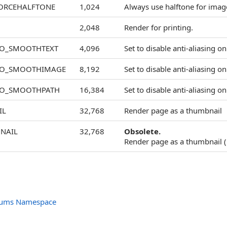
ORCEHALFTONE
1,024
Always use halftone for image
2,048
Render for printing.
NO_SMOOTHTEXT
4,096
Set to disable anti-aliasing on
NO_SMOOTHIMAGE
8,192
Set to disable anti-aliasing o
NO_SMOOTHPATH
16,384
Set to disable anti-aliasing on
IL
32,768
Render page as a thumbnail
NAIL
32,768
Obsolete.
Render page as a thumbnail (
nums Namespace