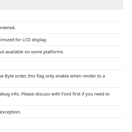
endered.
timized for LCD display.
put available on some platforms
se Byte order, this flag only enable when render to a
bug info. Please discuss with Foxit first if you need to
 exception.