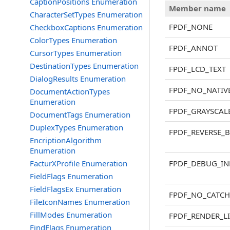
CaptionPositions Enumeration
Member name
CharacterSetTypes Enumeration
FPDF_NONE
CheckboxCaptions Enumeration
ColorTypes Enumeration
FPDF_ANNOT
CursorTypes Enumeration
DestinationTypes Enumeration
FPDF_LCD_TEXT
DialogResults Enumeration
FPDF_NO_NATIV
DocumentActionTypes
Enumeration
FPDF_GRAYSCAL
DocumentTags Enumeration
DuplexTypes Enumeration
FPDF_REVERSE_
EncriptionAlgorithm
Enumeration
FacturXProfile Enumeration
FPDF_DEBUG_IN
FieldFlags Enumeration
FieldFlagsEx Enumeration
FPDF_NO_CATCH
FileIconNames Enumeration
FillModes Enumeration
FPDF_RENDER_L
FindFlags Enumeration