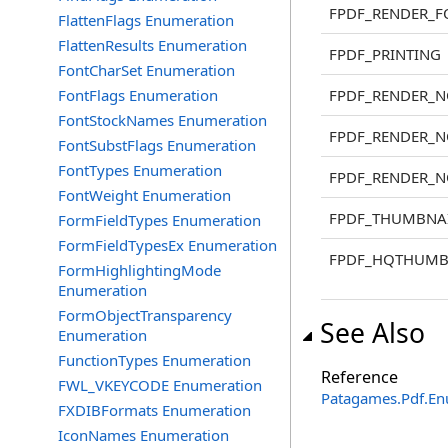
FPDF_RENDER_F
FlattenFlags Enumeration
FlattenResults Enumeration
FPDF_PRINTING
FontCharSet Enumeration
FontFlags Enumeration
FPDF_RENDER_
FontStockNames Enumeration
FPDF_RENDER_
FontSubstFlags Enumeration
FontTypes Enumeration
FPDF_RENDER_
FontWeight Enumeration
FPDF_THUMBNA
FormFieldTypes Enumeration
FormFieldTypesEx Enumeration
FPDF_HQTHUMB
FormHighlightingMode
Enumeration
FormObjectTransparency
See Also
Enumeration
FunctionTypes Enumeration
Reference
FWL_VKEYCODE Enumeration
Patagames.Pdf.E
FXDIBFormats Enumeration
IconNames Enumeration