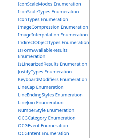
IconScaleModes Enumeration
IconScaleTypes Enumeration
IconTypes Enumeration
ImageCompression Enumeration
ImageInterpolation Enumeration
IndirectObjectTypes Enumeration
IsFormAvailableResults
Enumeration
IsLinearizedResults Enumeration
JustifyTypes Enumeration
KeyboardModifiers Enumeration
LineCap Enumeration
LineEndingStyles Enumeration
LineJoin Enumeration
NumberStyle Enumeration
OCGCategory Enumeration
OCGEvent Enumeration
OCGIntent Enumeration