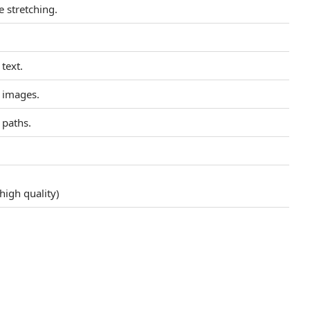
 stretching.
 text.
n images.
 paths.
high quality)