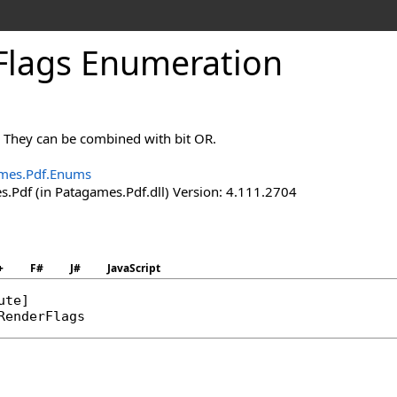
Flags Enumeration
. They can be combined with bit OR.
mes.Pdf.Enums
.Pdf (in Patagames.Pdf.dll) Version: 4.111.2704
+
F#
J#
JavaScript
ute
RenderFlags