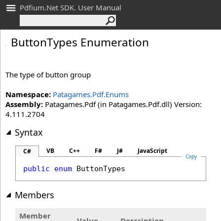
Pdfium.Net SDK. User Manual
Button
Types Enumeration
The type of button group
Namespace:
Patagames.Pdf.Enums
Assembly:
Patagames.Pdf (in Patagames.Pdf.dll) Version:
4.111.2704
Syntax
VB
C++
F#
J#
JavaScript
C#
Copy
public
enum
ButtonTypes
Members
Member
Value
Description