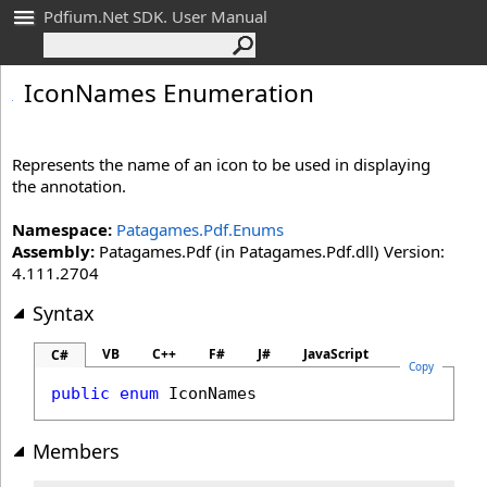
Pdfium.Net SDK. User Manual
Icon
Names Enumeration
Represents the name of an icon to be used in displaying
the annotation.
Namespace:
Patagames.Pdf.Enums
Assembly:
Patagames.Pdf (in Patagames.Pdf.dll) Version:
4.111.2704
Syntax
VB
C++
F#
J#
JavaScript
C#
Copy
public
enum
IconNames
Members