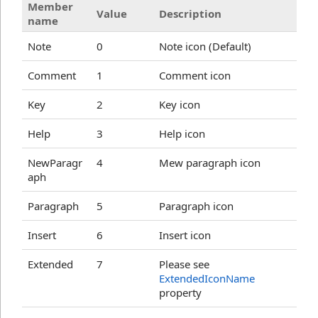
Member
Value
Description
name
Note
0
Note icon (Default)
Comment
1
Comment icon
Key
2
Key icon
Help
3
Help icon
NewParagr
4
Mew paragraph icon
aph
Paragraph
5
Paragraph icon
Insert
6
Insert icon
Extended
7
Please see
ExtendedIconName
property