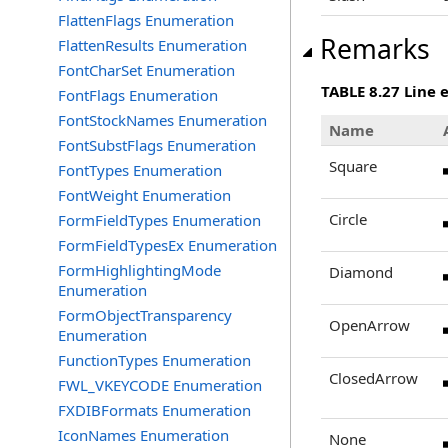
FlattenFlags Enumeration
Remarks
FlattenResults Enumeration
FontCharSet Enumeration
TABLE 8.27 Line 
FontFlags Enumeration
FontStockNames Enumeration
Name
FontSubstFlags Enumeration
Square
FontTypes Enumeration
FontWeight Enumeration
Circle
FormFieldTypes Enumeration
FormFieldTypesEx Enumeration
FormHighlightingMode
Diamond
Enumeration
FormObjectTransparency
OpenArrow
Enumeration
FunctionTypes Enumeration
ClosedArrow
FWL_VKEYCODE Enumeration
FXDIBFormats Enumeration
IconNames Enumeration
None