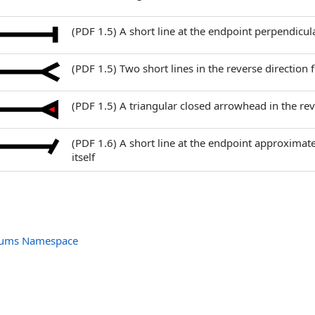
(PDF 1.5) A short line at the endpoint perpendicular
(PDF 1.5) Two short lines in the reverse directi
(PDF 1.5) A triangular closed arrowhead in the re
(PDF 1.6) A short line at the endpoint approximat
itself
nums Namespace