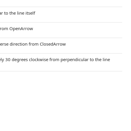
 to the line itself
on from OpenArrow
verse direction from ClosedArrow
ely 30 degrees clockwise from perpendicular to the line