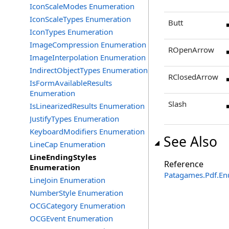
IconScaleModes Enumeration
IconScaleTypes Enumeration
Butt
IconTypes Enumeration
ImageCompression Enumeration
ROpenArrow
ImageInterpolation Enumeration
IndirectObjectTypes Enumeration
RClosedArrow
IsFormAvailableResults
Enumeration
Slash
IsLinearizedResults Enumeration
JustifyTypes Enumeration
KeyboardModifiers Enumeration
See Also
LineCap Enumeration
LineEndingStyles
Reference
Enumeration
Patagames.Pdf.E
LineJoin Enumeration
NumberStyle Enumeration
OCGCategory Enumeration
OCGEvent Enumeration