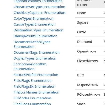
CaptionPositions Enumeration
name
CharacterSetTypes Enumeration
CheckboxCaptions Enumeration
None
ColorTypes Enumeration
Square
CursorTypes Enumeration
DestinationTypes Enumeration
Circle
DialogResults Enumeration
Diamond
DocumentActionTypes
Enumeration
OpenArrow
DocumentTags Enumeration
DuplexTypes Enumeration
ClosedArrow
EncriptionAlgorithm
Enumeration
FacturXProfile Enumeration
Butt
FieldFlags Enumeration
ROpenArrow
FieldFlagsEx Enumeration
FileIconNames Enumeration
RClosedArrow
FillModes Enumeration
FindFlags Enumeration
Slash