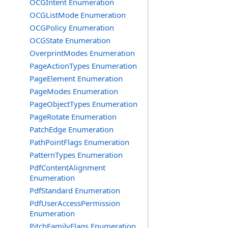
OCGIntent Enumeration
OCGListMode Enumeration
OCGPolicy Enumeration
OCGState Enumeration
OverprintModes Enumeration
PageActionTypes Enumeration
PageElement Enumeration
PageModes Enumeration
PageObjectTypes Enumeration
PageRotate Enumeration
PatchEdge Enumeration
PathPointFlags Enumeration
PatternTypes Enumeration
PdfContentAlignment
Enumeration
PdfStandard Enumeration
PdfUserAccessPermission
Enumeration
PitchFamilyFlags Enumeration