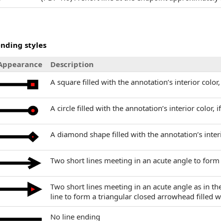
ending styles
Appearance
Description
A square filled with the annotation’s interior color,
A circle filled with the annotation’s interior color, i
A diamond shape filled with the annotation’s interi
Two short lines meeting in an acute angle to for
Two short lines meeting in an acute angle as in t
line to form a triangular closed arrowhead filled wi
No line ending