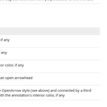
 if any
f any
or color, if any
m an open arrowhead
he OpenArrow style (see above) and connected by a third
th the annotation’s interior color, if any