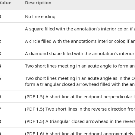
Value
Description
0
No line ending
1
A square filled with the annotation’s interior color, if
2
A circle filled with the annotation’s interior color, if a
3
A diamond shape filled with the annotation’s interior 
4
Two short lines meeting in an acute angle to form 
5
Two short lines meeting in an acute angle as in the 
form a triangular closed arrowhead filled with the anno
6
(PDF 1.5) A short line at the endpoint perpendicular to
7
(PDF 1.5) Two short lines in the reverse direction 
8
(PDF 1.5) A triangular closed arrowhead in the reve
9
(PDF 1.6) A short line at the endpoint approximately 