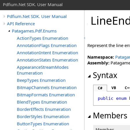
Pdfium.Net SDK. User Manual
Line
End
Pdfium.Net SDK. User Manual
API Reference
Patagames.Pdf.Enums
ActionTypes Enumeration
AnnotationFlags Enumeration
Represent the line en
AnnotationIntent Enumeration
Namespace:
Pataga
AnnotationStates Enumeration
Assembly:
Patagames
AppearanceStreamModes
Enumeration
Syntax
BeepTypes Enumeration
BitmapChannels Enumeration
VB
C+
C#
BitmapFormats Enumeration
public
enum
BlendTypes Enumeration
BorderEffects Enumeration
Members
BorderStyles Enumeration
ButtonTypes Enumeration
Member