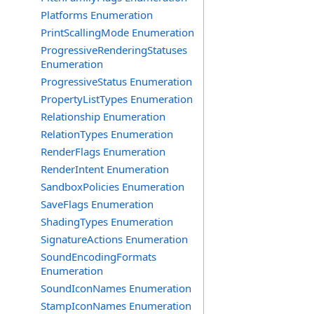
Platforms Enumeration
PrintScallingMode Enumeration
ProgressiveRenderingStatuses
Enumeration
ProgressiveStatus Enumeration
PropertyListTypes Enumeration
Relationship Enumeration
RelationTypes Enumeration
RenderFlags Enumeration
RenderIntent Enumeration
SandboxPolicies Enumeration
SaveFlags Enumeration
ShadingTypes Enumeration
SignatureActions Enumeration
SoundEncodingFormats
Enumeration
SoundIconNames Enumeration
StampIconNames Enumeration