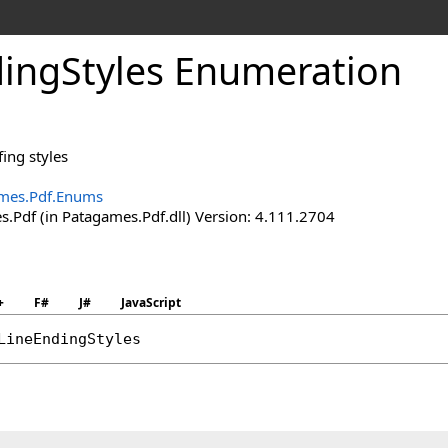
ing
Styles Enumeration
fing styles
mes.Pdf.Enums
.Pdf (in Patagames.Pdf.dll) Version: 4.111.2704
+
F#
J#
JavaScript
LineEndingStyles