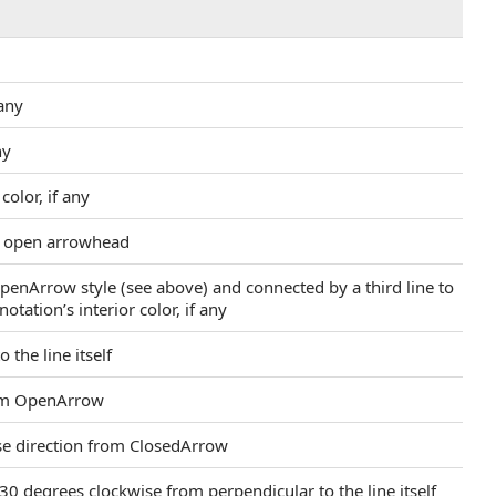
 any
ny
color, if any
an open arrowhead
OpenArrow style (see above) and connected by a third line to
tation’s interior color, if any
 the line itself
from OpenArrow
rse direction from ClosedArrow
30 degrees clockwise from perpendicular to the line itself