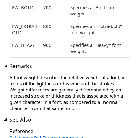
FW_BOLD
700
Specifies a "Bold" font
weight.
FW_EXTRAB
800
Specifies an "Extra-bold"
OLD
font weight.
FW_HEAVY
900
Specifies a "Heavy" font
weight.
Remarks
A font weight describes the relative weight of a font, in
terms of the lightness or heaviness of the strokes.
Weight differences are generally differentiated by an
increased stroke or thickness that is associated with a
given character in a font, as compared to a "normal"
character from that same font.
See Also
Reference
Patagames.Pdf.Enums Namespace