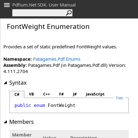
Pdfium.Net SDK. User Manual
Font
Weight Enumeration
Provides a set of static predefined FontWeight values.
Namespace:
Patagames.Pdf.Enums
Assembly:
Patagames.Pdf (in Patagames.Pdf.dll) Version:
4.111.2704
Syntax
VB
C++
F#
J#
JavaScript
C#
Copy
public
enum
FontWeight
Members
Member
Value
Description