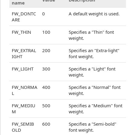
name
FW_DONTC
0
A default weight is used.
ARE
FW_THIN
100
Specifies a "Thin" font
weight.
FW_EXTRAL
200
Specifies an "Extra-light"
IGHT
font weight.
FW_LIGHT
300
Specifies a "Light" font
weight.
FW_NORMA
400
Specifies a "Normal" font
L
weight.
FW_MEDIU
500
Specifies a "Medium" font
M
weight.
FW_SEMIB
600
Specifies a "Semi-bold"
OLD
font weight.