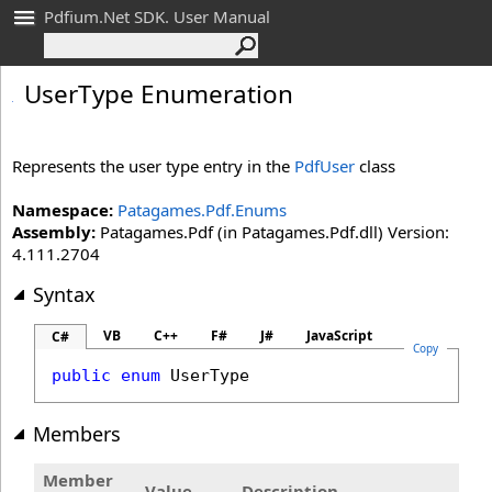
Pdfium.Net SDK. User Manual
User
Type Enumeration
Represents the user type entry in the
PdfUser
class
Namespace:
Patagames.Pdf.Enums
Assembly:
Patagames.Pdf (in Patagames.Pdf.dll) Version:
4.111.2704
Syntax
VB
C++
F#
J#
JavaScript
C#
Copy
public
enum
UserType
Members
Member
Value
Description