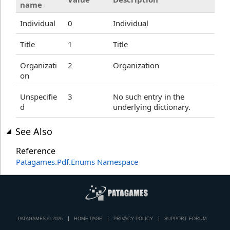
name
Individual
0
Individual
Title
1
Title
Organizati
2
Organization
on
Unspecifie
3
No such entry in the
d
underlying dictionary.
See Also
Reference
Patagames.Pdf.Enums Namespace
PATAGAMES © 2026
HOME PAGE
PRIVACY POLICY
SUPPORT FORUM