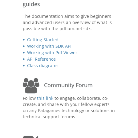
guides
The documentation aims to give beginners
and advanced users an overview of what is
possible with the pdfium.net sdk.
Getting Started
Working with SDK API
Working with Pdf Viewer
API Reference
Class diagrams
Community Forum
Follow
this link
to engage, collaborate, co-
create, and share with your fellow experts
on any Patagames technology or solutions in
technical support forums.