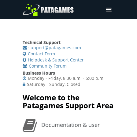
Pdfium.Net SDK
Support
Technical Support
Company
support@patagames.com
Contact Form
Pricing
Helpdesk & Support Center
Community Forum
Downloads
Business Hours
Monday - Friday, 8:30 a.m. - 5:00 p.m.
Saturday - Sunday, Closed
Welcome to the
Patagames Support Area
Documentation & user