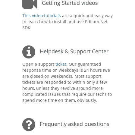
Getting Started videos
This video tutorials
are a quick and easy way
to learn how to install and use Pdfium.Net
SDK.
Helpdesk & Support Center
Open a support
ticket.
Our guaranteed
response time on weekdays is 24 hours (we
are closed on weekends). Most support
tickets are responded to within only a few
hours, unless they revolve around more
complicated issues that require our techs to
spend more time on them, obviously.
Frequently asked questions