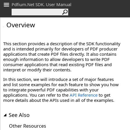
Pdfium.Net SDK. User Manual
Overview
This section provides a description of the SDK functionality
and is intended primarily for developers of PDF producer
applications that create PDF files directly. It also contains
enough information to allow developers to write PDF
consumer applications that read existing PDF files and
interpret or modify their contents.
In this section, we will introduce a set of major features
and list some examples for each feature to show you how
to integrate powerful PDF capabilities with your
applications. You can refer to the
API Reference
to get
more details about the APIs used in all of the examples.
See Also
Other Resources