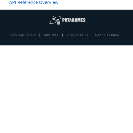
API Reference Overview
PATAGAMES © 2026
HOME PAGE
PRIVACY POLICY
SUPPORT FORUM