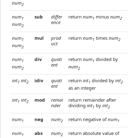
num
2
num
sub
differ
return
num
minus
num
1
1
2
ence
num
2
num
mul
prod
return
num
times
num
1
1
2
uct
num
2
num
div
quoti
return
num
divided by
1
1
ent
num
num
2
2
int
int
idiv
quoti
return
int
divided by
int
1
2
1
2
ent
as an integer
int
int
mod
remai
return remainder after
1
2
nder
dividing
int
by
int
1
2
num
neg
num
return negative of
num
1
2
1
num
abs
num
return absolute value of
1
2