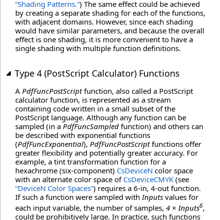
“Shading Patterns.”
) The same effect could be achieved
by creating a separate shading for each of the functions,
with adjacent domains. However, since each shading
would have similar parameters, and because the overall
effect is one shading, it is more convenient to have a
single shading with multiple function definitions.
Type 4 (PostScript Calculator) Functions
A
PdfFuncPostScript
function, also called a PostScript
calculator function, is represented as a stream
containing code written in a small subset of the
PostScript language. Although any function can be
sampled (in a
PdfFuncSampled
function) and others can
be described with exponential functions
(
PdfFuncExponential
),
PdfFuncPostScript
functions offer
greater flexibility and potentially greater accuracy. For
example, a tint transformation function for a
hexachrome (six-component)
CsDeviceN
color space
with an alternate color space of
CsDeviceCMYK
(see
“DeviceN Color Spaces”
) requires a 6-in, 4-out function.
If such a function were sampled with
Inputs
values for
6
each input variable, the number of samples,
4 × Inputs
,
could be prohibitively large. In practice, such functions