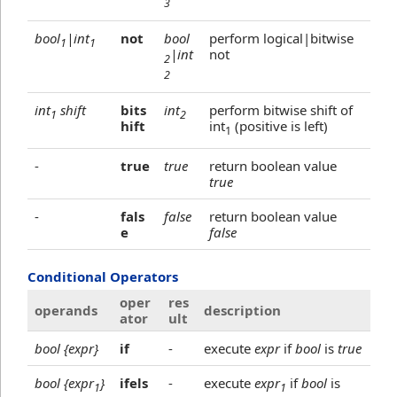
3
bool
|int
not
bool
perform logical|bitwise
1
1
|int
not
2
2
int
shift
bits
int
perform bitwise shift of
1
2
hift
int
(positive is left)
1
-
true
true
return boolean value
true
-
fals
false
return boolean value
e
false
Conditional Operators
oper
res
operands
description
ator
ult
bool {expr}
if
-
execute
expr
if
bool
is
true
bool {expr
}
ifels
-
execute
expr
if
bool
is
1
1