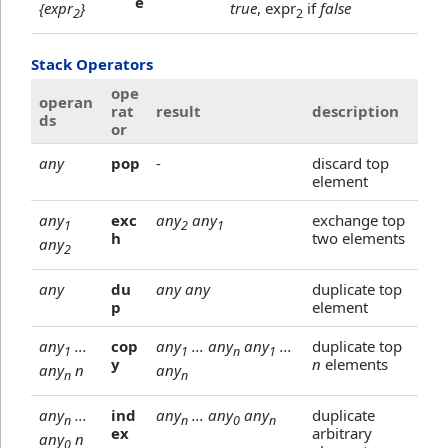
e
{expr
}
true
, expr
if
false
2
2
Stack Operators
ope
operan
rat
result
description
ds
or
any
pop
-
discard top
element
any
exc
any
any
exchange top
1
2
1
h
two elements
any
2
any
du
any any
duplicate top
p
element
any
...
cop
any
... any
any
...
duplicate top
1
1
n
1
y
n
elements
any
n
any
n
n
any
...
ind
any
... any
any
duplicate
n
n
0
n
ex
arbitrary
any
n
0