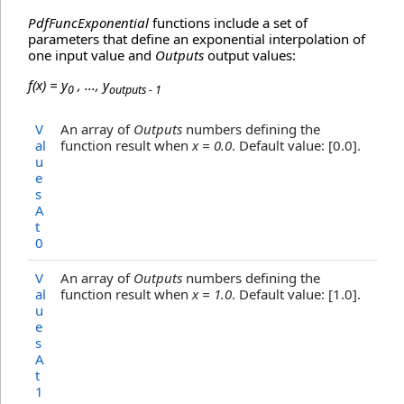
PdfFuncExponential
functions include a set of
parameters that define an exponential interpolation of
one input value and
Outputs
output values:
f(x) = y
, ..., y
0
outputs - 1
V
An array of
Outputs
numbers defining the
al
function result when
x = 0.0
. Default value: [0.0].
u
e
s
A
t
0
V
An array of
Outputs
numbers defining the
al
function result when
x = 1.0
. Default value: [1.0].
u
e
s
A
t
1