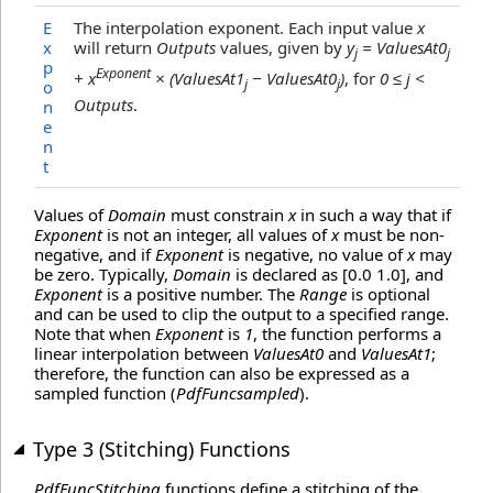
E
The interpolation exponent. Each input value
x
x
will return
Outputs
values, given by
y
= ValuesAt0
j
j
p
Exponent
+ x
× (ValuesAt1
− ValuesAt0
)
, for
0 ≤ j <
j
j
o
Outputs
.
n
e
n
t
Values of
Domain
must constrain
x
in such a way that if
Exponent
is not an integer, all values of
x
must be non-
negative, and if
Exponent
is negative, no value of
x
may
be zero. Typically,
Domain
is declared as [0.0 1.0], and
Exponent
is a positive number. The
Range
is optional
and can be used to clip the output to a specified range.
Note that when
Exponent
is
1
, the function performs a
linear interpolation between
ValuesAt0
and
ValuesAt1
;
therefore, the function can also be expressed as a
sampled function (
PdfFuncsampled
).
Type 3 (Stitching) Functions
PdfFuncStitching
functions define a stitching of the