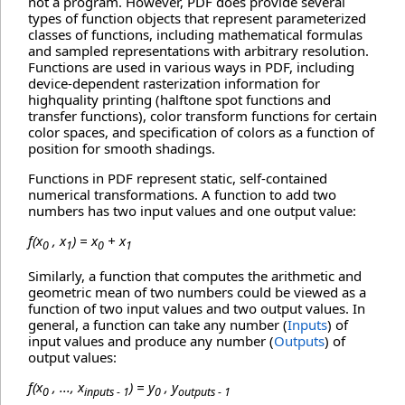
not a program. However, PDF does provide several
types of function objects that represent parameterized
classes of functions, including mathematical formulas
and sampled representations with arbitrary resolution.
Functions are used in various ways in PDF, including
device-dependent rasterization information for
highquality printing (halftone spot functions and
transfer functions), color transform functions for certain
color spaces, and specification of colors as a function of
position for smooth shadings.
Functions in PDF represent static, self-contained
numerical transformations. A function to add two
numbers has two input values and one output value:
f(x
, x
) = x
+ x
0
1
0
1
Similarly, a function that computes the arithmetic and
geometric mean of two numbers could be viewed as a
function of two input values and two output values. In
general, a function can take any number (
Inputs
) of
input values and produce any number (
Outputs
) of
output values:
f(x
, ..., x
) = y
, y
0
inputs - 1
0
outputs - 1