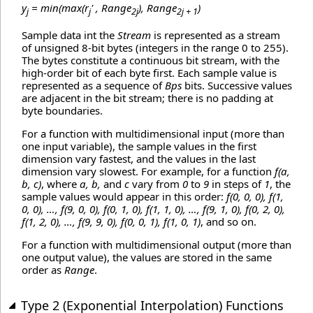
y
= min(max(r
' , Range
), Range
)
j
j
2j
2j + 1
Sample data int the
Stream
is represented as a stream
of unsigned 8-bit bytes (integers in the range 0 to 255).
The bytes constitute a continuous bit stream, with the
high-order bit of each byte first. Each sample value is
represented as a sequence of
Bps
bits. Successive values
are adjacent in the bit stream; there is no padding at
byte boundaries.
For a function with multidimensional input (more than
one input variable), the sample values in the first
dimension vary fastest, and the values in the last
dimension vary slowest. For example, for a function
f(a,
b, c)
, where
a, b,
and
c
vary from
0
to
9
in steps of
1
, the
sample values would appear in this order:
f(0, 0, 0), f(1,
0, 0), …, f(9, 0, 0), f(0, 1, 0), f(1, 1, 0), …, f(9, 1, 0), f(0, 2, 0),
f(1, 2, 0), …, f(9, 9, 0), f(0, 0, 1), f(1, 0, 1)
, and so on.
For a function with multidimensional output (more than
one output value), the values are stored in the same
order as
Range
.
Type 2 (Exponential Interpolation) Functions