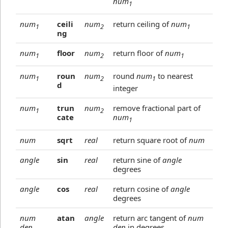
num
1
num
ceili
num
return ceiling of
num
1
2
1
ng
num
floor
num
return floor of
num
1
2
1
num
roun
num
round
num
to nearest
1
2
1
d
integer
num
trun
num
remove fractional part of
1
2
cate
num
1
num
sqrt
real
return square root of
num
angle
sin
real
return sine of
angle
degrees
angle
cos
real
return cosine of
angle
degrees
num
atan
angle
return arc tangent of
num
den
den
in degrees