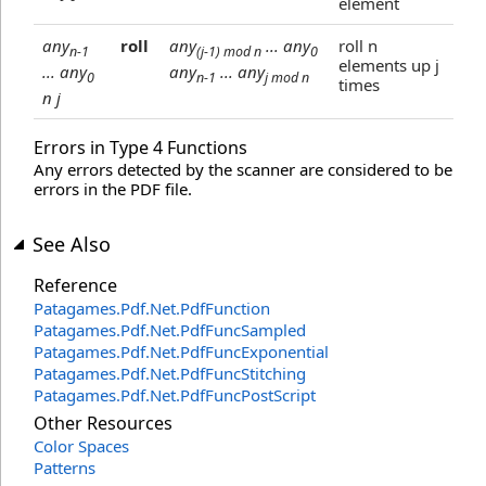
element
any
roll
any
... any
roll n
n-1
(j-1) mod n
0
elements up j
... any
any
... any
0
n-1
j mod n
times
n j
Errors in Type 4 Functions
Any errors detected by the scanner are considered to be
errors in the PDF file.
See Also
Reference
Patagames.Pdf.Net
.
PdfFunction
Patagames.Pdf.Net
.
PdfFuncSampled
Patagames.Pdf.Net
.
PdfFuncExponential
Patagames.Pdf.Net
.
PdfFuncStitching
Patagames.Pdf.Net
.
PdfFuncPostScript
Other Resources
Color Spaces
Patterns