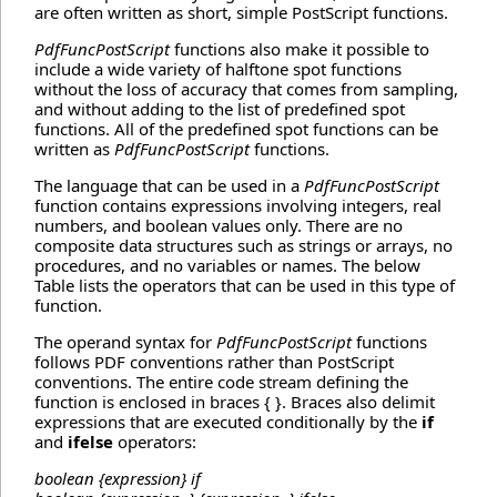
are often written as short, simple PostScript functions.
PdfFuncPostScript
functions also make it possible to
include a wide variety of halftone spot functions
without the loss of accuracy that comes from sampling,
and without adding to the list of predefined spot
functions. All of the predefined spot functions can be
written as
PdfFuncPostScript
functions.
The language that can be used in a
PdfFuncPostScript
function contains expressions involving integers, real
numbers, and boolean values only. There are no
composite data structures such as strings or arrays, no
procedures, and no variables or names. The below
Table lists the operators that can be used in this type of
function.
The operand syntax for
PdfFuncPostScript
functions
follows PDF conventions rather than PostScript
conventions. The entire code stream defining the
function is enclosed in braces { }. Braces also delimit
expressions that are executed conditionally by the
if
and
ifelse
operators:
boolean {expression} if