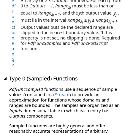
P
An array of 2 ×
Outputs
numbers. For each
j
from
df
0
to
Outputs − 1
,
Range
must be less than or
2j
F
equal to
Range
, and the
j
th output value,
y
,
2j + 1
j
u
must lie in the interval
Range
≤ y
≤ Range
.
n
2j
j
2j + 1
ct
Output values outside the declared range are
io
clipped to the nearest boundary value. If this
n
.
property is not set, no clipping is done. Required
R
for
PdfFuncSampled
and
PdfFuncPostScript
a
functions.
n
g
e
Type 0 (Sampled) Functions
PdfFuncSampled
functions use a sequence of sample
values (contained in a
Stream
) to provide an
approximation for functions whose domains and
ranges are bounded. The samples are organized as an
Inputs
-dimensional table in which each entry has
Outputs
components.
Sampled functions are highly general and offer
reasonably accurate representations of arbitrary