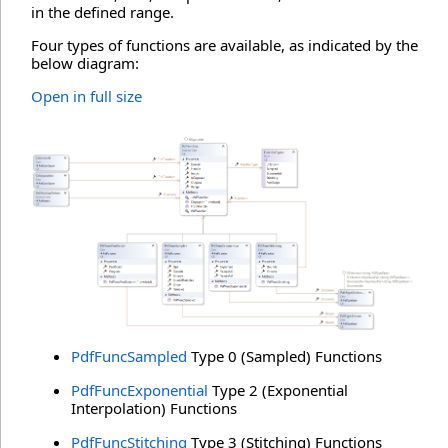
in the defined range.
Four types of functions are available, as indicated by the
below diagram:
Open in full size
PdfFuncSampled
Type 0 (Sampled) Functions
PdfFuncExponential
Type 2 (Exponential
Interpolation) Functions
PdfFuncStitching
Type 3 (Stitching) Functions