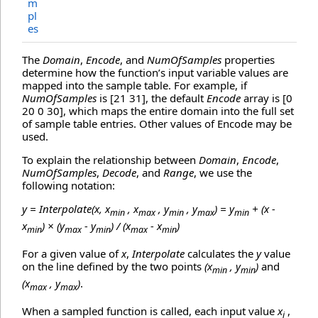
m
pl
es
The
Domain
,
Encode
, and
NumOfSamples
properties
determine how the function’s input variable values are
mapped into the sample table. For example, if
NumOfSamples
is [21 31], the default
Encode
array is [0
20 0 30], which maps the entire domain into the full set
of sample table entries. Other values of Encode may be
used.
To explain the relationship between
Domain
,
Encode
,
NumOfSamples
,
Decode
, and
Range
, we use the
following notation:
y = Interpolate(x, x
, x
, y
, y
) = y
+ (x -
min
max
min
max
min
x
) × (y
- y
) / (x
- x
)
min
max
min
max
min
For a given value of
x
,
Interpolate
calculates the
y
value
on the line defined by the two points
(x
, y
)
and
min
min
(x
, y
)
.
max
max
When a sampled function is called, each input value
x
,
i