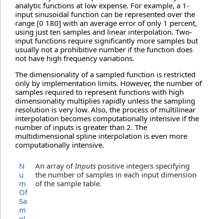
analytic functions at low expense. For example, a 1-
input sinusoidal function can be represented over the
range [0 180] with an average error of only 1 percent,
using just ten samples and linear interpolation. Two-
input functions require significantly more samples but
usually not a prohibitive number if the function does
not have high frequency variations.
The dimensionality of a sampled function is restricted
only by implementation limits. However, the number of
samples required to represent functions with high
dimensionality multiplies rapidly unless the sampling
resolution is very low. Also, the process of multilinear
interpolation becomes computationally intensive if the
number of inputs is greater than 2. The
multidimensional spline interpolation is even more
computationally intensive.
N
An array of
Inputs
positive integers specifying
u
the number of samples in each input dimension
m
of the sample table.
Of
Sa
m
pl