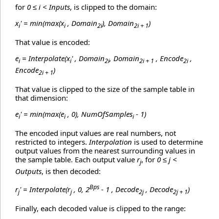
for
0 ≤ i < Inputs
, is clipped to the domain:
x
' = min(max(x
, Domain
), Domain
)
i
i
2i
2i + 1
That value is encoded:
e
= Interpolate(x
' , Domain
, Domain
, Encode
,
i
i
2i
2i + 1
2i
Encode
)
2i + 1
That value is clipped to the size of the sample table in
that dimension:
e
' = min(max(e
, 0), NumOfSamples
- 1)
i
i
i
The encoded input values are real numbers, not
restricted to integers.
Interpolation
is used to determine
output values from the nearest surrounding values in
the sample table. Each output value
r
, for
0 ≤ j <
j
Outputs
, is then decoded:
Bps
r
' = Interpolate(r
, 0, 2
- 1 , Decode
, Decode
)
j
j
2j
2j + 1
Finally, each decoded value is clipped to the range: