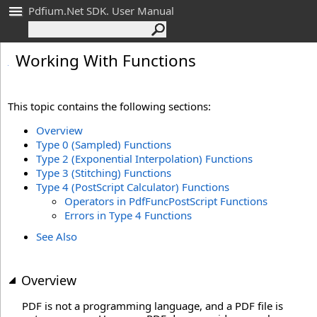
Pdfium.Net SDK. User Manual
Working With Functions
This topic contains the following sections:
Overview
Type 0 (Sampled) Functions
Type 2 (Exponential Interpolation) Functions
Type 3 (Stitching) Functions
Type 4 (PostScript Calculator) Functions
Operators in PdfFuncPostScript Functions
Errors in Type 4 Functions
See Also
Overview
PDF is not a programming language, and a PDF file is