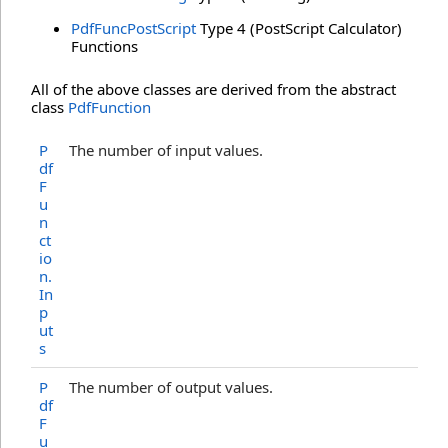
PdfFuncPostScript
Type 4 (PostScript Calculator)
Functions
All of the above classes are derived from the abstract
class
PdfFunction
P
The number of input values.
df
F
u
n
ct
io
n
.
In
p
ut
s
P
The number of output values.
df
F
u