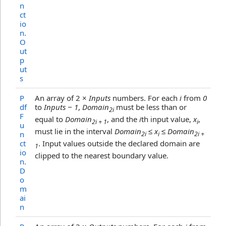
n
ct
io
n
.
O
ut
p
ut
s
P
An array of 2 ×
Inputs
numbers. For each
i
from
0
df
to
Inputs − 1
,
Domain
must be less than or
2i
F
equal to
Domain
, and the
i
th input value,
x
,
2i + 1
i
u
must lie in the interval
Domain
≤ x
≤ Domain
n
2i
i
2i +
ct
. Input values outside the declared domain are
1
io
clipped to the nearest boundary value.
n
.
D
o
m
ai
n