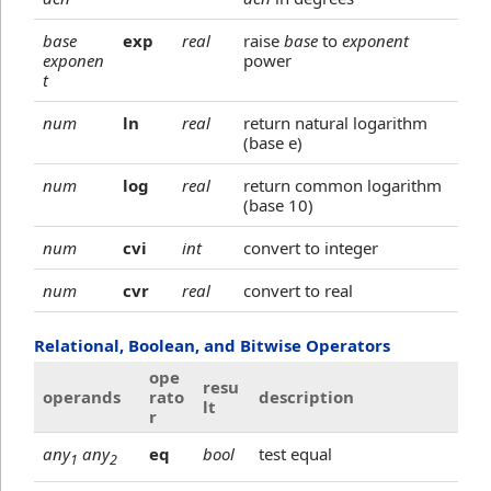
base
exp
real
raise
base
to
exponent
exponen
power
t
num
ln
real
return natural logarithm
(base e)
num
log
real
return common logarithm
(base 10)
num
cvi
int
convert to integer
num
cvr
real
convert to real
Relational, Boolean, and Bitwise Operators
ope
resu
operands
rato
description
lt
r
any
any
eq
bool
test equal
1
2