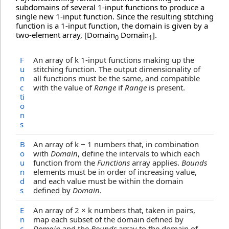
subdomains of several 1-input functions to produce a
single new 1-input function. Since the resulting stitching
function is a 1-input function, the domain is given by a
two-element array, [Domain
Domain
].
0
1
F
An array of k 1-input functions making up the
u
stitching function. The output dimensionality of
n
all functions must be the same, and compatible
c
with the value of
Range
if
Range
is present.
ti
o
n
s
B
An array of k − 1 numbers that, in combination
o
with
Domain
, define the intervals to which each
u
function from the
Functions
array applies.
Bounds
n
elements must be in order of increasing value,
d
and each value must be within the domain
s
defined by
Domain
.
E
An array of 2 × k numbers that, taken in pairs,
n
map each subset of the domain defined by
c
Domain
and the
Bounds
array to the domain of