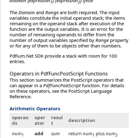
boolean {expression
} {expression
} ifelse
1
2
The
Domain
and
Range
are both required. The input
variables constitute the initial operand stack; the items
remaining on the operand stack after execution of the
function are the output variables. It is an error for the
number of remaining operands to differ from the
number of output variables specified by
Range
property
or for any of them to be objects other than numbers.
Pdfium.Net SDK provide a stack with room for 100
entries.
Operators in PdfFuncPostScript Functions
This section summarizes the PostScript operators that
can appear in a
PdfFuncPostScript
function. For details
on these operators, see the PostScript Language
Reference.
Arithmetic Operators
operan
oper
resul
description
ds
ator
t
num
add
sum
return
num
plus
num
1
1
2