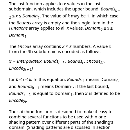
The last function applies to
x
values in the last
subdomain, which includes the upper bound:
Bounds
k −
≤ x ≤ Domain
. The value of
k
may be 1, in which case
2
1
the
Bounds
array is empty and the single item in the
Functions
array applies to all
x
values,
Domain
≤ x ≤
0
Domain
.
1
The
Encode
array contains
2 × k
numbers. A value
x
from the
i
th subdomain is encoded as follows:
x' = Interpolate(x, Bounds
, Bounds
, Encode
,
i - 1
i
2i
Encode
)
2i + 1
for
0 ≤ i < k
. In this equation,
Bounds
means Domain
,
-1
0
and
Bounds
means Domain
. If the last bound,
k - 1
1
Bounds
, is equal to Domain
, then
x'
is defined to be
k - 2
1
Encode
.
2i
The stitching function is designed to make it easy to
combine several functions to be used within one
shading pattern over different parts of the shading’s
domain. (Shading patterns are discussed in section