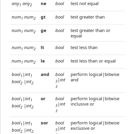
any
any
ne
bool
test not equal
1
2
num
num
gt
bool
test greater than
1
2
num
num
ge
bool
test greater than or
1
2
equal
num
num
lt
bool
test less than
1
2
num
num
le
bool
test less than or equal
1
2
bool
|int
and
bool
perform logical|bitwise
1
1
|int
and
bool
|int
3
2
2
3
bool
|int
or
bool
perform logical|bitwise
1
1
|int
inclusive or
bool
|int
3
2
2
3
bool
|int
xor
bool
perform logical|bitwise
1
1
|int
exclusive or
bool
|int
3
2
2