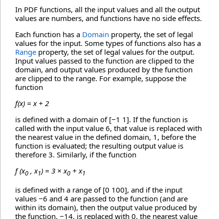
In PDF functions, all the input values and all the output
values are numbers, and functions have no side effects.
Each function has a
Domain
property, the set of legal
values for the input. Some types of functions also has a
Range
property, the set of legal values for the output.
Input values passed to the function are clipped to the
domain, and output values produced by the function
are clipped to the range. For example, suppose the
function
f(x) = x + 2
is defined with a domain of [−1 1]. If the function is
called with the input value 6, that value is replaced with
the nearest value in the defined domain, 1, before the
function is evaluated; the resulting output value is
therefore 3. Similarly, if the function
f (x
, x
) = 3 × x
+ x
0
1
0
1
is defined with a range of [0 100], and if the input
values −6 and 4 are passed to the function (and are
within its domain), then the output value produced by
the function, −14, is replaced with 0, the nearest value