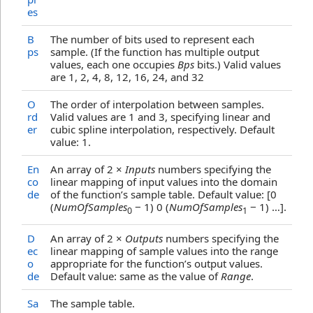
es
B
The number of bits used to represent each
ps
sample. (If the function has multiple output
values, each one occupies
Bps
bits.) Valid values
are 1, 2, 4, 8, 12, 16, 24, and 32
O
The order of interpolation between samples.
rd
Valid values are 1 and 3, specifying linear and
er
cubic spline interpolation, respectively. Default
value: 1.
En
An array of 2 ×
Inputs
numbers specifying the
co
linear mapping of input values into the domain
de
of the function’s sample table. Default value: [0
(
NumOfSamples
− 1) 0 (
NumOfSamples
− 1) …].
0
1
D
An array of 2 ×
Outputs
numbers specifying the
ec
linear mapping of sample values into the range
o
appropriate for the function’s output values.
de
Default value: same as the value of
Range
.
Sa
The sample table.