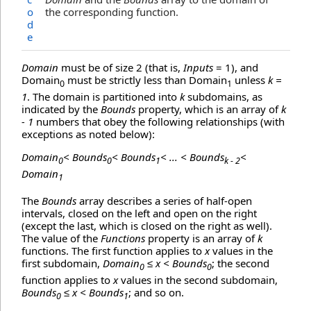
o
the corresponding function.
d
e
Domain
must be of size 2 (that is,
Inputs
= 1), and
Domain
must be strictly less than Domain
unless
k =
0
1
1
. The domain is partitioned into
k
subdomains, as
indicated by the
Bounds
property, which is an array of
k
- 1
numbers that obey the following relationships (with
exceptions as noted below):
Domain
< Bounds
< Bounds
< ... < Bounds
<
0
0
1
k - 2
Domain
1
The
Bounds
array describes a series of half-open
intervals, closed on the left and open on the right
(except the last, which is closed on the right as well).
The value of the
Functions
property is an array of
k
functions. The first function applies to
x
values in the
first subdomain,
Domain
≤ x < Bounds
; the second
0
0
function applies to
x
values in the second subdomain,
Bounds
≤ x < Bounds
; and so on.
0
1