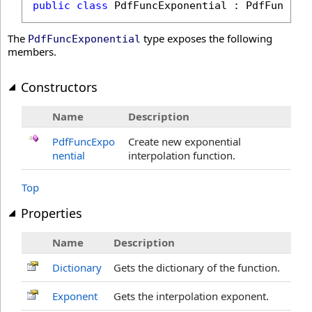
public
class
PdfFuncExponential
 : 
PdfFunctio
The
type exposes the following
PdfFuncExponential
members.
Constructors
Name
Description
PdfFuncExpo
Create new exponential
nential
interpolation function.
Top
Properties
Name
Description
Dictionary
Gets the dictionary of the function.
Exponent
Gets the interpolation exponent.