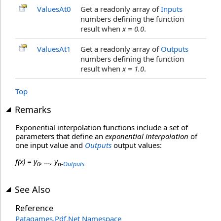
ValuesAt0
Get a readonly array of
Inputs
numbers defining the function
result when
x = 0.0
.
ValuesAt1
Get a readonly array of
Outputs
numbers defining the function
result when
x = 1.0
.
Top
Remarks
Exponential interpolation functions include a set of
parameters that define an
exponential interpolation
of
one input value and
Outputs
output values:
f(x) = y
, ..., y
0
n-
Outputs
See Also
Reference
Patagames.Pdf.Net Namespace