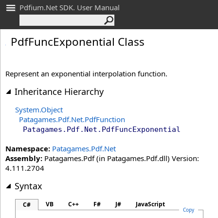
Pdfium.Net SDK. User Manual
Pdf
Func
Exponential Class
Represent an exponential interpolation function.
Inheritance Hierarchy
System
.
Object
Patagames.Pdf.Net
.
PdfFunction
Patagames.Pdf.Net
.
PdfFuncExponential
Namespace:
Patagames.Pdf.Net
Assembly:
Patagames.Pdf (in Patagames.Pdf.dll) Version:
4.111.2704
Syntax
VB
C++
F#
J#
JavaScript
C#
Copy