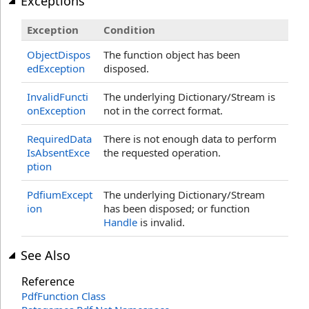
Exceptions
Exception
Condition
ObjectDispos
The function object has been
edException
disposed.
InvalidFuncti
The underlying Dictionary/Stream is
onException
not in the correct format.
RequiredData
There is not enough data to perform
IsAbsentExce
the requested operation.
ption
PdfiumExcept
The underlying Dictionary/Stream
ion
has been disposed; or function
Handle
is invalid.
See Also
Reference
PdfFunction Class