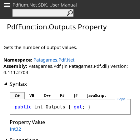
Pdfium.Net SDK. User Manual
Pdf
Function
.
Outputs Property
Gets the number of output values.
Namespace:
Patagames.Pdf.Net
Assembly:
Patagames.Pdf (in Patagames.Pdf.dll) Version:
4.111.2704
Syntax
VB
C++
F#
J#
JavaScript
C#
Copy
public
int
Outputs
 { 
get
; }
Property Value
Int32