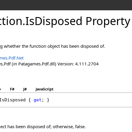
tion
.
Is
Disposed Property
ng whether the function object has been disposed of.
mes.Pdf.Net
.Pdf (in Patagames.Pdf.dll) Version: 4.111.2704
+
F#
J#
JavaScript
IsDisposed
 { 
get
; }
ject has been disposed of; otherwise, false.