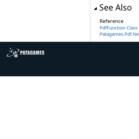
See Also
Reference
PdfFunction Class
Patagames.Pdf.N