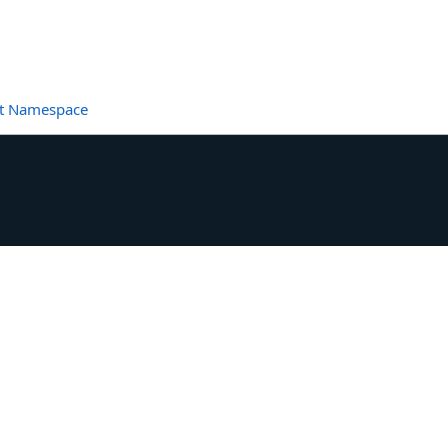
et Namespace