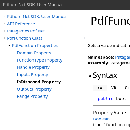
Pdfium.Net SDK. User Manual
Pdf
Func
Pdfium.Net SDK. User Manual
API Reference
Patagames.Pdf.Net
PdfFunction Class
PdfFunction Properties
Gets a value indicati
Domain Property
Namespace:
Pataga
FunctionType Property
Assembly:
Patagames
Handle Property
Syntax
Inputs Property
IsDisposed Property
VB
C+
C#
Outputs Property
Range Property
public
bool
Property Value
Boolean
true if function ob