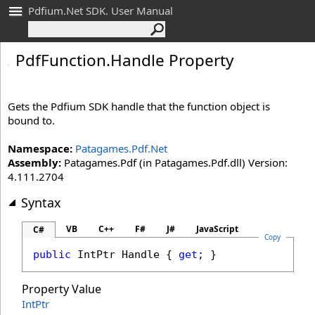
Pdfium.Net SDK. User Manual
Pdf
Function
.
Handle Property
Gets the Pdfium SDK handle that the function object is
bound to.
Namespace:
Patagames.Pdf.Net
Assembly:
Patagames.Pdf (in Patagames.Pdf.dll) Version:
4.111.2704
Syntax
VB
C++
F#
J#
JavaScript
C#
Copy
public
IntPtr
Handle
 { 
get
; }
Property Value
IntPtr