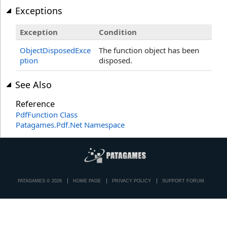
Exceptions
Exception
Condition
ObjectDisposedExce
The function object has been
ption
disposed.
See Also
Reference
PdfFunction Class
Patagames.Pdf.Net Namespace
PATAGAMES © 2026
HOME PAGE
PRIVACY POLICY
SUPPORT FORUM