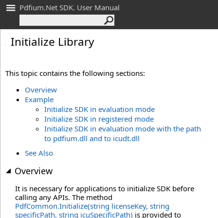
Pdfium.Net SDK. User Manual
Initialize Library
This topic contains the following sections:
Overview
Example
Initialize SDK in evaluation mode
Initialize SDK in registered mode
Initialize SDK in evaluation mode with the path
to pdfium.dll and to icudt.dll
See Also
Overview
It is necessary for applications to initialize SDK before
calling any APIs. The method
PdfCommon.Initialize(string licenseKey, string
specificPath, string icuSpecificPath)
is provided to