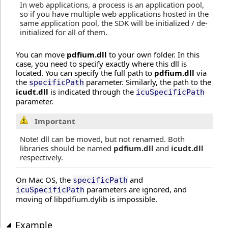
In web applications, a process is an application pool,
so if you have multiple web applications hosted in the
same application pool, the SDK will be initialized / de-
initialized for all of them.
You can move
pdfium.dll
to your own folder. In this
case, you need to specify exactly where this dll is
located. You can specify the full path to
pdfium.dll
via
the
parameter. Similarly, the path to the
specificPath
icudt.dll
is indicated through the
icuSpecificPath
parameter.
Important
Note! dll can be moved, but not renamed. Both
libraries should be named
pdfium.dll
and
icudt.dll
respectively.
On Mac OS, the
and
specificPath
parameters are ignored, and
icuSpecificPath
moving of libpdfium.dylib is impossible.
Example