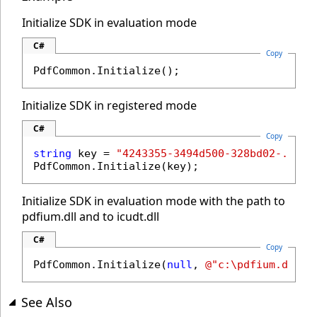
Initialize SDK in evaluation mode
C#
Copy
PdfCommon.Initialize();
Initialize SDK in registered mode
C#
Copy
string
 key = 
"4243355-3494d500-328bd02-..."
;

PdfCommon.Initialize(key);
Initialize SDK in evaluation mode with the path to
pdfium.dll and to icudt.dll
C#
Copy
PdfCommon.Initialize(
null
, 
@"c:\pdfium.dll"
,
See Also