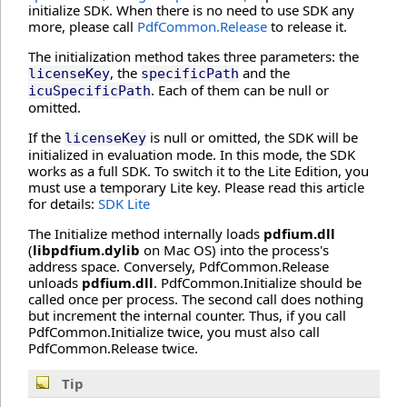
initialize SDK. When there is no need to use SDK any
more, please call
PdfCommon.Release
to release it.
The initialization method takes three parameters: the
, the
and the
licenseKey
specificPath
. Each of them can be null or
icuSpecificPath
omitted.
If the
is null or omitted, the SDK will be
licenseKey
initialized in evaluation mode. In this mode, the SDK
works as a full SDK. To switch it to the Lite Edition, you
must use a temporary Lite key. Please read this article
for details:
SDK Lite
The Initialize method internally loads
pdfium.dll
(
libpdfium.dylib
on Mac OS) into the process's
address space. Conversely, PdfCommon.Release
unloads
pdfium.dll
. PdfCommon.Initialize should be
called once per process. The second call does nothing
but increment the internal counter. Thus, if you call
PdfCommon.Initialize twice, you must also call
PdfCommon.Release twice.
Tip