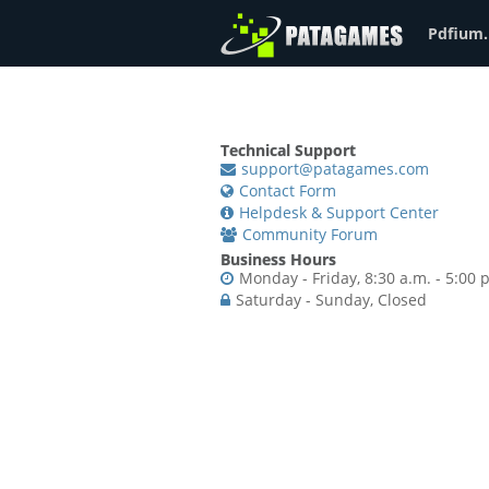
Pdfium.
Technical Support
support@patagames.com
Contact Form
Helpdesk & Support Center
Community Forum
Business Hours
Monday - Friday, 8:30 a.m. - 5:00 
Saturday - Sunday, Closed