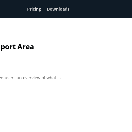
Pricing
Downloads
port Area
d users an overview of what is