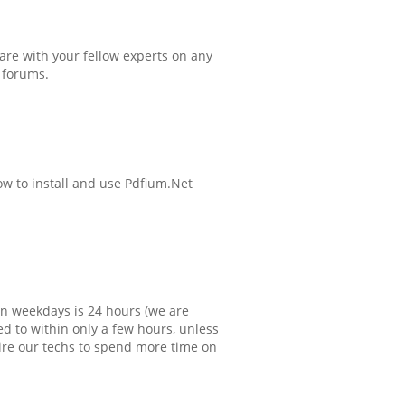
hare with your fellow experts on any
 forums.
ow to install and use Pdfium.Net
 weekdays is 24 hours (we are
d to within only a few hours, unless
ire our techs to spend more time on