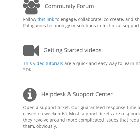
Community Forum
Follow
this link
to engage, collaborate, co-create, and s
Patagames technology or solutions in technical support
Getting Started videos
This video tutorials
are a quick and easy way to learn h
SDK.
Helpdesk & Support Center
Open a support
ticket.
Our guaranteed response time on
closed on weekends). Most support tickets are responde
they revolve around more complicated issues that requ
them, obviously.