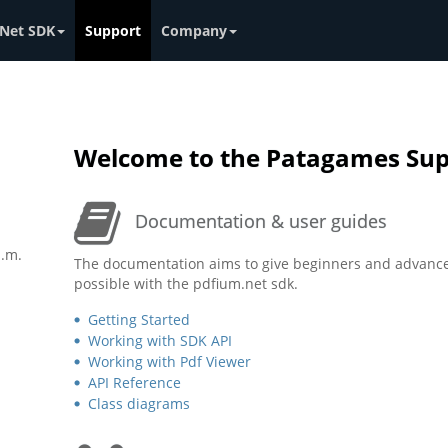
Net SDK
Support
Company
Welcome to the Patagames Sup
Documentation & user guides
p.m.
The documentation aims to give beginners and advance
possible with the pdfium.net sdk.
Getting Started
Working with SDK API
Working with Pdf Viewer
API Reference
Class diagrams