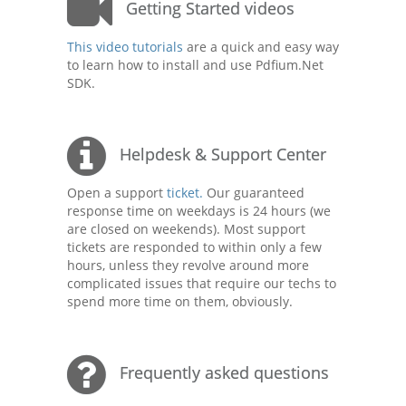
Getting Started videos
This video tutorials
are a quick and easy way
to learn how to install and use Pdfium.Net
SDK.
Helpdesk & Support Center
Open a support
ticket.
Our guaranteed
response time on weekdays is 24 hours (we
are closed on weekends). Most support
tickets are responded to within only a few
hours, unless they revolve around more
complicated issues that require our techs to
spend more time on them, obviously.
Frequently asked questions