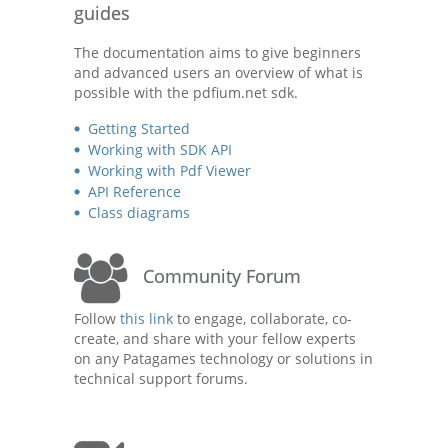
guides
The documentation aims to give beginners
and advanced users an overview of what is
possible with the pdfium.net sdk.
Getting Started
Working with SDK API
Working with Pdf Viewer
API Reference
Class diagrams
Community Forum
Follow
this link
to engage, collaborate, co-
create, and share with your fellow experts
on any Patagames technology or solutions in
technical support forums.