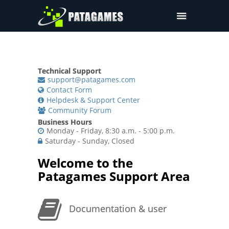
Pdfium.Net SDK
Support
Technical Support
Company
support@patagames.com
Contact Form
Pricing
Helpdesk & Support Center
Community Forum
Downloads
Business Hours
Monday - Friday, 8:30 a.m. - 5:00 p.m.
Saturday - Sunday, Closed
Welcome to the
Patagames Support Area
Documentation & user