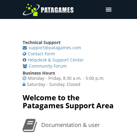
Pdfium.Net SDK
Support
Technical Support
Company
support@patagames.com
Contact Form
Pricing
Helpdesk & Support Center
Community Forum
Downloads
Business Hours
Monday - Friday, 8:30 a.m. - 5:00 p.m.
Saturday - Sunday, Closed
Welcome to the
Patagames Support Area
Documentation & user