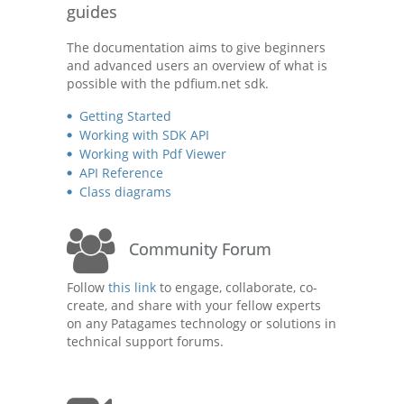
guides
The documentation aims to give beginners
and advanced users an overview of what is
possible with the pdfium.net sdk.
Getting Started
Working with SDK API
Working with Pdf Viewer
API Reference
Class diagrams
Community Forum
Follow
this link
to engage, collaborate, co-
create, and share with your fellow experts
on any Patagames technology or solutions in
technical support forums.