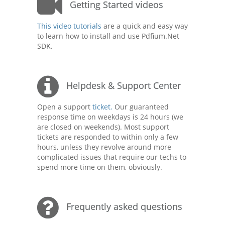
Getting Started videos
This video tutorials
are a quick and easy way
to learn how to install and use Pdfium.Net
SDK.
Helpdesk & Support Center
Open a support
ticket.
Our guaranteed
response time on weekdays is 24 hours (we
are closed on weekends). Most support
tickets are responded to within only a few
hours, unless they revolve around more
complicated issues that require our techs to
spend more time on them, obviously.
Frequently asked questions