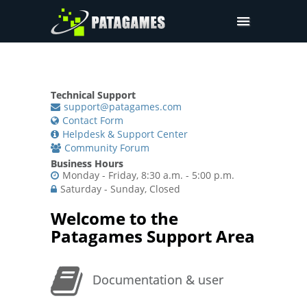
Pdfium.Net SDK
Support
Technical Support
Company
support@patagames.com
Contact Form
Pricing
Helpdesk & Support Center
Community Forum
Downloads
Business Hours
Monday - Friday, 8:30 a.m. - 5:00 p.m.
Saturday - Sunday, Closed
Welcome to the
Patagames Support Area
Documentation & user