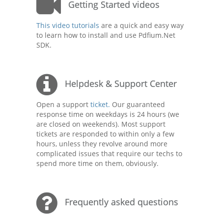
Getting Started videos
This video tutorials
are a quick and easy way
to learn how to install and use Pdfium.Net
SDK.
Helpdesk & Support Center
Open a support
ticket.
Our guaranteed
response time on weekdays is 24 hours (we
are closed on weekends). Most support
tickets are responded to within only a few
hours, unless they revolve around more
complicated issues that require our techs to
spend more time on them, obviously.
Frequently asked questions