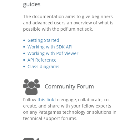
guides
The documentation aims to give beginners
and advanced users an overview of what is
possible with the pdfium.net sdk.
Getting Started
Working with SDK API
Working with Pdf Viewer
API Reference
Class diagrams
Community Forum
Follow
this link
to engage, collaborate, co-
create, and share with your fellow experts
on any Patagames technology or solutions in
technical support forums.