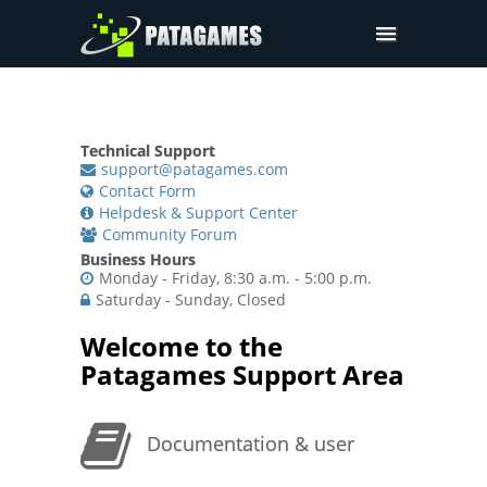
Pdfium.Net SDK
Support
Technical Support
Company
support@patagames.com
Contact Form
Pricing
Helpdesk & Support Center
Community Forum
Downloads
Business Hours
Monday - Friday, 8:30 a.m. - 5:00 p.m.
Saturday - Sunday, Closed
Welcome to the
Patagames Support Area
Documentation & user