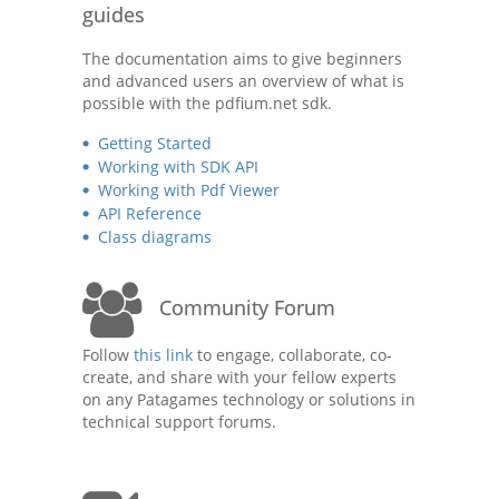
guides
The documentation aims to give beginners
and advanced users an overview of what is
possible with the pdfium.net sdk.
Getting Started
Working with SDK API
Working with Pdf Viewer
API Reference
Class diagrams
Community Forum
Follow
this link
to engage, collaborate, co-
create, and share with your fellow experts
on any Patagames technology or solutions in
technical support forums.