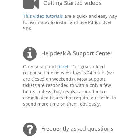
Getting Started videos
This video tutorials
are a quick and easy way
to learn how to install and use Pdfium.Net
SDK.
Helpdesk & Support Center
Open a support
ticket.
Our guaranteed
response time on weekdays is 24 hours (we
are closed on weekends). Most support
tickets are responded to within only a few
hours, unless they revolve around more
complicated issues that require our techs to
spend more time on them, obviously.
Frequently asked questions