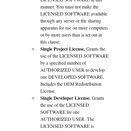
manner. You must not make the
LICENSED SOFTWARE available
through any server or file sharing
apparatus for use on more computers
or by more users than is set out in
this clause.
Single Project License.
Grants the
use of the LICENSED SOFTWARE
by a specified number of
AUTHORIZED USER to develop
one DEVELOPED SOFTWARE.
Includes the OEM Redistribution
License.
Single Developer License.
Grants
the use of the LICENSED
SOFTWARE for one
AUTHORIZED USER. The
LICENSED SOFTWARE is