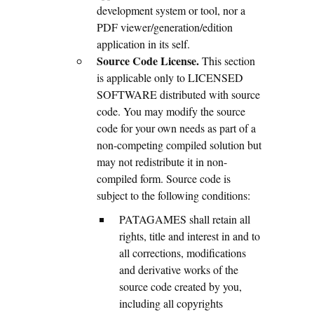
development system or tool, nor a
PDF viewer/generation/edition
application in its self.
Source Code License.
This section
is applicable only to LICENSED
SOFTWARE distributed with source
code. You may modify the source
code for your own needs as part of a
non-competing compiled solution but
may not redistribute it in non-
compiled form. Source code is
subject to the following conditions:
PATAGAMES shall retain all
rights, title and interest in and to
all corrections, modifications
and derivative works of the
source code created by you,
including all copyrights