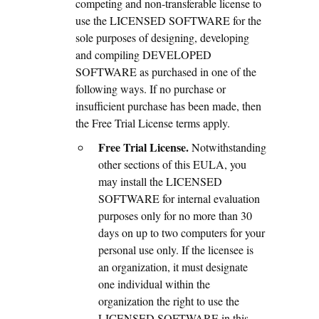
competing and non-transferable license to
use the LICENSED SOFTWARE for the
sole purposes of designing, developing
and compiling DEVELOPED
SOFTWARE as purchased in one of the
following ways. If no purchase or
insufficient purchase has been made, then
the Free Trial License terms apply.
Free Trial License.
Notwithstanding
other sections of this EULA, you
may install the LICENSED
SOFTWARE for internal evaluation
purposes only for no more than 30
days on up to two computers for your
personal use only. If the licensee is
an organization, it must designate
one individual within the
organization the right to use the
LICENSED SOFTWARE in this