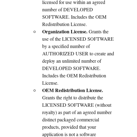
licensed for use within an agreed
number of DEVELOPED
SOFTWARE. Includes the OEM
Redistribution License.
Organization License.
Grants the
use of the LICENSED SOFTWARE
by a specified number of
AUTHORIZED USER to create and
deploy an unlimited number of
DEVELOPED SOFTWARE.
Includes the OEM Redistribution
License.
OEM Redistribution License.
Grants the right to distribute the
LICENSED SOFTWARE (without
royalty) as part of an agreed number
distinct packaged commercial
products, provided that your
application is not a software