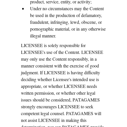
product, service, entity, or activity;
Under no circumstances may the Content
be used in the production of defamatory,
fraudulent, infringing, lewd, obscene, or
pornographic material, or in any otherwise
illegal manner.
LICENSEE is solely responsible for
LICENSEE's use of the Content. LICENSEE
may only use the Content responsibly, in a
manner consistent with the exercise of good
judgment. If LICENSEE is having difficulty
deciding whether Licensee's intended use is
appropriate, or whether LICENSEE needs
written permission, or whether other legal
issues should be considered, PATAGAMES
strongly encourages LICENSEE to seek
competent legal counsel. PATAGAMES will
not assist LICENSEE in making this
determination, nor can PATAGAMES provide