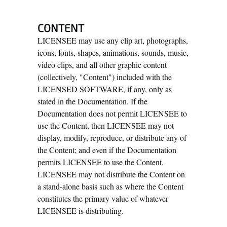
CONTENT
LICENSEE may use any clip art, photographs,
icons, fonts, shapes, animations, sounds, music,
video clips, and all other graphic content
(collectively, "Content") included with the
LICENSED SOFTWARE, if any, only as
stated in the Documentation. If the
Documentation does not permit LICENSEE to
use the Content, then LICENSEE may not
display, modify, reproduce, or distribute any of
the Content; and even if the Documentation
permits LICENSEE to use the Content,
LICENSEE may not distribute the Content on
a stand-alone basis such as where the Content
constitutes the primary value of whatever
LICENSEE is distributing.