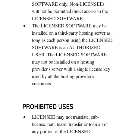
SOFTWARE only. Non-LICENSEEs
will not be permitted direct access to the
LICENSED SOFTWARE.
The LICENSED SOFTWARE may be
installed on a third-party hosting server as
long as each person using the LICENSED
SOFTWARE is an AUTHORIZED
USER. The LICENSED SOFTWARE
may not be installed on a hosting
provider's server with a single license key
used by all the hosting provider's
customers.
PROHIBITED USES
LICENSEE may not translate, sub-
license, rent, lease, transfer or loan all or
any portion of the LICENSED