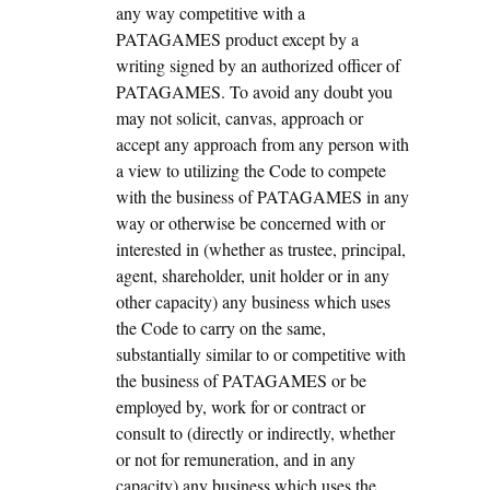
any way competitive with a
PATAGAMES product except by a
writing signed by an authorized officer of
PATAGAMES. To avoid any doubt you
may not solicit, canvas, approach or
accept any approach from any person with
a view to utilizing the Code to compete
with the business of PATAGAMES in any
way or otherwise be concerned with or
interested in (whether as trustee, principal,
agent, shareholder, unit holder or in any
other capacity) any business which uses
the Code to carry on the same,
substantially similar to or competitive with
the business of PATAGAMES or be
employed by, work for or contract or
consult to (directly or indirectly, whether
or not for remuneration, and in any
capacity) any business which uses the