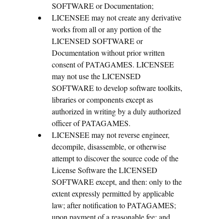
SOFTWARE or Documentation;
LICENSEE may not create any derivative
works from all or any portion of the
LICENSED SOFTWARE or
Documentation without prior written
consent of PATAGAMES. LICENSEE
may not use the LICENSED
SOFTWARE to develop software toolkits,
libraries or components except as
authorized in writing by a duly authorized
officer of PATAGAMES.
LICENSEE may not reverse engineer,
decompile, disassemble, or otherwise
attempt to discover the source code of the
License Software the LICENSED
SOFTWARE except, and then: only to the
extent expressly permitted by applicable
law; after notification to PATAGAMES;
upon payment of a reasonable fee; and