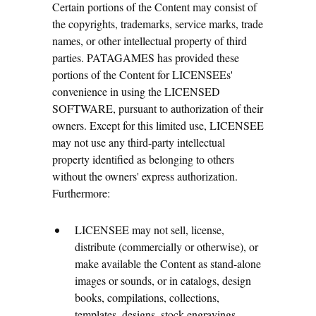
Certain portions of the Content may consist of
the copyrights, trademarks, service marks, trade
names, or other intellectual property of third
parties. PATAGAMES has provided these
portions of the Content for LICENSEEs'
convenience in using the LICENSED
SOFTWARE, pursuant to authorization of their
owners. Except for this limited use, LICENSEE
may not use any third-party intellectual
property identified as belonging to others
without the owners' express authorization.
Furthermore:
LICENSEE may not sell, license,
distribute (commercially or otherwise), or
make available the Content as stand-alone
images or sounds, or in catalogs, design
books, compilations, collections,
templates, designs, stock engravings,