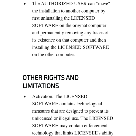
The AUTHORIZED USER can "move"
the installation to another computer by
first uninstalling the LICENSED
SOFTWARE on the original computer
and permanently removing any traces of
its existence on that computer and then
installing the LICENSED SOFTWARE
on the other computer.
OTHER RIGHTS AND
LIMITATIONS
Activation. The LICENSED
SOFTWARE contains technological
measures that are designed to prevent its
unlicensed or illegal use. The LICENSED
SOFTWARE may contain enforcement
technology that limits LICENSEE's ability