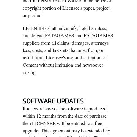
the LICENSED SOFTWARE in the notice or
copyright portion of Licensee's paper, project,
or product.
LICENSEE shall indemnify, hold harmless,
and defend PATAGAMES and PATAGAMES
suppliers from all claims, damages, attorneys'
fees, costs, and lawsuits that arise from, or
result from, Licensee's use or distribution of
Content without limitation and howsoever
arising.
SOFTWARE UPDATES
If a new release of the software is produced
within 12 months from the date of purchase,
then LICENSEE will be entitled to a free
upgrade. This agreement may be extended by