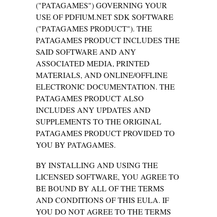
("PATAGAMES") GOVERNING YOUR
USE OF PDFIUM.NET SDK SOFTWARE
("PATAGAMES PRODUCT"). THE
PATAGAMES PRODUCT INCLUDES THE
SAID SOFTWARE AND ANY
ASSOCIATED MEDIA, PRINTED
MATERIALS, AND ONLINE/OFFLINE
ELECTRONIC DOCUMENTATION. THE
PATAGAMES PRODUCT ALSO
INCLUDES ANY UPDATES AND
SUPPLEMENTS TO THE ORIGINAL
PATAGAMES PRODUCT PROVIDED TO
YOU BY PATAGAMES.
BY INSTALLING AND USING THE
LICENSED SOFTWARE, YOU AGREE TO
BE BOUND BY ALL OF THE TERMS
AND CONDITIONS OF THIS EULA. IF
YOU DO NOT AGREE TO THE TERMS