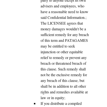
party to anyone except its own
advisers and employees, who
have a reasonable need to know
said Confidential Information.;
The LICENSEE agrees that
money damages wouldn't be a
sufficient remedy for any breach
of this term and PATAGAMES
may be entitled to seek
injunction or other equitable
relief to remedy or prevent any
breach or threatened breach of
this clause. Such remedy shall
not be the exclusive remedy for
any breach of this clause, but
shall be in addition to all other
rights and remedies available at
law or in equity;
If you distribute a compiled