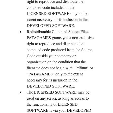
right to reproduce and distribute the
compiled code included in the
LICENSED SOFTWARE only to the
extent necessary for its inclusion in the
DEVELOPED SOFTWARE.
Redistributable Compiled Source Files.
PATAGAMES grants you a non-exclusive
right to reproduce and distribute the
compiled code produced from the Source
Code outside your company or
organization on the condition that the
filename does not begin with "Pdfium" or
"PATAGAMES" only to the extent
necessary for its inclusion in the
DEVELOPED SOFTWARE.
The LICENSED SOFTWARE may be
used on any server, as long as access to
the functionality of LICENSED
SOFTWARE is via your DEVELOPED