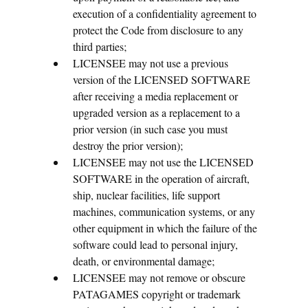
execution of a confidentiality agreement to
protect the Code from disclosure to any
third parties;
LICENSEE may not use a previous
version of the LICENSED SOFTWARE
after receiving a media replacement or
upgraded version as a replacement to a
prior version (in such case you must
destroy the prior version);
LICENSEE may not use the LICENSED
SOFTWARE in the operation of aircraft,
ship, nuclear facilities, life support
machines, communication systems, or any
other equipment in which the failure of the
software could lead to personal injury,
death, or environmental damage;
LICENSEE may not remove or obscure
PATAGAMES copyright or trademark