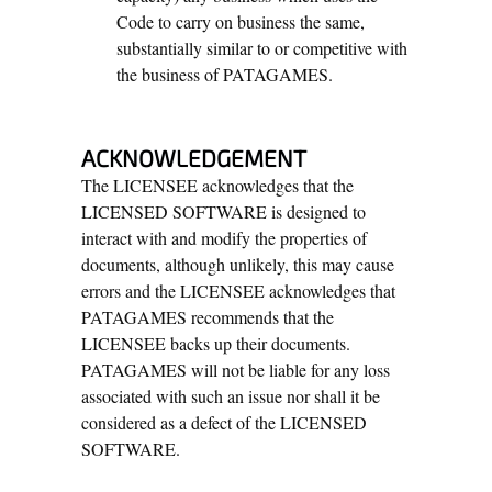
Code to carry on business the same,
substantially similar to or competitive with
the business of PATAGAMES.
ACKNOWLEDGEMENT
The LICENSEE acknowledges that the
LICENSED SOFTWARE is designed to
interact with and modify the properties of
documents, although unlikely, this may cause
errors and the LICENSEE acknowledges that
PATAGAMES recommends that the
LICENSEE backs up their documents.
PATAGAMES will not be liable for any loss
associated with such an issue nor shall it be
considered as a defect of the LICENSED
SOFTWARE.