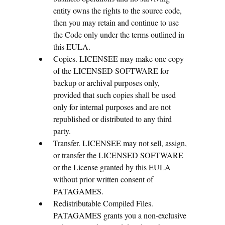
entity owns the rights to the source code,
then you may retain and continue to use
the Code only under the terms outlined in
this EULA.
Copies. LICENSEE may make one copy
of the LICENSED SOFTWARE for
backup or archival purposes only,
provided that such copies shall be used
only for internal purposes and are not
republished or distributed to any third
party.
Transfer. LICENSEE may not sell, assign,
or transfer the LICENSED SOFTWARE
or the License granted by this EULA
without prior written consent of
PATAGAMES.
Redistributable Compiled Files.
PATAGAMES grants you a non-exclusive