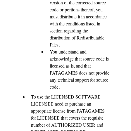
version of the corrected source
code or portions thereof, you
must distribute it in accordance
with the conditions listed in
section regarding the
distribution of Redistributable
Files;
You understand and
acknowledge that source code is
licensed as is, and that
PATAGAMES does not provide
any technical support for source
code;
To use the LICENSED SOFTWARE
LICENSEE need to purchase an
appropriate license from PATAGAMES
for LICENSEE that covers the requisite
number of AUTHORIZED USER and