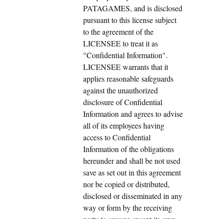
PATAGAMES, and is disclosed
pursuant to this license subject
to the agreement of the
LICENSEE to treat it as
"Confidential Information".
LICENSEE warrants that it
applies reasonable safeguards
against the unauthorized
disclosure of Confidential
Information and agrees to advise
all of its employees having
access to Confidential
Information of the obligations
hereunder and shall be not used
save as set out in this agreement
nor be copied or distributed,
disclosed or disseminated in any
way or form by the receiving