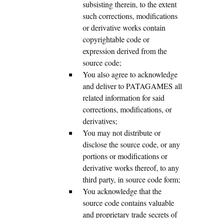
subsisting therein, to the extent
such corrections, modifications
or derivative works contain
copyrightable code or
expression derived from the
source code;
You also agree to acknowledge
and deliver to PATAGAMES all
related information for said
corrections, modifications, or
derivatives;
You may not distribute or
disclose the source code, or any
portions or modifications or
derivative works thereof, to any
third party, in source code form;
You acknowledge that the
source code contains valuable
and proprietary trade secrets of