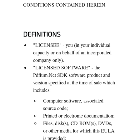
CONDITIONS CONTAINED HEREIN.
DEFINITIONS
"LICENSEE" - you (in your individual
capacity or on behalf of an incorporated
company only).
"LICENSED SOFTWARE" - the
Pdfium.Net SDK software product and
version specified at the time of sale which
includes:
Computer software, associated
source code;
Printed or electronic documentation;
Files, disk(s), CD-ROM(s), DVDs,
or other media for which this EULA
is provided;