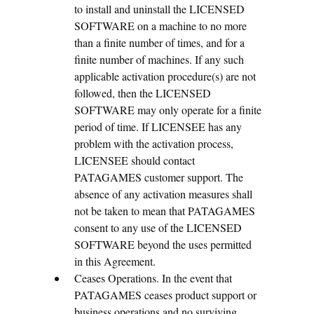
to install and uninstall the LICENSED
SOFTWARE on a machine to no more
than a finite number of times, and for a
finite number of machines. If any such
applicable activation procedure(s) are not
followed, then the LICENSED
SOFTWARE may only operate for a finite
period of time. If LICENSEE has any
problem with the activation process,
LICENSEE should contact
PATAGAMES customer support. The
absence of any activation measures shall
not be taken to mean that PATAGAMES
consent to any use of the LICENSED
SOFTWARE beyond the uses permitted
in this Agreement.
Ceases Operations. In the event that
PATAGAMES ceases product support or
business operations and no surviving