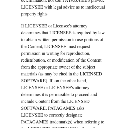
LICENSEE with legal advice as to intellectual
property rights.
If LICENSEE or Licensee's attorney
determines that LICENSEE is required by law
to obtain written permission to use portions of
the Content, LICENSEE must request
permission in writing for reproduction,
redistribution, or modification of the Content
from the appropriate owner of the subject
materials (as may be cited in the LICENSED
SOFTWARE). If, on the other hand,
LICENSEE or LICENSEE's attorney
determines it is permissible to proceed and
include Content from the LICENSED
SOFTWARE, PATAGAMES asks
LICENSEE to correctly designate
PATAGAMES trademark(s) when referring to