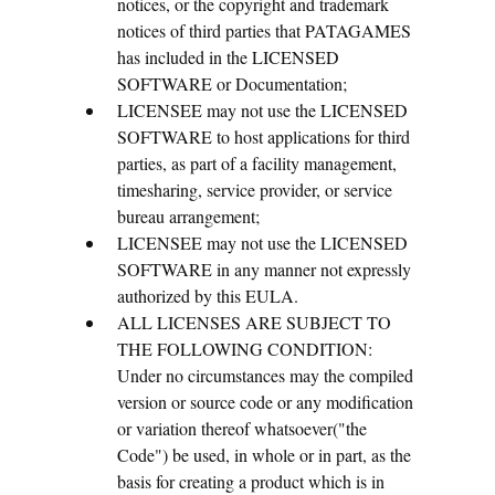
notices, or the copyright and trademark
notices of third parties that PATAGAMES
has included in the LICENSED
SOFTWARE or Documentation;
LICENSEE may not use the LICENSED
SOFTWARE to host applications for third
parties, as part of a facility management,
timesharing, service provider, or service
bureau arrangement;
LICENSEE may not use the LICENSED
SOFTWARE in any manner not expressly
authorized by this EULA.
ALL LICENSES ARE SUBJECT TO
THE FOLLOWING CONDITION:
Under no circumstances may the compiled
version or source code or any modification
or variation thereof whatsoever("the
Code") be used, in whole or in part, as the
basis for creating a product which is in