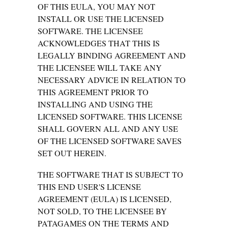
OF THIS EULA, YOU MAY NOT
INSTALL OR USE THE LICENSED
SOFTWARE. THE LICENSEE
ACKNOWLEDGES THAT THIS IS
LEGALLY BINDING AGREEMENT AND
THE LICENSEE WILL TAKE ANY
NECESSARY ADVICE IN RELATION TO
THIS AGREEMENT PRIOR TO
INSTALLING AND USING THE
LICENSED SOFTWARE. THIS LICENSE
SHALL GOVERN ALL AND ANY USE
OF THE LICENSED SOFTWARE SAVES
SET OUT HEREIN.
THE SOFTWARE THAT IS SUBJECT TO
THIS END USER'S LICENSE
AGREEMENT (EULA) IS LICENSED,
NOT SOLD, TO THE LICENSEE BY
PATAGAMES ON THE TERMS AND