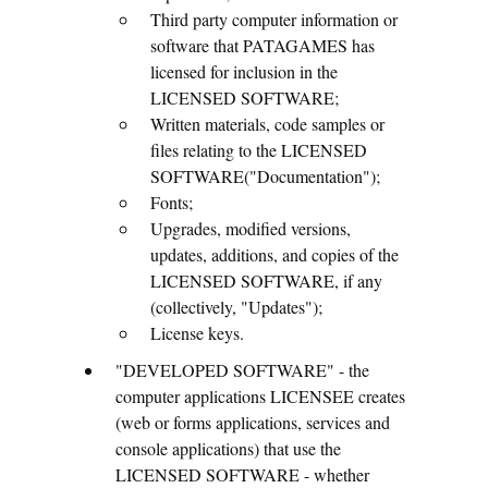
Third party computer information or
software that PATAGAMES has
licensed for inclusion in the
LICENSED SOFTWARE;
Written materials, code samples or
files relating to the LICENSED
SOFTWARE("Documentation");
Fonts;
Upgrades, modified versions,
updates, additions, and copies of the
LICENSED SOFTWARE, if any
(collectively, "Updates");
License keys.
"DEVELOPED SOFTWARE" - the
computer applications LICENSEE creates
(web or forms applications, services and
console applications) that use the
LICENSED SOFTWARE - whether