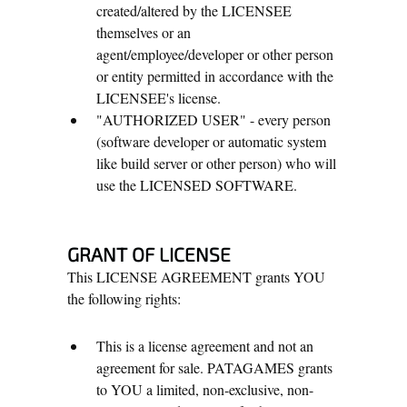
created/altered by the LICENSEE
themselves or an
agent/employee/developer or other person
or entity permitted in accordance with the
LICENSEE's license.
"AUTHORIZED USER" - every person
(software developer or automatic system
like build server or other person) who will
use the LICENSED SOFTWARE.
GRANT OF LICENSE
This LICENSE AGREEMENT grants YOU
the following rights:
This is a license agreement and not an
agreement for sale. PATAGAMES grants
to YOU a limited, non-exclusive, non-