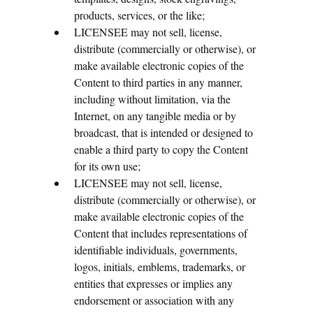
products, services, or the like;
LICENSEE may not sell, license,
distribute (commercially or otherwise), or
make available electronic copies of the
Content to third parties in any manner,
including without limitation, via the
Internet, on any tangible media or by
broadcast, that is intended or designed to
enable a third party to copy the Content
for its own use;
LICENSEE may not sell, license,
distribute (commercially or otherwise), or
make available electronic copies of the
Content that includes representations of
identifiable individuals, governments,
logos, initials, emblems, trademarks, or
entities that expresses or implies any
endorsement or association with any