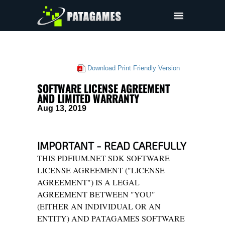
Pdfium.Net SDK
Support
Download Print Friendly Version
Company
SOFTWARE LICENSE AGREEMENT
EULA
AND LIMITED WARRANTY
Aug 13, 2019
Pricing
Downloads
IMPORTANT - READ CAREFULLY
THIS PDFIUM.NET SDK SOFTWARE
LICENSE AGREEMENT ("LICENSE
AGREEMENT") IS A LEGAL
AGREEMENT BETWEEN "YOU"
(EITHER AN INDIVIDUAL OR AN
ENTITY) AND PATAGAMES SOFTWARE