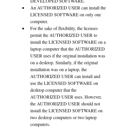
DEVELOPED SOFTWARE.
An AUTHORIZED USER can install the
LICENSED SOFTWARE on only one
computer.
For the sake of flexibility, the licenses
permit the AUTHORIZED USER to
install the LICENSED SOFTWARE on a
laptop computer that the AUTHORIZED
USER uses if the original installation was
on a desktop. Similarly, if the original
installation was on a laptop, the
AUTHORIZED USER can install and
use the LICENSED SOFTWARE on
desktop computer that the
AUTHORIZED USER uses. However,
the AUTHORIZED USER should not
install the LICENSED SOFTWARE on
two desktop computers or two laptop
computers.