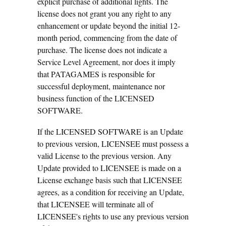
explicit purchase of additional lights. The
license does not grant you any right to any
enhancement or update beyond the initial 12-
month period, commencing from the date of
purchase. The license does not indicate a
Service Level Agreement, nor does it imply
that PATAGAMES is responsible for
successful deployment, maintenance nor
business function of the LICENSED
SOFTWARE.
If the LICENSED SOFTWARE is an Update
to previous version, LICENSEE must possess a
valid License to the previous version. Any
Update provided to LICENSEE is made on a
License exchange basis such that LICENSEE
agrees, as a condition for receiving an Update,
that LICENSEE will terminate all of
LICENSEE's rights to use any previous version