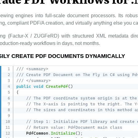
rade PDF Workflows for 
ewing engines into full-scale document processors. Its rob
lling, compliant PDF/A creation, and virtually anything else you 
cing (Factur-X / ZUGFeRD) with structured XML metadata dire
duction-ready workflows in days, not months.
SILY CREATE PDF DOCUMENTS DYNAMICALLY
/// <summary>
/// Create PDF Document on The Fly in C# using Pd
/// </summary>
public
void
CreatePdf
(
)
{
// The PDF coordinate system origin is at the
// The X-axis is pointing to the right. The Y
// The sizes and coordinates in this method a
// Step 1: Initialize PDF library and create 
// Return value: PdfDocument main class
    PdfCommon
.
Initialize
(
)
;