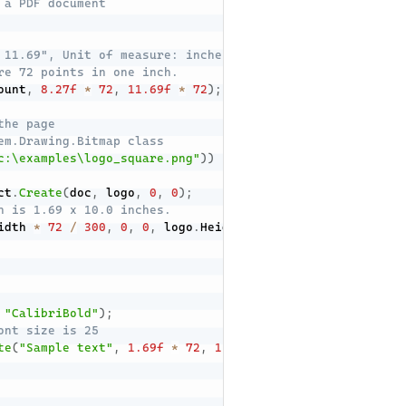
 a PDF document
 11.69", Unit of measure: inches
re 72 points in one inch.
ount
,
8.27f
*
72
,
11.69f
*
72
)
;
the page
em.Drawing.Bitmap class
c:\examples\logo_square.png"
)
)
ct
.
Create
(
doc
,
 logo
,
0
,
0
)
;
n is 1.69 x 10.0 inches.
idth 
*
72
/
300
,
0
,
0
,
 logo
.
Height 
*
72
/
300
,
1.69
*
72
"CalibriBold"
)
;
ont size is 25
te
(
"Sample text"
,
1.69f
*
72
,
11.02f
*
72
,
 calibryBold
,