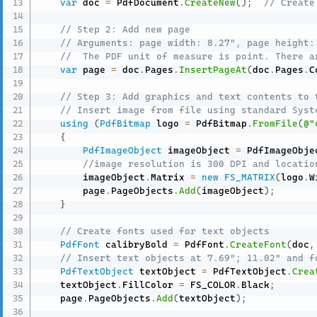
var
 doc 
=
 PdfDocument
.
CreateNew
(
)
;
// Create
// Step 2: Add new page
// Arguments: page width: 8.27", page height:
//  The PDF unit of measure is point. There a
var
 page 
=
 doc
.
Pages
.
InsertPageAt
(
doc
.
Pages
.
C
// Step 3: Add graphics and text contents to 
// Insert image from file using standard Syst
using
(
PdfBitmap
 logo 
=
 PdfBitmap
.
FromFile
(
@"
{
PdfImageObject
 imageObject 
=
 PdfImageObje
//image resolution is 300 DPI and locatio
        imageObject
.
Matrix 
=
new
FS_MATRIX
(
logo
.
W
        page
.
PageObjects
.
Add
(
imageObject
)
;
}
// Create fonts used for text objects
PdfFont
 calibryBold 
=
 PdfFont
.
CreateFont
(
doc
,
// Insert text objects at 7.69"; 11.02" and f
PdfTextObject
 textObject 
=
 PdfTextObject
.
Crea
    textObject
.
FillColor 
=
 FS_COLOR
.
Black
;
    page
.
PageObjects
.
Add
(
textObject
)
;