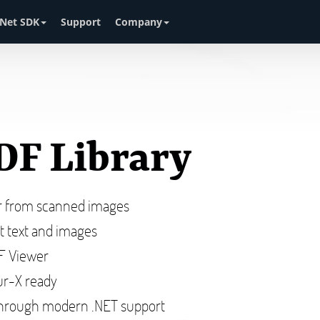
Net SDK
Support
Company
DF Library
or from scanned images
ct text and images
DF Viewer
r-X ready
hrough modern .NET support