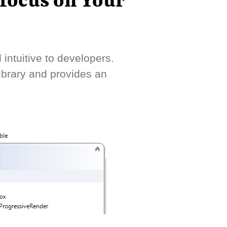
 focus on Your
intuitive to developers.
library and provides an