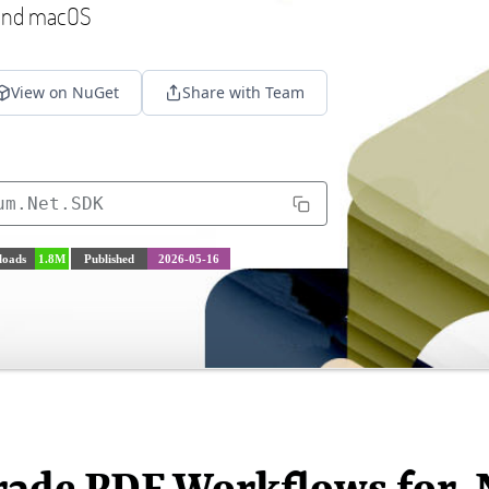
 and macOS
View on NuGet
Share with Team
um.Net.SDK
oads
1.8M
Published
2026-05-16