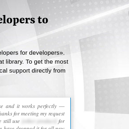
lopers to
lopers for developers».
 library. To get the most
cal support directly from
ase and it works perfectly ―
hanks for meeting my request
 still use
[other product]
for
e have dropped it for all new