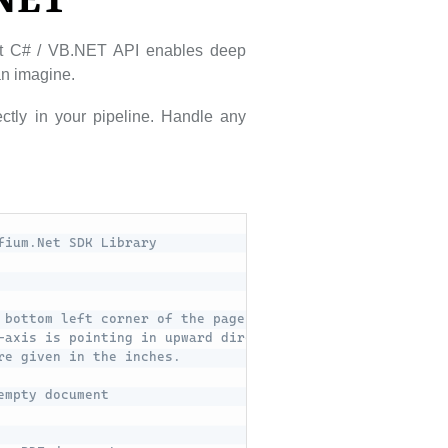
.NET
ust C# / VB.NET API enables deep
can imagine.
ctly in your pipeline. Handle any
fium.Net SDK Library
 bottom left corner of the page. 
-axis is pointing in upward direction.
re given in the inches.
empty document