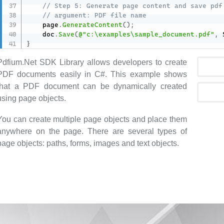
// Step 5: Generate page content and save pdf
// argument: PDF file name
    page
.
GenerateContent
(
)
;
    doc
.
Save
(
@"c:\examples\sample_document.pdf"
,
 
}
Pdfium.Net SDK Library allows developers to create
PDF documents easily in C#. This example shows
that a PDF document can be dynamically created
using page objects.
You can create multiple page objects and place them
anywhere on the page. There are several types of
page objects: paths, forms, images and text objects.