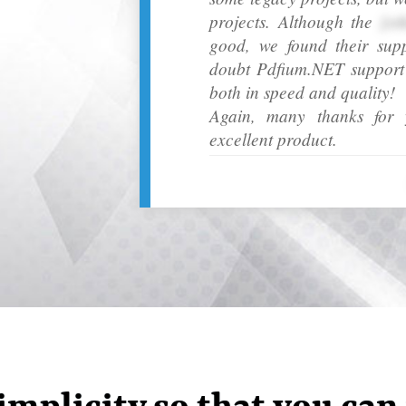
projects. Although the
[ot
good, we found their sup
doubt Pdfium.NET support h
both in speed and quality!
Again, many thanks for y
excellent product.