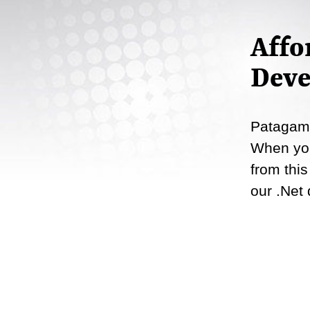
Affo
Deve
Patagame
When you
from this
our .Net