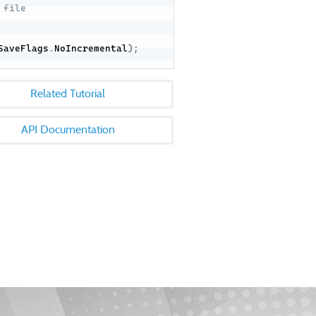
 file
SaveFlags
.
NoIncremental
)
;
Related Tutorial
API Documentation