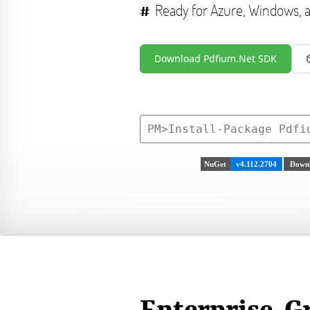
Ready for Azure, Windows,
Download Pdfium.Net SDK
PM>
Install-Package Pdfi
NuGet
v4.112.2704
Downl