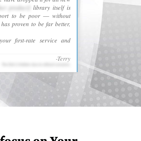
her product]
library itself is
port to be poor ― without
as proven to be far better,
our first-rate service and
-Terry
The link is hidden due to ethical concerns.