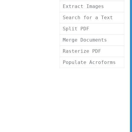
Extract Images
Search for a Text
Split PDF
Merge Documents
Rasterize PDF
Populate Acroforms