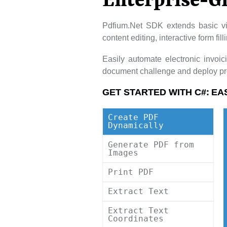
Enterprise-G
Pdfium.Net SDK extends basic vi
content editing, interactive form fi
Easily automate electronic invoi
document challenge and deploy pro
GET STARTED WITH C#:
EA
Create PDF
Dynamically
Generate PDF from
Images
Print PDF
Extract Text
Extract Text
Coordinates