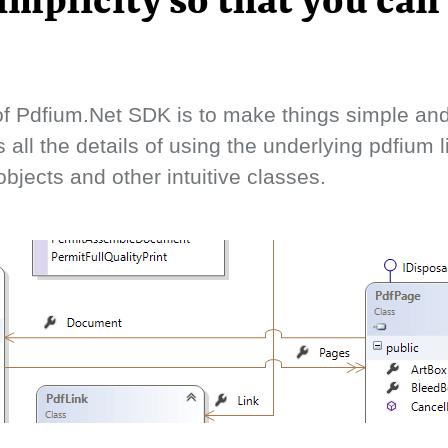
implicity so that you can
f Pdfium.Net SDK is to make things simple and 
s all the details of using the underlying pdfium 
bjects and other intuitive classes.