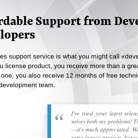
Email
rdable Support from Deve
Copy Link
lopers
s support service is what you might call «deve
 license product, you receive more than a great
 one, you also receive 12 months of free techni
 development team.
I've tried your latest rele
solves both my problems! T
―it's much appreciated. We
some legacy projects, but w