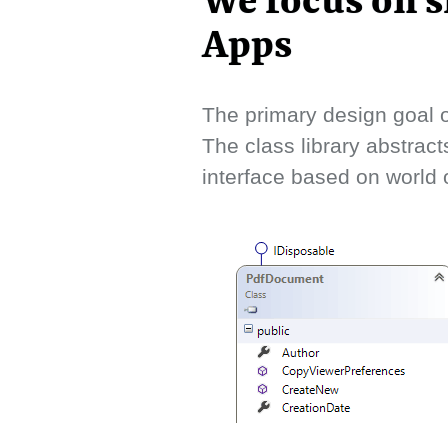
We focus on s
Apps
The primary design goal o
The class library abstract
interface based on world o