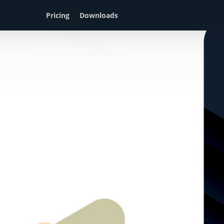
Pricing
Downloads