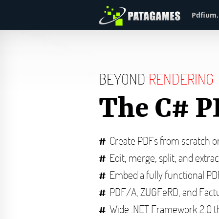
Pdfium.
BEYOND
RENDERING
The C# P
Create PDFs from scratch 
Edit, merge, split, and extra
Embed a fully functional P
PDF/A, ZUGFeRD, and Factu
Wide .NET Framework 2.0 t